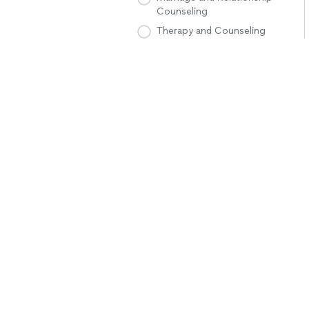
Counseling
Therapy and Counseling