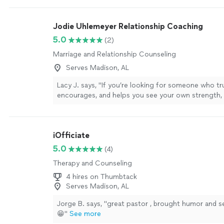
Jodie Uhlemeyer Relationship Coaching
5.0
(2)
Marriage and Relationship Counseling
Serves Madison, AL
Lacy J. says, "If you’re looking for someone who trul
encourages, and helps you see your own strength, I
recommend Jodi enough.She has an incredible gift
people where they are without judgment while also
them to grow. Every conversation leaves you feelin
iOfficiate
supported, and empowered to take the next step 
doesn’t just give advice—she helps you uncover t
5.0
(4)
and clarity that were already inside you. Jodi is co
Therapy and Counseling
genuine, and deeply invested in the people she wor
Whether you’re navigating a difficult season, work
4 hires on Thumbtack
personal goals, or simply trying to become the bes
Serves Madison, AL
yourself, she creates a safe, uplifting space where 
Jorge B. says, "great pastor , brought humor and s
transformation can happen. I’m so grateful for her
😁"
See more
kindness, and unwavering support. If you’re conside