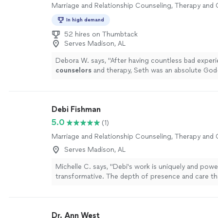
Marriage and Relationship Counseling, Therapy and
In high demand
52 hires on Thumbtack
Serves Madison, AL
Debora W. says, "
After having countless bad exper
counselors
and therapy, Seth was an absolute God
more
Debi Fishman
5.0
(1)
Marriage and Relationship Counseling, Therapy and
Serves Madison, AL
Michelle C. says, "Debi's work is uniquely and power
transformative. The depth of presence and care th
to each session is a seed of healing that grows and
beyond your time together. I always leave our sessi
sense of peace, alignment, clarity and empowermen
Dr. Ann West
tunes into the energetic field and holds space for