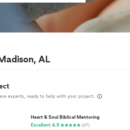
s
 Madison, AL
ect
e experts, ready to help with your project.
Heart & Soul Biblical Mentoring
Excellent 4.9
(37)