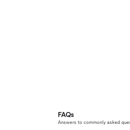
FAQs
Answers to commonly asked ques