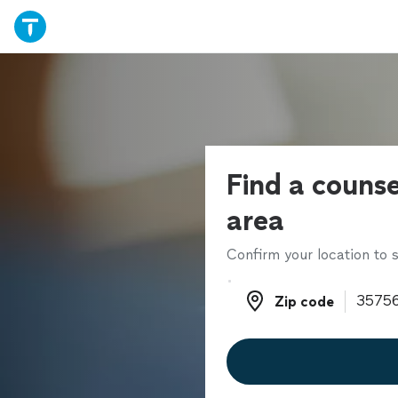
Find a counse
area
Confirm your location to s
Zip code
Zip code