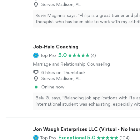
Serves Madison, AL
Kevin Maginnis says, "Philip is a great trainer and ph
therapist who has been able to work with my arthrit
such a way that allows for a leg and cardic workou
putting painfull stress on the knees. I recommend P
wholeheartedly for his professionalism and caring
Job-Halo Coaching
training."
See more
5.0
Top Pro
(4)
Marriage and Relationship Counseling
6 hires on Thumbtack
Serves Madison, AL
Online now
Belu G. says, "Balancing job applications with life a
international student was exhausting, especially wi
internship and academic experience on my resume.
jobs newsletter connected me to the right analyst 
their data coaches helped me overcome my bigges
Jon Waugh Enterprises LLC (Virtual - No Insu
technical interviews. With their expert support, I f
and well-prepared, which ultimately helped me stan
Exceptional 5.0
Top Pro
(104)