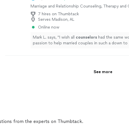
strong candidate."
See more
Marriage and Relationship Counseling, Therapy and
7 hires on Thumbtack
Serves Madison, AL
Online now
Mark L. says, "
I wish all
counselors
had the same wo
passion to help married couples in such a down to 
way!!!!
"
See more
See more
tions from the experts on Thumbtack.