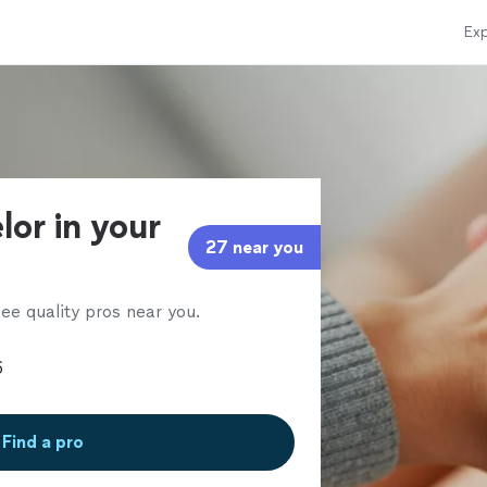
Exp
lor in your
27 near you
ee quality pros near you.
Find a pro