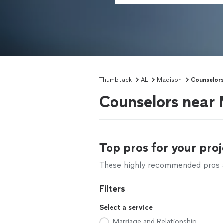
Thumbtack
AL
Madison
Counselor
Counselors near
Top pros for your proj
These highly recommended pros ar
Filters
Select a service
Marriage and Relationship