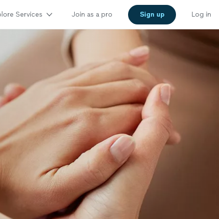
lore Services
Join as a pro
Sign up
Log in