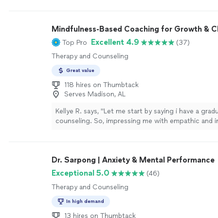
coaching, do yourself a favor and book a session wi
be one of the best investments you’ll ever make in 
more
Mindfulness-Based Coaching for Growth & 
Excellent 4.9
Top Pro
(37)
Therapy and Counseling
Great value
118 hires on Thumbtack
Serves Madison, AL
Kellye R. says, "Let me start by saying i have a grad
counseling. So, impressing me with empathic and in
listening is no easy feat! Heather’s yoga classes, t
trainings, workshops, meditation classes, and 1-on-
never disappoint! I always walk away with a fresh p
Dr. Sarpong | Anxiety & Mental Performance
deeper understanding of myself and a healthier outl
Thanks Heather!"
See more
Exceptional 5.0
(46)
Therapy and Counseling
In high demand
13 hires on Thumbtack