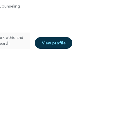
 Counseling
rk ethic and
View profile
earth