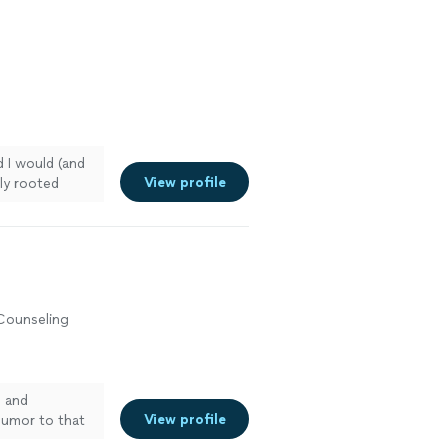
 inspiration. I
 she does and
healer
e more
 I would (and
View profile
ly rooted
 Counseling
h and
View profile
 humor to that