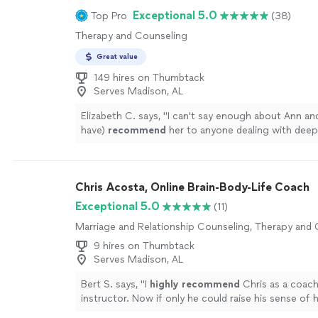
full spectrum of being: from grief to fear to joy and
Exceptional 5.0
Top Pro
(38)
cannot thank Debi enough for the wonderful work
Therapy and Counseling
the beautiful person she is; she takes her role as a 
seriously, and carries it with warmth and grace."
Se
Great value
149 hires on Thumbtack
Serves Madison, AL
Elizabeth C. says, "
I can't say enough about Ann and
have)
recommend
her to anyone dealing with deep
issues.
"
See more
Chris Acosta, Online Brain-Body-Life Coach
Exceptional 5.0
(11)
Marriage and Relationship Counseling, Therapy and
9 hires on Thumbtack
Serves Madison, AL
Bert S. says, "
I
highly recommend
Chris as a coac
instructor. Now if only he could raise his sense of
level...............
"
See more