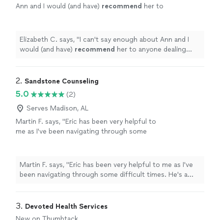
Ann and I would (and have)
recommend
her to
anyone dealing with deeply rooted
issues.
"
See more
Elizabeth C. says, "
I can't say enough about Ann and I
would (and have)
recommend
her to anyone dealing
with deeply rooted issues.
"
2. 
Sandstone Counseling
5.0
(2)
Serves Madison, AL
Martin F. says, "Eric has been very helpful to
me as I've been navigating through some
difficult times. He's a good listener and
provides useful and actionable insights. Highly
recommend!"
See more
Martin F. says, "Eric has been very helpful to me as I've
been navigating through some difficult times. He's a
good listener and provides useful and actionable
insights. Highly recommend!"
3. 
Devoted Health Services
New on Thumbtack