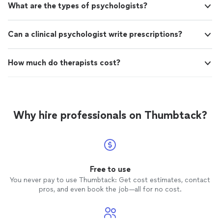
What are the types of psychologists?
Can a clinical psychologist write prescriptions?
How much do therapists cost?
Why hire professionals on Thumbtack?
Free to use
You never pay to use Thumbtack: Get cost estimates, contact
pros, and even book the job—all for no cost.