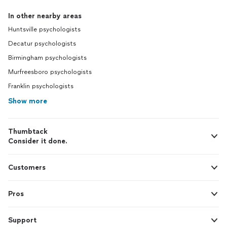
In other nearby areas
Huntsville psychologists
Decatur psychologists
Birmingham psychologists
Murfreesboro psychologists
Franklin psychologists
Show more
Thumbtack
Consider it done.
Customers
Pros
Support