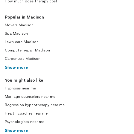
How much does therapy cost
Popular in Madison
Movers Madison
Spa Madison
Lawn care Madison
Computer repair Madison
Carpenters Madison
Show more
You might also like
Hypnosis near me
Marriage counselors near me
Regression hypnotherapy near me
Health coaches near me
Psychologists near me
Show more