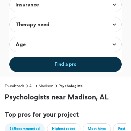
Find a pro
Thumbtack
AL
Madison
Psychologists
Psychologists near Madison, AL
Top pros for your project
Recommended
Highest rated
Most hires
Fastest