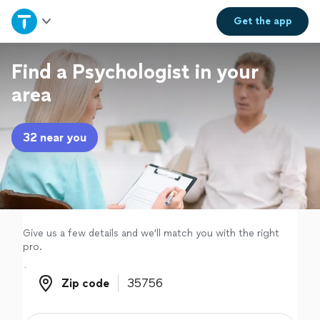
Home
Get the
app
Explore Services
Find a Psychologist in your
area
Join as a pro
32 near you
Sign up
Log in
Give us a few details and we'll match you with the right
pro.
Zip code
Zip code