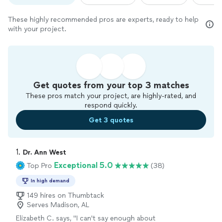
These highly recommended pros are experts, ready to help
with your project.
Get quotes from your top 3 matches
These pros match your project, are highly-rated, and
respond quickly.
Get 3 quotes
1. 
Dr. Ann West
Exceptional 5.0
Top Pro
(38)
In high demand
149 hires on Thumbtack
Serves Madison, AL
Elizabeth C. says, "
I can't say enough about