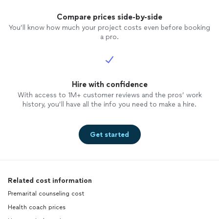
Compare prices side-by-side
You’ll know how much your project costs even before booking
a pro.
Hire with confidence
With access to 1M+ customer reviews and the pros’ work
history, you’ll have all the info you need to make a hire.
Get started
Related cost information
Premarital counseling cost
Health coach prices