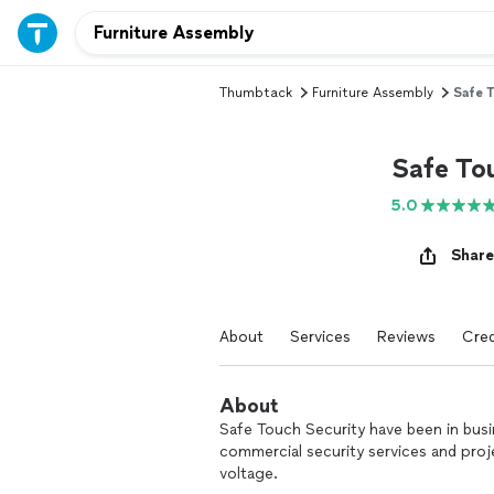
Thumbtack
Furniture Assembly
Safe 
Safe To
5.0
Share
About
Services
Reviews
Cred
About
Safe Touch Security have been in busi
commercial security services and proj
voltage.