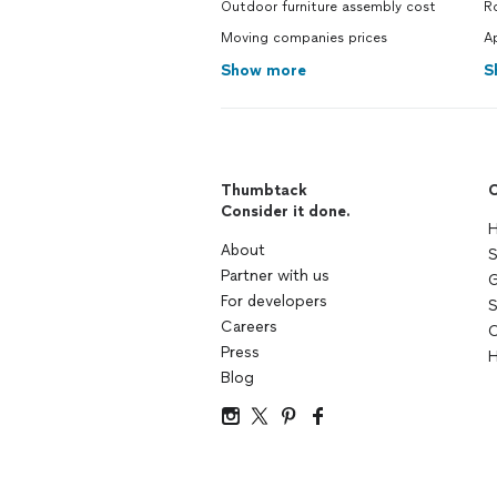
Outdoor furniture assembly cost
R
Moving companies prices
A
Show more
S
Thumbtack
C
Consider it done.
H
About
S
Partner with us
G
For developers
S
Careers
C
Press
H
Blog