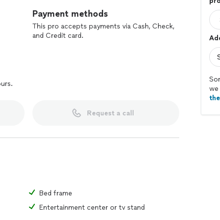
pro
Payment methods
This pro accepts payments via Cash, Check,
and Credit card.
Add
Sor
ours.
we 
th
Request a call
Bed frame
Entertainment center or tv stand