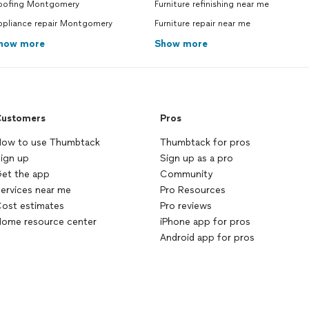
oofing Montgomery
Furniture refinishing near me
ppliance repair Montgomery
Furniture repair near me
how more
Show more
ustomers
Pros
ow to use Thumbtack
Thumbtack for pros
ign up
Sign up as a pro
et the app
Community
ervices near me
Pro Resources
ost estimates
Pro reviews
ome resource center
iPhone app for pros
Android app for pros