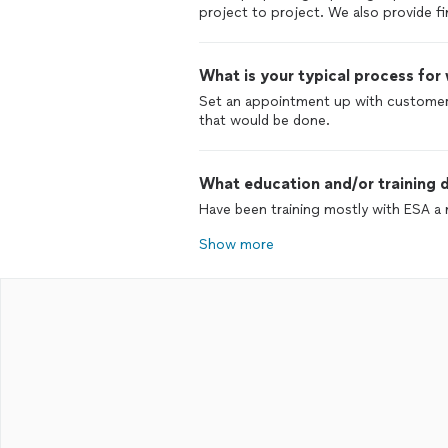
project to project. We also provide f
What is your typical process for
Set an appointment up with customer
that would be done.
What education and/or training d
Have been training mostly with ESA a n
Show more