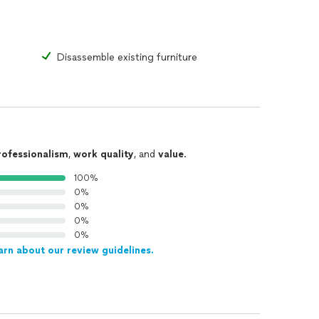
Disassemble existing furniture
rofessionalism
,
work quality
, and
value
.
100%
0%
0%
0%
0%
arn about our review guidelines.