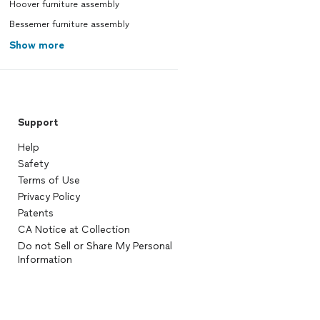
Hoover furniture assembly
Bessemer furniture assembly
Show more
Support
Help
Safety
Terms of Use
Privacy Policy
Patents
CA Notice at Collection
Do not Sell or Share My Personal
Information