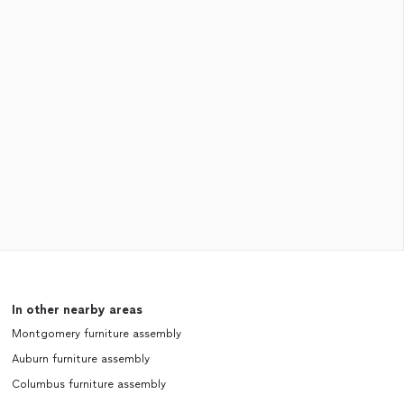
In other nearby areas
Montgomery furniture assembly
Auburn furniture assembly
Columbus furniture assembly