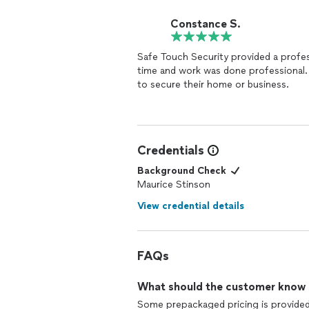
Constance S.
Safe Touch Security provided a profe
time and work was done professional. I recommend Safe Touch Security to anybody lookin
to secure their home or business.
Credentials
Background Check
Maurice Stinson
View credential details
FAQs
What should the customer know ab
Some prepackaged pricing is provided t