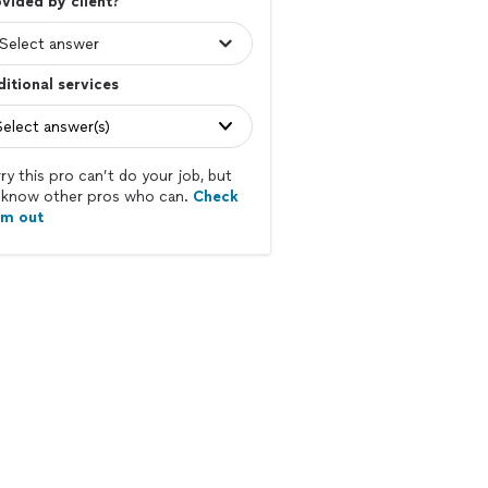
vided by client?
itional services
Select answer(s)
ry this pro can’t do your job, but
know other pros who can.
Check
em out