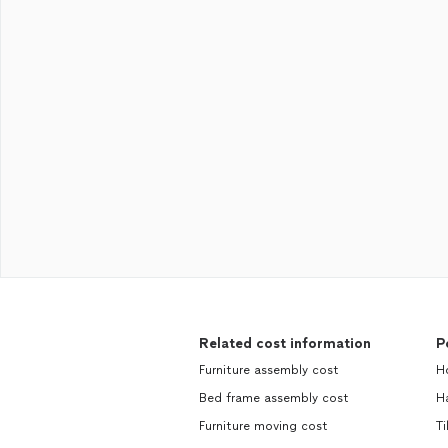
Related cost information
P
Furniture assembly cost
H
Bed frame assembly cost
H
Furniture moving cost
Ti