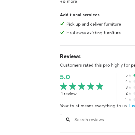
+8 more
Additional services
Pick up and deliver furniture
Haul away existing furniture
Reviews
Customers rated this pro highly for
p
5
5.0
4
3
1 review
2
1
Your trust means everything to us.
Le