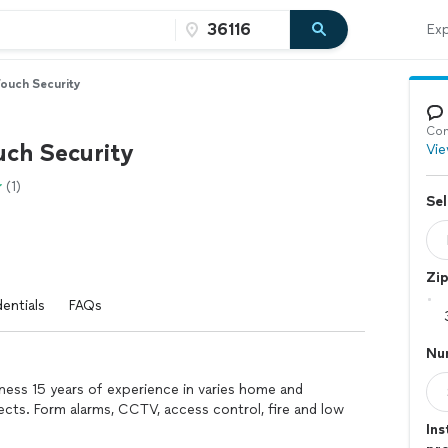
Exp
Touch Security
Con
uch Security
Vie
(1)
Sel
Zi
entials
FAQs
Nu
ness 15 years of experience in varies home and
ects. Form alarms, CCTV, access control, fire and low
Ins