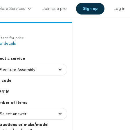
lore Services
Join as a pro
Sign up
Log in
tact for price
w details
ect a service
p code
mber of items
tructions or make/model