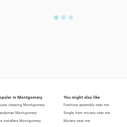
opular in Montgomery
You might also like
ouse cleaning Montgomery
Furniture assembly near me
andyman Montgomery
Single item movers near me
le installers Montgomery
Movers near me