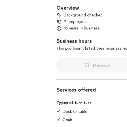
Overview
Background checked
2 employees
16 years in business
Business hours
This pro hasn't listed their business h
Message
Services offered
Types of furniture
Desk or table
Chair