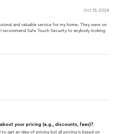
Oct 19, 2024
ssional and valuable service for my home. They were on
g
out your pricing (e.g., discounts, fees)?
o get an idea of pricing but all pricing is based on