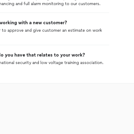
inancing and full alarm monitoring to our customers.
 working with a new customer?
 to approve and give customer an estimate on work
o you have that relates to your work?
ational security and low voltage training association.