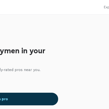
Exp
ymen in your
ly-rated pros near you.
a pro