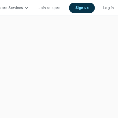
lore Services
Join as a pro
Sign up
Log in