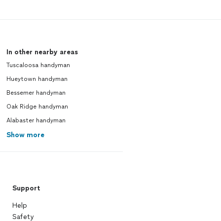
In other nearby areas
Tuscaloosa handyman
Hueytown handyman
Bessemer handyman
Oak Ridge handyman
Alabaster handyman
Show more
Support
Help
Safety