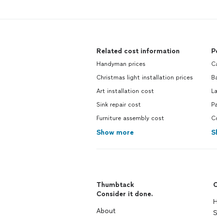
Related cost information
P
Handyman prices
C
Christmas light installation prices
B
Art installation cost
L
Sink repair cost
Pa
Furniture assembly cost
C
Show more
S
Thumbtack
C
Consider it done.
H
About
S