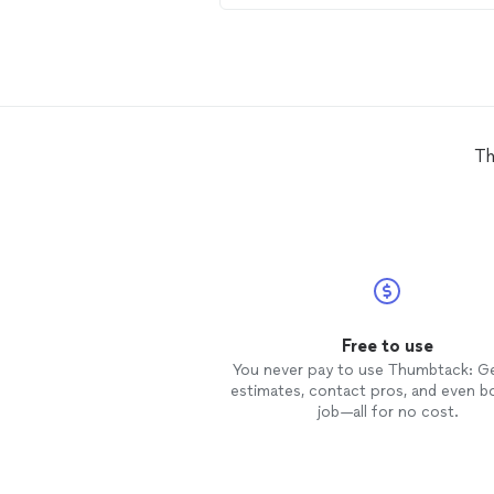
Lathan is always punctual, precise
with scheduling, and most
importantly, he’s fair, honest, and
offers reasonable pricing. Whatev
the job may be, call Lathan and
consider it done
Th
Free to use
You never pay to use Thumbtack: G
estimates, contact pros, and even b
job—all for no cost.