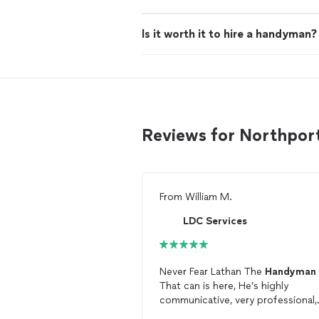
Is it worth it to hire a handyman?
Reviews for Northpo
From
William M.
LDC Services
Never Fear Lathan The
Handyman
That can is here, He’s highly
communicative, very professional,
and capable of handling any task.