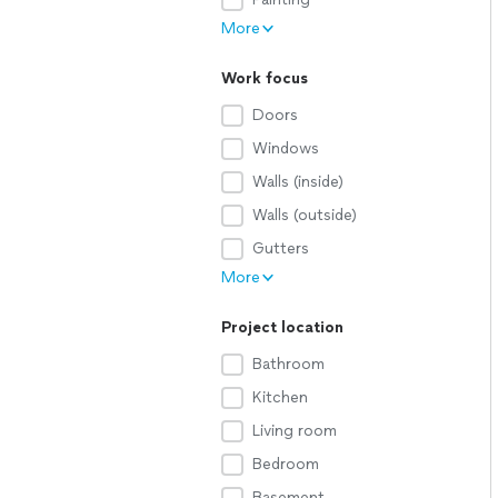
More
Work focus
Doors
Windows
Walls (inside)
Walls (outside)
Gutters
More
Project location
Bathroom
Kitchen
Living room
Bedroom
Basement