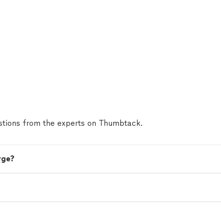
tions from the experts on Thumbtack.
rge?