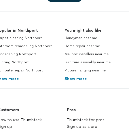
opular in Northport
You might also like
arpet cleaning Northport
Handyman near me
athroom remodeling Northport
Home repair near me
andscaping Northport
Mailbox installers near me
inting Northport
Furniture assembly near me
omputer repair Northport
Picture hanging near me
how more
Show more
ustomers
Pros
ow to use Thumbtack
Thumbtack for pros
ign up
Sign up as a pro