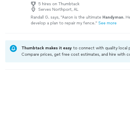
5 hires on Thumbtack
Serves Northport, AL
Randall G. says, "
Aaron is the ultimate
Handyman
. H
develop a plan to repair my fence.
"
See more
Thumbtack makes it easy
to connect with quality local
Compare prices, get free cost estimates, and hire with
Thumbtack are required to take and pass a criminal back
by our
Thumbtack Guarantee