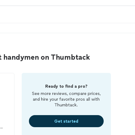
rt handymen on Thumbtack
Ready to find a pro?
See more reviews, compare prices,
and hire your favorite pros all with
Thumbtack.
Get started