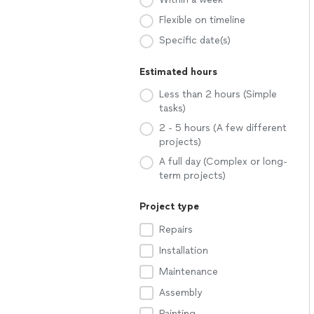
Flexible on timeline
Specific date(s)
Estimated hours
Less than 2 hours (Simple
tasks)
2 - 5 hours (A few different
projects)
A full day (Complex or long-
term projects)
Project type
Repairs
Installation
Maintenance
Assembly
Painting