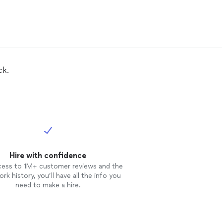
ck.
Hire with confidence
cess to 1M+ customer reviews and the
rk history, you’ll have all the info you
need to make a hire.