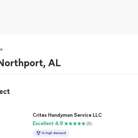
an
orthport, AL
ect
Crites Handyman Service LLC
Excellent 4.9
(8)
In high demand