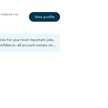
e helped me
View profile
 pros for your most important jobs.
 confidence—all account owners on
ground-check, and jobs are covered