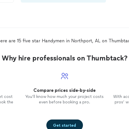
er
ere are 15 five star Handymen in Northport, AL on Thumbta
Why hire professionals on Thumbtack?
Compare prices side-by-side
et cost
You’ll know how much your project costs
With ac
ook the
even before booking a pro.
pros’ wo
Get started