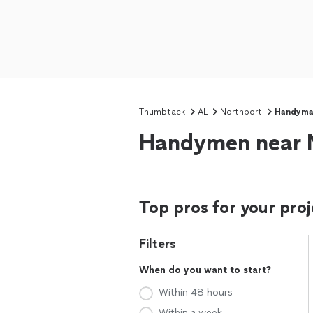
Thumbtack
AL
Northport
Handym
Handymen near N
Top pros for your proj
Filters
When do you want to start?
Within 48 hours
Within a week