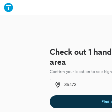
Check out 1 hand
area
Confirm your location to see high
Zip code
Find 