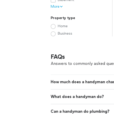
More
Property type
Home
Business
FAQs
Answers to commonly asked ques
How much does a handyman cha
What does a handyman do?
Can a handyman do plumbing?