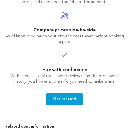
pros, and even book the job—all for no cost.
Compare prices side-by-side
You’ll know how much your project costs even before booking
a pro.
Hire with confidence
With access to 1M+ customer reviews and the pros’ work
history, you’ll have all the info you need to make a hire.
Get started
Related cost information