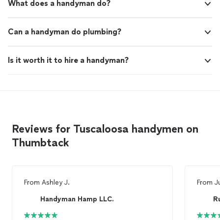
What does a handyman do?
Can a handyman do plumbing?
Is it worth it to hire a handyman?
Reviews for Tuscaloosa handymen on
Thumbtack
From
Ashley J.
From
J
Handyman Hamp LLC.
R