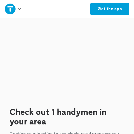
Home
Get the
app
Explore Services
Join as a pro
Sign up
Log in
Check out 1 handymen in
your area
Confirm your location to see highly-rated pros near you.