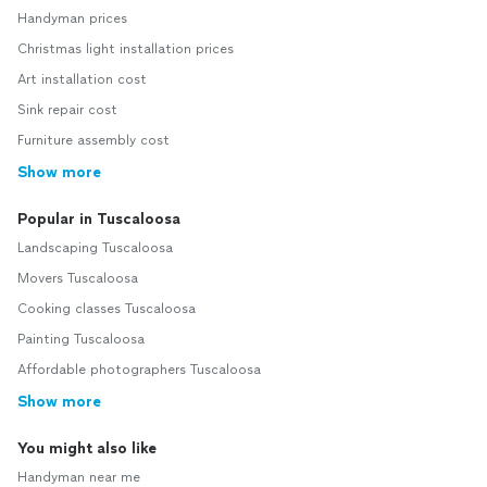
Handyman prices
Christmas light installation prices
Art installation cost
Sink repair cost
Furniture assembly cost
Show more
Popular in Tuscaloosa
Landscaping Tuscaloosa
Movers Tuscaloosa
Cooking classes Tuscaloosa
Painting Tuscaloosa
Affordable photographers Tuscaloosa
Show more
You might also like
Handyman near me