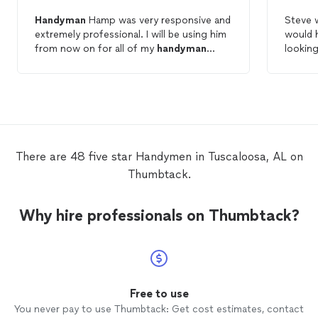
Handyman
Hamp was very responsive and
Steve w
extremely professional. I will be using him
would 
from now on for all of my
handyman
looking
needs.
There are 48 five star Handymen in Tuscaloosa, AL on
Thumbtack.
Why hire professionals on Thumbtack?
Free to use
You never pay to use Thumbtack: Get cost estimates, contact