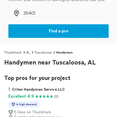
Zip code
Find a pro
Thumbtack
AL
Tuscaloosa
Handyman
Handymen near Tuscaloosa, AL
Top pros for your project
1. 
Crites Handyman Service LLC
Excellent 4.9
(8)
In high demand
5 hires on Thumbtack