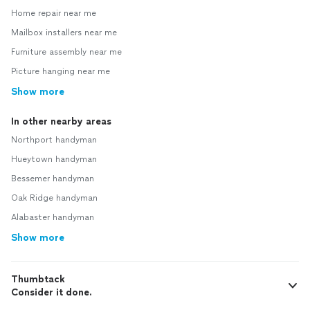
Home repair near me
Mailbox installers near me
Furniture assembly near me
Picture hanging near me
Show more
In other nearby areas
Northport handyman
Hueytown handyman
Bessemer handyman
Oak Ridge handyman
Alabaster handyman
Show more
Thumbtack
Consider it done.