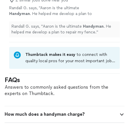
2 similar jobs done near you
Randall G. says, "
Aaron is the ultimate
Handyman
. He helped me develop a plan to
repair my fence.
"
See more
Randall G. says, "
Aaron is the ultimate
Handyman
. He
helped me develop a plan to repair my fence.
"
Thumbtack makes it easy
to connect with
quality local pros for your most important jobs.
Compare prices, get free cost estimates, and
hire with confidence—all account owners on
FAQs
Thumbtack are required to take and pass a
criminal background-check, and jobs are
Answers to commonly asked questions from the
covered by our
Thumbtack Guarantee
experts on Thumbtack.
How much does a handyman charge?