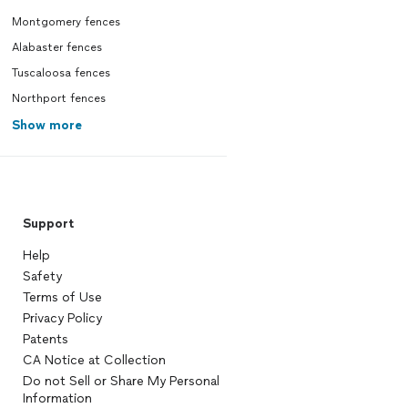
Montgomery fences
Alabaster fences
Tuscaloosa fences
Northport fences
Show more
Support
Help
Safety
Terms of Use
Privacy Policy
Patents
CA Notice at Collection
Do not Sell or Share My Personal
Information