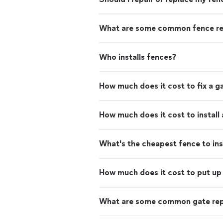
What are some common fence re
Who installs fences?
How much does it cost to fix a g
How much does it cost to install
What's the cheapest fence to ins
How much does it cost to put up 
What are some common gate rep