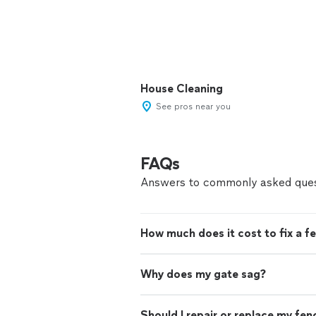
House Cleaning
See pros near you
FAQs
Answers to commonly asked ques
How much does it cost to fix a f
Why does my gate sag?
Should I repair or replace my fen