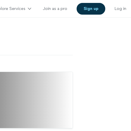
lore Services
Join as a pro
Sign up
Log in