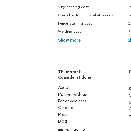
Vinyl fencing cost
L
Chain link fence installation cost
H
Fence staining cost
C
Welding cost
P
Show more
S
Thumbtack
C
Consider it done.
H
About
S
Partner with us
G
For developers
S
Careers
C
Press
H
Blog