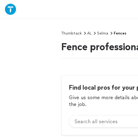
Thumbtack
AL
Selma
Fences
Fence profession
Find local pros for your 
Give us some more details abou
the job.