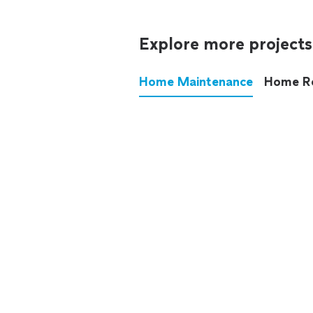
Explore more projects
Home Maintenance
Home R
These annoying chores used
anymore.
See all
home maintenance