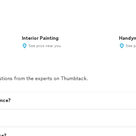
Interior Painting
Handy
See pros near you
See p
tions from the experts on Thumbtack.
ence?
ce?