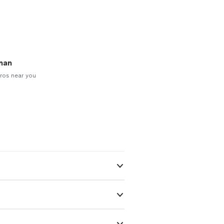
man
ros near you