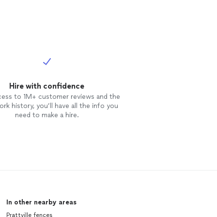
Hire with confidence
cess to 1M+ customer reviews and the
rk history, you’ll have all the info you
need to make a hire.
In other nearby areas
Prattville fences