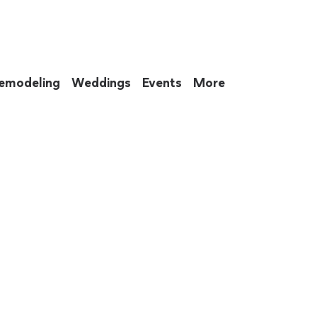
emodeling
Weddings
Events
More
 to eat up your entire weekend. Not