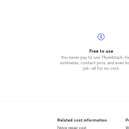
Free to use
You never pay to use Thumbtack: G
estimates, contact pros, and even b
job—all for no cost.
Related cost information
P
Fence repair cost
Wa