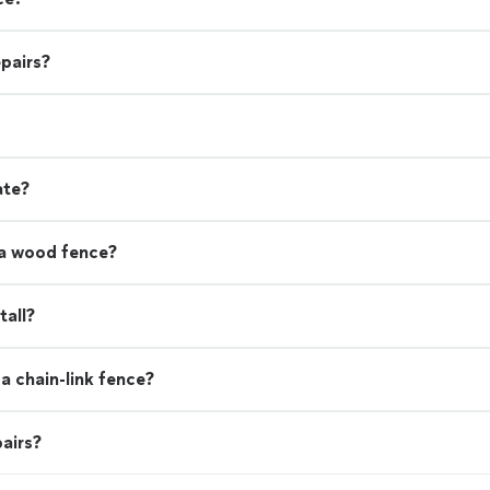
pairs?
ate?
 a wood fence?
tall?
a chain-link fence?
airs?