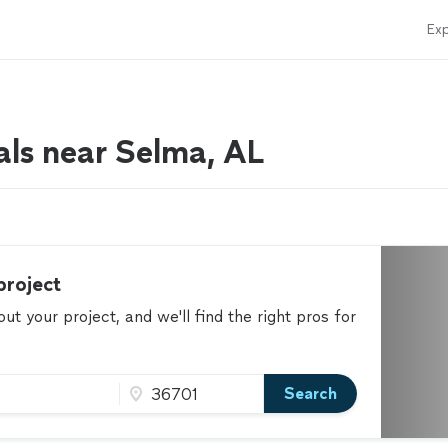
Exp
als near Selma, AL
project
t your project, and we'll find the right pros for
Search