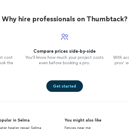
Why hire professionals on Thumbtack?
Compare prices side-by-side
et cost
You’ll know how much your project costs
With ac
ook the
even before booking a pro.
pros’ wo
Get started
opular in Selma
You might also like
ter heater repair Selma
Fences near me