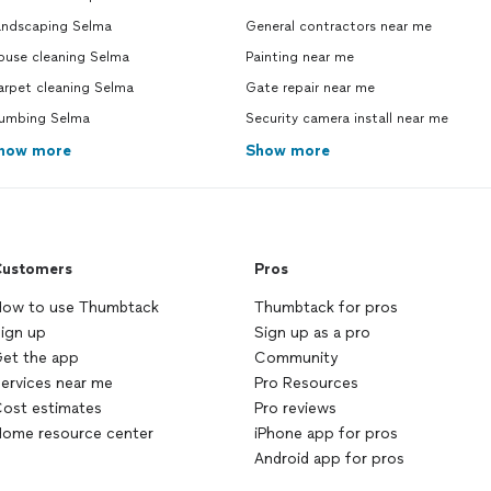
andscaping Selma
General contractors near me
ouse cleaning Selma
Painting near me
arpet cleaning Selma
Gate repair near me
lumbing Selma
Security camera install near me
how more
Show more
ustomers
Pros
ow to use Thumbtack
Thumbtack for pros
ign up
Sign up as a pro
et the app
Community
ervices near me
Pro Resources
ost estimates
Pro reviews
ome resource center
iPhone app for pros
Android app for pros