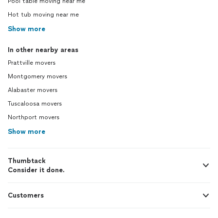
Pool table moving near me
Hot tub moving near me
Show more
In other nearby areas
Prattville movers
Montgomery movers
Alabaster movers
Tuscaloosa movers
Northport movers
Show more
Thumbtack
Consider it done.
Customers