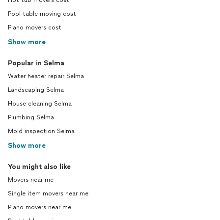
Hot tub movers cost
Pool table moving cost
Piano movers cost
Show more
Popular in Selma
Water heater repair Selma
Landscaping Selma
House cleaning Selma
Plumbing Selma
Mold inspection Selma
Show more
You might also like
Movers near me
Single item movers near me
Piano movers near me