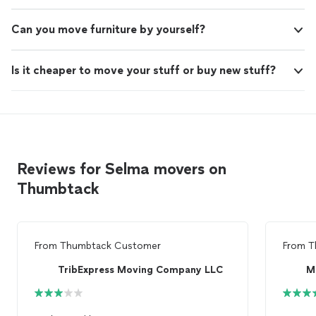
Can you move furniture by yourself?
Is it cheaper to move your stuff or buy new stuff?
Reviews for Selma movers on
Thumbtack
From
Thumbtack Customer
From
T
TribExpress Moving Company LLC
M