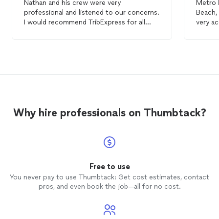
Nathan and his crew were very
Metro
professional and listened to our concerns.
Beach, AL. Showed up on
I would recommend TribExpress for all
very ac
your
moving
needs and will call on him for
a very 
our next
move
.
price.
Why hire professionals on Thumbtack?
Free to use
You never pay to use Thumbtack: Get cost estimates, contact
pros, and even book the job—all for no cost.