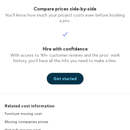
Compare prices side-by-side
You’ll know how much your project costs even before booking
a pro.
Hire with confidence
With access to 1M+ customer reviews and the pros’ work
history, you’ll have all the info you need to make a hire.
Get started
Related cost information
Furniture moving cost
Moving companies prices