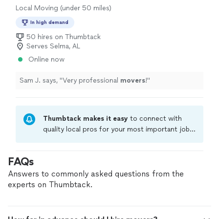
Local Moving (under 50 miles)
In high demand
50 hires on Thumbtack
Serves Selma, AL
Online now
Sam J. says, "
Very professional
movers
!
"
Thumbtack makes it easy
to connect with
quality local pros for your most important jobs.
Compare prices, get free cost estimates, and
hire with confidence—all account owners on
FAQs
Thumbtack are required to take and pass a
criminal background-check, and jobs are
Answers to commonly asked questions from the
covered by our
Thumbtack Guarantee
experts on Thumbtack.