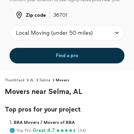
Zip code
Zip code
Find a pro
Thumbtack
AL
Selma
Movers
Movers near Selma, AL
Top pros for your project
1. 
BBA Movers / Movers of BBA
Great 4.7
Top Pro
(34)