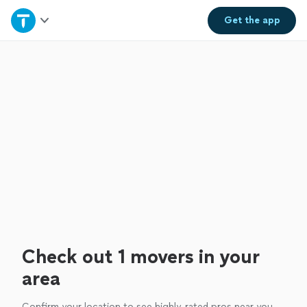
Home
Get the
app
Explore Services
Join as a pro
Sign up
Log in
Check out 1 movers in your
area
Confirm your location to see highly-rated pros near you.