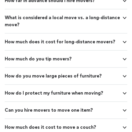
How far in advance should I hire movers?
What is considered a local move vs. a long-distance
move?
How much does it cost for long-distance movers?
How much do you tip movers?
How do you move large pieces of furniture?
How do I protect my furniture when moving?
Can you hire movers to move one item?
How much does it cost to move a couch?