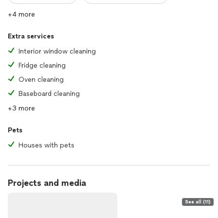
+4 more
Extra services
Interior window cleaning
Fridge cleaning
Oven cleaning
Baseboard cleaning
+3 more
Pets
Houses with pets
Projects and media
See all (11)