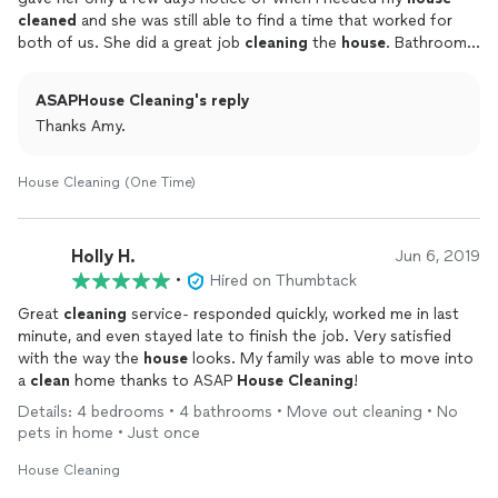
cleaned
and she was still able to find a time that worked for
both of us. She did a great job
cleaning
the
house
. Bathrooms
were spotless. Highly recommend.
ASAPHouse Cleaning's reply
Thanks Amy.
House Cleaning (One Time)
Holly H.
Jun 6, 2019
•
Hired on Thumbtack
Great
cleaning
service- responded quickly, worked me in last
minute, and even stayed late to finish the job. Very satisfied
with the way the
house
looks. My family was able to move into
a
clean
home thanks to ASAP
House
Cleaning
!
Details: 4 bedrooms • 4 bathrooms • Move out cleaning • No
pets in home • Just once
House Cleaning