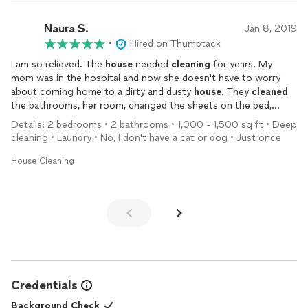
Naura S.
Jan 8, 2019
•
Hired on Thumbtack
I am so relieved. The
house
needed
cleaning
for years. My
mom was in the hospital and now she doesn't have to worry
about coming home to a dirty and dusty
house
. They
cleaned
the bathrooms, her room, changed the sheets on the bed,
dusted, vacuumed, washed a couple of loads of laundry. Very
Details: 2 bedrooms • 2 bathrooms • 1,000 - 1,500 sq ft • Deep
nice. Can't wait to see the look on my mom's face!
cleaning • Laundry • No, I don't have a cat or dog • Just once
House Cleaning
Credentials
Background Check