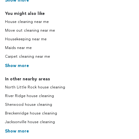
Show more
You might also like
House cleaning near me
Move out cleaning near me
Housekeeping near me
Maids near me
Carpet cleaning near me
Show more
In other nearby areas
North Little Rock house cleaning
River Ridge house cleaning
Sherwood house cleaning
Breckenridge house cleaning
Jacksonville house cleaning
Show more