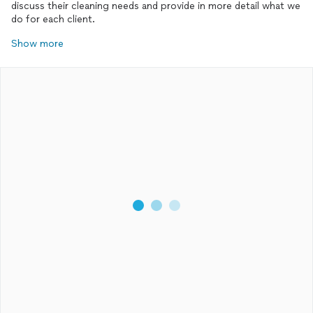
discuss their cleaning needs and provide in more detail what we
do for each client.
Show more