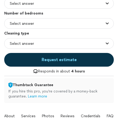
Number of bedrooms
Cleaning type
Request estimate
Responds in about
4 hours
Thumbtack Guarantee
If you hire this pro, you’re covered by a money-back
guarantee.
Learn more
About
Services
Photos
Reviews
Credentials
FAQs