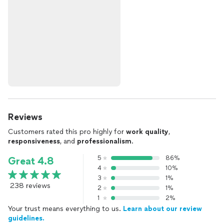
Reviews
Customers rated this pro highly for
work quality
,
responsiveness
, and
professionalism
.
5
86%
Great 4.8
4
10%
3
1%
238 reviews
2
1%
1
2%
Your trust means everything to us.
Learn about our review
guidelines.