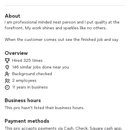
About
I am professional minded neat person and I put quality at the
forefront. My work shines and sparkles like no others.
When the customer comes out see the finished job and say
"wow". I enjoy meeting new clients taking care of their home
like I take care of my home.
Overview
Hired 325 times
146 similar jobs done near you
Background checked
2 employees
11 years in business
Business hours
This pro hasn't listed their business hours.
Payment methods
This pro accepts payments via Cash, Check, Square cash app,