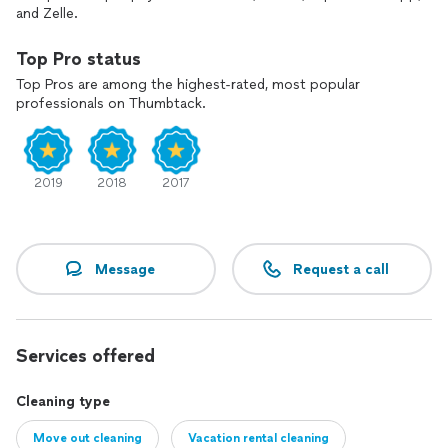
and Zelle.
Top Pro status
Top Pros are among the highest-rated, most popular
professionals on Thumbtack.
2019
2018
2017
Message
Request a call
Services offered
Cleaning type
Move out cleaning
Vacation rental cleaning