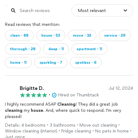
Read reviews that mention:
clean・88
house・53
move・32
service・29
thorough・28
deep・11
apartment・11
home・11
sparkling・7
spotless・6
Brigitte D.
Jul 12, 2024
•
Hired on Thumbtack
I highly recommend ASAP
Cleaning
! They did a great job
cleaning
my
house
. And, where quick to respond. I'm very
pleased!
Details: 4 bedrooms • 3 bathrooms • Move out cleaning •
Window cleaning (interior) • Fridge cleaning • No pets in home •
Just once