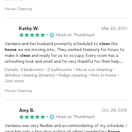
House Cleaning
Kathy W.
Mar 20, 2021
•
Hired on Thumbtack
Vandana and her husband promptly scheduled to
clean
the
house
we are moving into. They worked tirelessly for hours to
make it
clean
and ready for us to occupy. Every room has a
refreshing look and smell and I’m very thankful for their help
and service.
Details: 3 bedrooms • 2 bathrooms • Move out cleaning •
Window cleaning (interior) • Fridge cleaning • Pets in home •
Just once
House Cleaning
Amy B.
Oct 29, 2015
•
Hired on Thumbtack
Vandana was very flexible and accommodating of my schedule. I
gave her only a few days notice of when I needed my
house