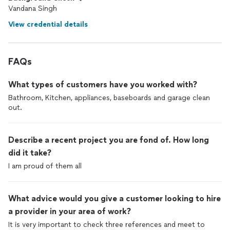
Vandana Singh
View credential details
FAQs
What types of customers have you worked with?
Bathroom, Kitchen, appliances, baseboards and garage clean
out.
Describe a recent project you are fond of. How long
did it take?
I am proud of them all
What advice would you give a customer looking to hire
a provider in your area of work?
It is very important to check three references and meet to