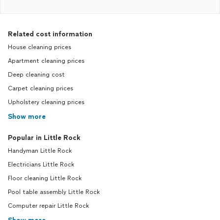
Related cost information
House cleaning prices
Apartment cleaning prices
Deep cleaning cost
Carpet cleaning prices
Upholstery cleaning prices
Show more
Popular in Little Rock
Handyman Little Rock
Electricians Little Rock
Floor cleaning Little Rock
Pool table assembly Little Rock
Computer repair Little Rock