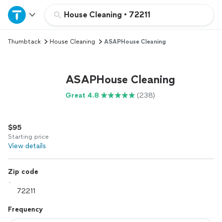
Home
House Cleaning
•
72211
Thumbtack
House Cleaning
ASAPHouse Cleaning
Explore Services
Join as a pro
ASAPHouse Cleaning
Great 4.8
(238)
Sign up
$95
Log in
Starting price
View details
Zip code
Frequency