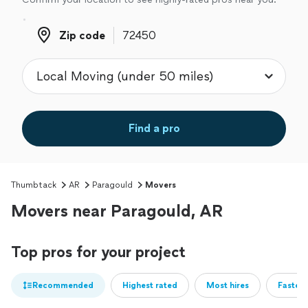
Zip code
Zip code
Find a pro
Thumbtack
AR
Paragould
Movers
Movers near Paragould, AR
Top pros for your project
Recommended
Highest rated
Most hires
Fastest