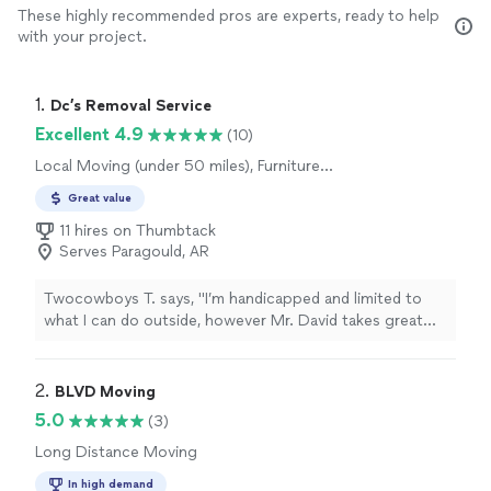
These highly recommended pros are experts, ready to help
with your project.
1. 
Dc’s Removal Service
Excellent 4.9
(10)
Local Moving (under 50 miles), Furniture
Moving and Heavy Lifting, Long Distance
Great value
Moving, Office Moving
11 hires on Thumbtack
Serves Paragould, AR
Twocowboys T. says, "I’m handicapped and limited to
what I can do outside, however Mr. David takes great
pride with all his assigned task I offer and with multiple
experiences as needed it’s wonderful, we’ve asked for
different multiple task, and as always a job well done! So
2. 
BLVD Moving
with respect we’d welcome this party to anyone,
5.0
(3)
anytime without reservations you won’t be
Long Distance Moving
disappointed! They’ll be back here this fall to help
accomplish other things! And in between restocking
In high demand