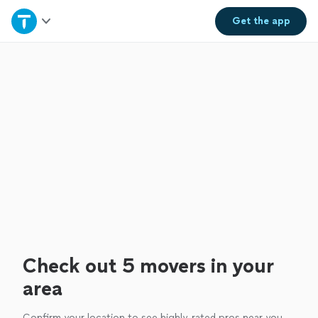
Home
Get the
app
Explore Services
Join as a pro
Sign up
Log in
Check out 5 movers in your
area
Confirm your location to see highly-rated pros near you.