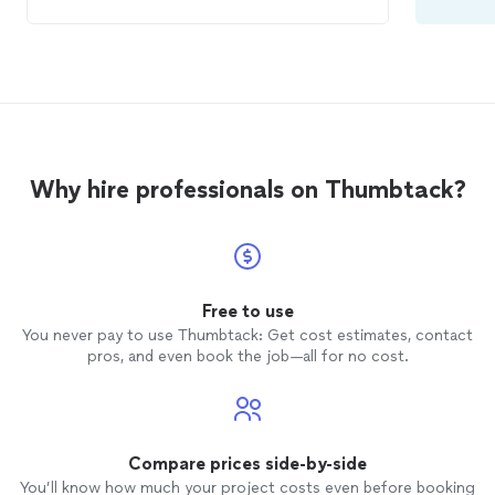
everything quickly and carefully. We would
definitely use them again if we have
another
move
in the area!
Why hire professionals on Thumbtack?
Free to use
You never pay to use Thumbtack: Get cost estimates, contact
pros, and even book the job—all for no cost.
Compare prices side-by-side
You’ll know how much your project costs even before booking