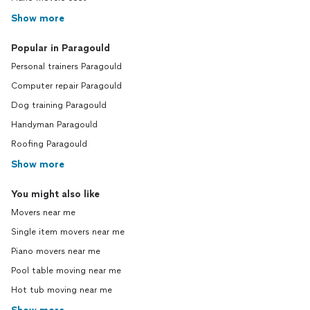
Show more
Popular in Paragould
Personal trainers Paragould
Computer repair Paragould
Dog training Paragould
Handyman Paragould
Roofing Paragould
Show more
You might also like
Movers near me
Single item movers near me
Piano movers near me
Pool table moving near me
Hot tub moving near me