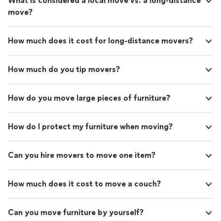
What is considered a local move vs. a long-distance
move?
How much does it cost for long-distance movers?
How much do you tip movers?
How do you move large pieces of furniture?
How do I protect my furniture when moving?
Can you hire movers to move one item?
How much does it cost to move a couch?
Can you move furniture by yourself?