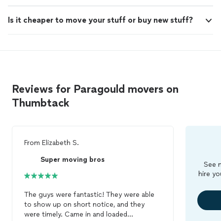
Is it cheaper to move your stuff or buy new stuff?
Reviews for Paragould movers on
Thumbtack
From
Elizabeth S.
Super moving bros
See m
hire yo
The guys were fantastic! They were able
to show up on short notice, and they
were timely. Came in and loaded