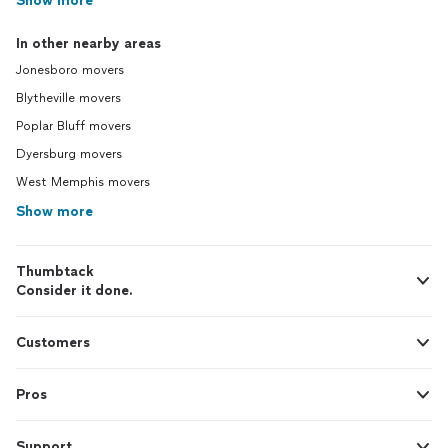
Show more
In other nearby areas
Jonesboro movers
Blytheville movers
Poplar Bluff movers
Dyersburg movers
West Memphis movers
Show more
Thumbtack
Consider it done.
Customers
Pros
Support