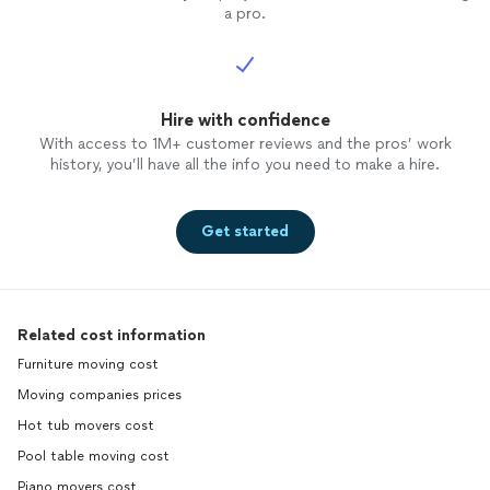
a pro.
Hire with confidence
With access to 1M+ customer reviews and the pros’ work
history, you’ll have all the info you need to make a hire.
Get started
Related cost information
Furniture moving cost
Moving companies prices
Hot tub movers cost
Pool table moving cost
Piano movers cost