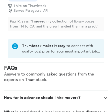
wood as they’ve offered .. rate find in a local company!"
1 hire on Thumbtack
Serves Paragould, AR
Paul R. says, "
I
moved
my collection of library boxes
from TN to CA, and the crew handled them in a practical
way.
"
Thumbtack makes it easy
to connect with
quality local pros for your most important jobs.
Compare prices, get free cost estimates, and
hire with confidence—all account owners on
FAQs
Thumbtack are required to take and pass a
criminal background-check, and jobs are
Answers to commonly asked questions from the
covered by our
Thumbtack Guarantee
experts on Thumbtack.
How far in advance should I hire movers?