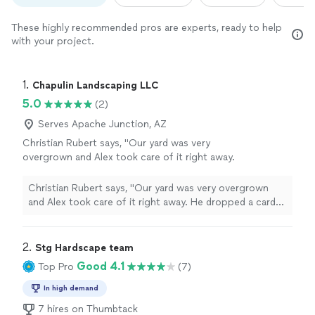
These highly recommended pros are experts, ready to help
with your project.
1. 
Chapulin Landscaping LLC
5.0
(2)
Serves Apache Junction, AZ
Christian Rubert says, "Our yard was very
overgrown and Alex took care of it right away.
He dropped a card off and I flagged him down
the street. He was able to get it done same
Christian Rubert says, "Our yard was very overgrown
day and did a very good job."
See more
and Alex took care of it right away. He dropped a card
off and I flagged him down the street. He was able to
get it done same day and did a very good job."
2. 
Stg Hardscape team
Good 4.1
Top Pro
(7)
In high demand
7 hires on Thumbtack