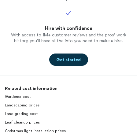
Hire with confidence
With access to 1M+ customer reviews and the pros’ work
history, you’ll have all the info you need to make a hire.
Get started
Related cost information
Gardener cost
Landscaping prices
Land grading cost
Leaf cleanup prices
Christmas light installation prices