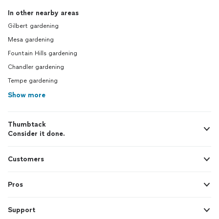
In other nearby areas
Gilbert gardening
Mesa gardening
Fountain Hills gardening
Chandler gardening
Tempe gardening
Show more
Thumbtack
Consider it done.
Customers
Pros
Support