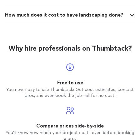
How much does it cost to have landscaping done?
Why hire professionals on Thumbtack?
Free to use
You never pay to use Thumbtack: Get cost estimates, contact
pros, and even book the job—all for no cost.
Compare prices side-by-side
You’ll know how much your project costs even before booking
a pro.