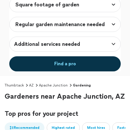
Additional services needed
Find a pro
Thumbtack
AZ
Apache Junction
Gardening
Gardeners near Apache Junction, AZ
Top pros for your project
Recommended
Highest rated
Most hires
Fastest