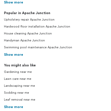
Show more
Popular in Apache Junction
Upholstery repair Apache Junction
Hardwood floor installation Apache Junction
House cleaning Apache Junction
Handyman Apache Junction
Swimming pool maintenance Apache Junction
Show more
You might also like
Gardening near me
Lawn care near me
Landscaping near me
Sodding near me
Leaf removal near me
Show more