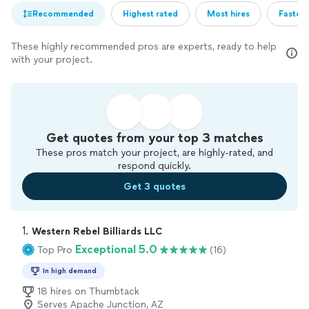
Recommended
Highest rated
Most hires
Fastest
These highly recommended pros are experts, ready to help
with your project.
Get quotes from your top 3 matches
These pros match your project, are highly-rated, and
respond quickly.
Get 3 quotes
1. 
Western Rebel Billiards LLC
Exceptional 5.0
Top Pro
(16)
In high demand
18 hires on Thumbtack
Serves Apache Junction, AZ