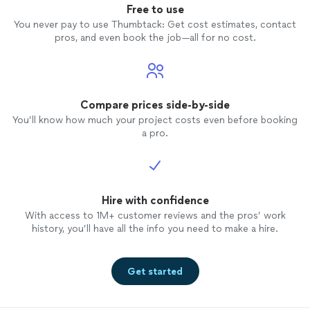
Free to use
You never pay to use Thumbtack: Get cost estimates, contact
pros, and even book the job—all for no cost.
Compare prices side-by-side
You’ll know how much your project costs even before booking
a pro.
Hire with confidence
With access to 1M+ customer reviews and the pros’ work
history, you’ll have all the info you need to make a hire.
Get started