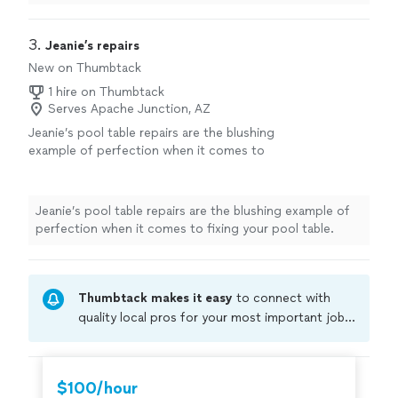
to anyone! They added new
felt
and it’s perfect!
"
3. 
Jeanie’s repairs
New on Thumbtack
1 hire on Thumbtack
Serves Apache Junction, AZ
Jeanie’s pool table repairs are the blushing
example of perfection when it comes to
fixing your pool table.
See more
Jeanie’s pool table repairs are the blushing example of
perfection when it comes to fixing your pool table.
Thumbtack makes it easy
to connect with
quality local pros for your most important jobs.
Compare prices, get free cost estimates, and
hire with confidence—all account owners on
Thumbtack are required to take and pass a
$100/hour
criminal background-check, and jobs are