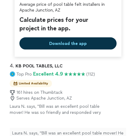
Average price of pool table felt installers in
covered by our
Thumbtack Guarantee
Apache Junction, AZ
Calculate prices for your
project in the app.
Download the app
4. 
KB POOL TABLES, LLC
Excellent 4.9
Top Pro
(112)
Limited Availability
161 hires on Thumbtack
Serves Apache Junction, AZ
Laura N. says, "Bill was an excellent pool table
mover! He was so friendly and responded very
quickly to anything I needed. He made time to
answer any questions and was very
knowledgeable about where to place my pool
Laura N. says, "Bill was an excellent pool table mover! He