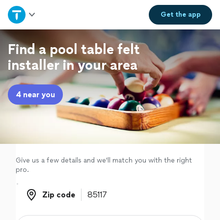
Home
Get the
app
Explore Services
Find a pool table felt
installer in your area
Join as a pro
4 near you
Sign up
Log in
Give us a few details and we'll match you with the right
pro.
Zip code
Zip code