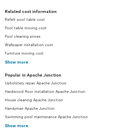
Related cost information
Refelt pool table cost
Pool table moving cost
Pool cleaning prices
Wallpaper installation cost
Furniture moving cost
Show more
Popular in Apache Junction
Upholstery repair Apache Junction
Hardwood floor installation Apache Junction
House cleaning Apache Junction
Handyman Apache Junction
Swimming pool maintenance Apache Junction
Show more