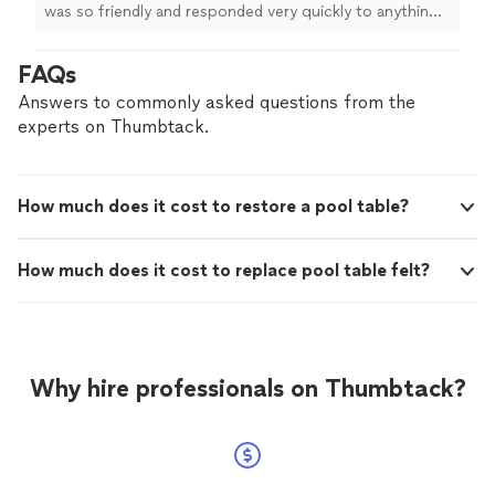
table!"
See more
was so friendly and responded very quickly to anything I
needed. He made time to answer any questions and was
very knowledgeable about where to place my pool
FAQs
table!"
Answers to commonly asked questions from the
experts on Thumbtack.
How much does it cost to restore a pool table?
How much does it cost to replace pool table felt?
Why hire professionals on Thumbtack?