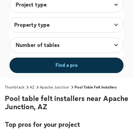
Property type
Find a pro
Thumbtack
AZ
Apache Junction
Pool Table Felt Installers
Pool table felt installers near Apache
Junction, AZ
Top pros for your project