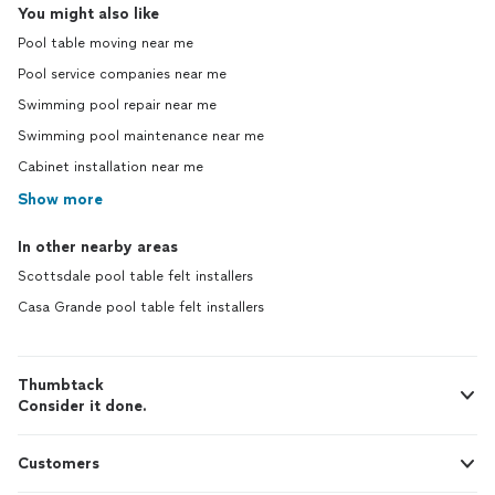
You might also like
Pool table moving near me
Pool service companies near me
Swimming pool repair near me
Swimming pool maintenance near me
Cabinet installation near me
Show more
In other nearby areas
Scottsdale pool table felt installers
Casa Grande pool table felt installers
Thumbtack
Consider it done.
Customers