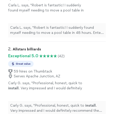
Carla L. says, "Robert is fantastic! I suddenly
found myself needing to move a pool table in
48 hours. Enter Thumbtack. I described my
job, put it out there for a bid, and within
minutes Robert appeared! Very responsive,
Carla L. says, "Robert is fantastic! I suddenly found
prompt and professional! He took apart and
myself needing to move a pool table in 48 hours. Enter
reassembled a pool table for my game room.
Thumbtack. I described my job, put it out there for a
It looks great! Thanks Robert & helper!!"
See
bid, and within minutes Robert appeared! Very
more
responsive, prompt and professional! He took apart and
2. 
Allstars billiards
reassembled a pool table for my game room. It looks
Exceptional 5.0
(42)
great! Thanks Robert & helper!!"
Great value
59 hires on Thumbtack
Serves Apache Junction, AZ
Carly G. says, "
Professional, honest, quick to
install
. Very impressed and I would definitely
recommend them to anyone! They added new
felt
and it’s perfect!
"
See more
Carly G. says, "
Professional, honest, quick to
install
.
Very impressed and I would definitely recommend them