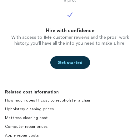
a pro.
Hire with confidence
With access to 1M+ customer reviews and the pros’ work
history, you’ll have all the info you need to make a hire.
Get started
Related cost information
How much does IT cost to reupholster a chair
Upholstery cleaning prices
Mattress cleaning cost
Computer repair prices
Apple repair costs