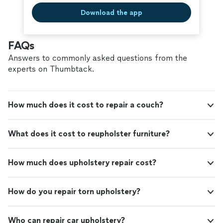
Download the app
FAQs
Answers to commonly asked questions from the
experts on Thumbtack.
How much does it cost to repair a couch?
What does it cost to reupholster furniture?
How much does upholstery repair cost?
How do you repair torn upholstery?
Who can repair car upholstery?