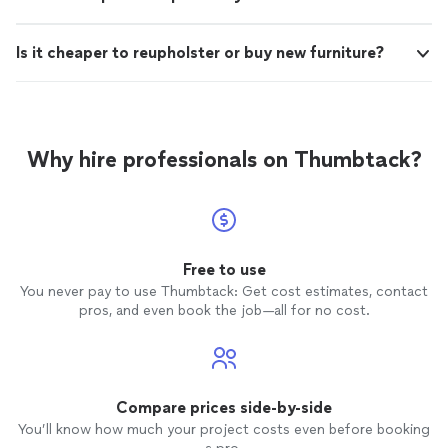
Is it cheaper to reupholster or buy new furniture?
Why hire professionals on Thumbtack?
Free to use
You never pay to use Thumbtack: Get cost estimates, contact
pros, and even book the job—all for no cost.
Compare prices side-by-side
You’ll know how much your project costs even before booking