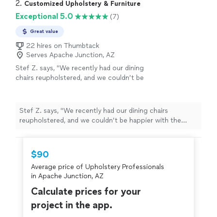
2. 
Customized Upholstery & Furniture
Exceptional 5.0
(7)
Great value
22 hires on Thumbtack
Serves Apache Junction, AZ
Stef Z. says, "We recently had our dining
chairs reupholstered, and we couldn’t be
happier with the results. The job was fairly
complex—new padding added to the seats
and a beautiful roping finish—and the
Stef Z. says, "We recently had our dining chairs
craftsmanship was outstanding. Every detail
reupholstered, and we couldn’t be happier with the
was handled with care, and the chairs now
results. The job was fairly complex—new padding added
look and feel brand new. Communication was
to the seats and a beautiful roping finish—and the
clear throughout the process, the work was
craftsmanship was outstanding. Every detail was
$90
completed on time, and the quality exceeded
handled with care, and the chairs now look and feel
our expectations. Highly recommend for
Average price of Upholstery Professionals
brand new. Communication was clear throughout the
anyone looking for skilled, professional
in Apache Junction, AZ
process, the work was completed on time, and the
upholstery work."
See more
quality exceeded our expectations. Highly recommend
Calculate prices for your
for anyone looking for skilled, professional upholstery
project in the app.
work."