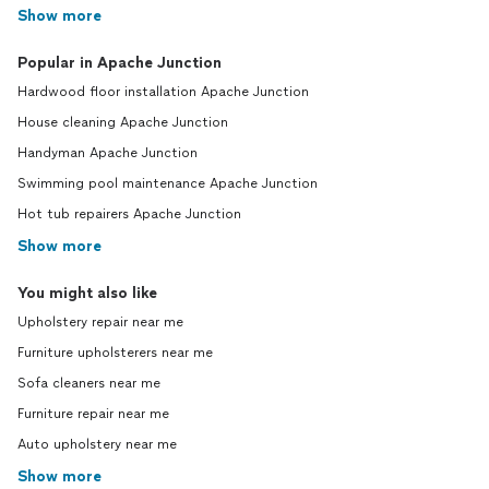
Show more
Popular in Apache Junction
Hardwood floor installation Apache Junction
House cleaning Apache Junction
Handyman Apache Junction
Swimming pool maintenance Apache Junction
Hot tub repairers Apache Junction
Show more
You might also like
Upholstery repair near me
Furniture upholsterers near me
Sofa cleaners near me
Furniture repair near me
Auto upholstery near me
Show more