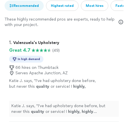
Recommended
Highest rated
Most hires
Fastest
These highly recommended pros are experts, ready to help
with your project.
1. 
Valenzuela's Upholstery
Great 4.7
(49)
In high demand
66 hires on Thumbtack
Serves Apache Junction, AZ
Katie J. says, "
I've had upholstery done before,
but never this
quality
or service! I
highly,
highly
recommend!
"
See more
Katie J. says, "
I've had upholstery done before, but
never this
quality
or service! I
highly, highly
recommend!
"