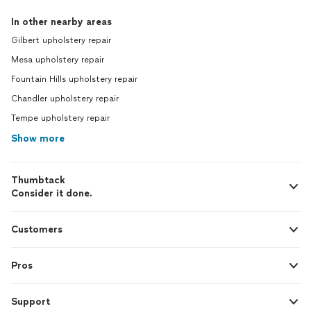
In other nearby areas
Gilbert upholstery repair
Mesa upholstery repair
Fountain Hills upholstery repair
Chandler upholstery repair
Tempe upholstery repair
Show more
Thumbtack
Consider it done.
Customers
Pros
Support