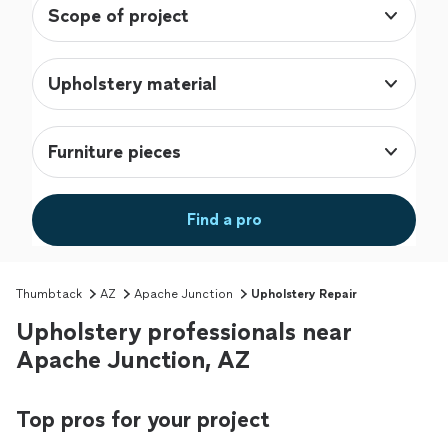
Scope of project
Upholstery material
Furniture pieces
Find a pro
Thumbtack
AZ
Apache Junction
Upholstery Repair
Upholstery professionals near
Apache Junction, AZ
Top pros for your project