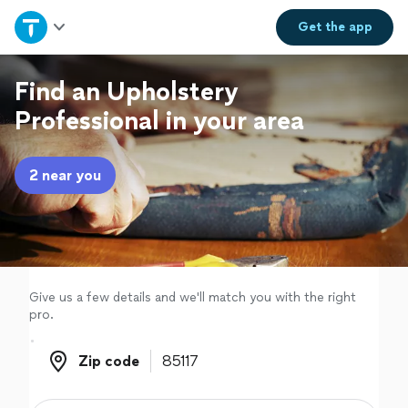
Home
Get the
app
Explore Services
Find an Upholstery
Professional in your area
Join as a pro
2 near you
Sign up
Log in
Give us a few details and we'll match you with the right
pro.
Zip code
Zip code