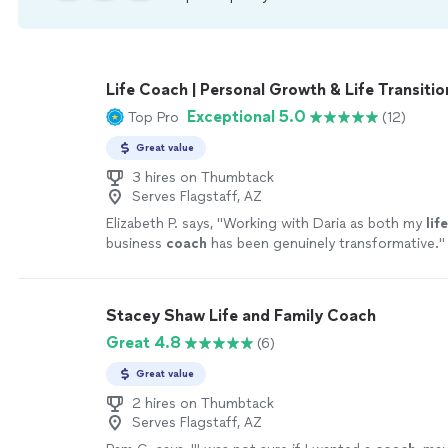
Life Coach | Personal Growth & Life Transitio
Exceptional 5.0
Top Pro
(12)
Great value
3 hires on Thumbtack
Serves Flagstaff, AZ
Elizabeth P. says, "
Working with Daria as both my
life
business
coach
has been genuinely transformative.
"
Stacey Shaw Life and Family Coach
Great 4.8
(6)
Great value
2 hires on Thumbtack
Serves Flagstaff, AZ