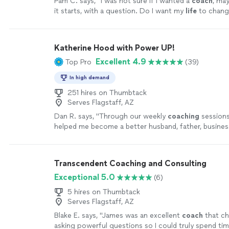
Pam C. says, "
I was not sure if I wanted a
coach
, ma
it starts, with a question. Do I want my
life
to chang
Katherine Hood with Power UP!
Excellent 4.9
Top Pro
(39)
In high demand
251 hires on Thumbtack
Serves Flagstaff, AZ
Dan R. says, "
Through our weekly
coaching
sessions
helped me become a better husband, father, busines
leader.
"
See more
Transcendent Coaching and Consulting
Exceptional 5.0
(6)
5 hires on Thumbtack
Serves Flagstaff, AZ
Blake E. says, "
James was an excellent
coach
that ch
asking powerful questions so I could truly spend ti