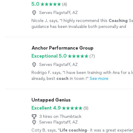
5.0
(4)
Serves Flagstaff, AZ
Nicole J. says, "
I highly recommend this
Coaching
Se
guidance has been invaluable both personally and
professionally.
"
See more
Anchor Performance Group
Exceptional 5.0
(7)
Serves Flagstaff, AZ
Rodrigo F. says, "
I have been training with Ana for a 
already, best
coach
in town !
"
See more
Untapped Genius
Excellent 4.9
(9)
3 hires on Thumbtack
Serves Flagstaff, AZ
Coty B. says, "
Life
coaching
- it was a great experie