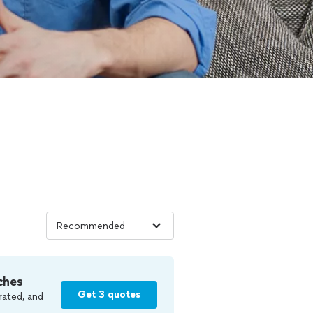
ches
Get 3 quotes
rated, and