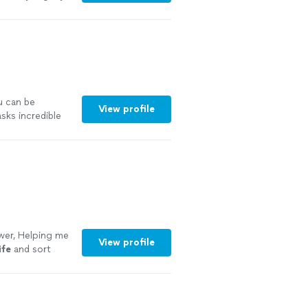
u can be
View profile
sks incredible
a perspective
bout fixing
mselves, and
onversations
learer
mend her
wer, Helping me
View profile
ife
and sort