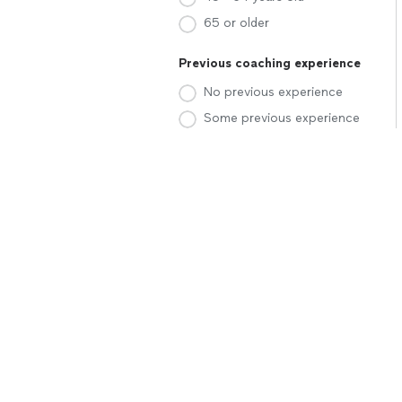
65 or older
Previous coaching experience
No previous experience
Some previous experience