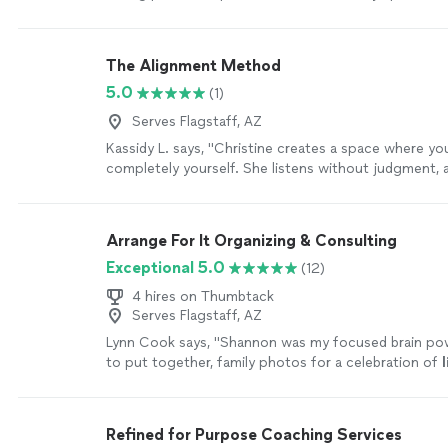
decision and creating an action plan
"
See more
The Alignment Method
5.0
(1)
Serves Flagstaff, AZ
Kassidy L. says, "Christine creates a space where yo
completely yourself. She listens without judgment, a
questions, and somehow helps you see things from 
you never considered. The Alignment Method isn’t a
people—it’s about helping them reconnect with the
Arrange For It Organizing & Consulting
I’ve experienced that firsthand. I always leave our c
Exceptional 5.0
(12)
feeling more confident, more grounded, and with a c
understanding of my next step. I truly can’t recom
4 hires on Thumbtack
enough."
See more
Serves Flagstaff, AZ
Lynn Cook says, "
Shannon was my focused brain po
to put together, family photos for a celebration of
l
through memories while skillfully guiding
"
See more
Refined for Purpose Coaching Services