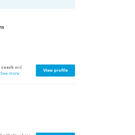
ns
coach
and
View profile
See more