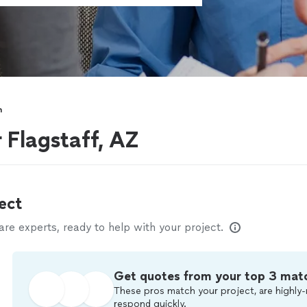
h
 Flagstaff, AZ
ect
e experts, ready to help with your project.
Get quotes from your top 3 mat
These pros match your project, are highly-
respond quickly.