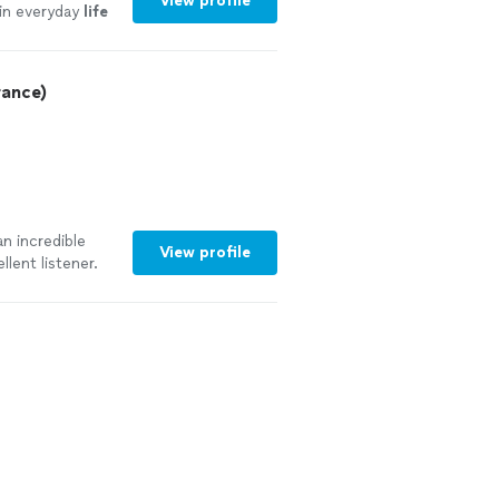
View profile
 in everyday
life
rance)
n incredible
View profile
llent listener.
ping us better
ip. We truly
utside of
ur progress.
 toward our
piness. Highly