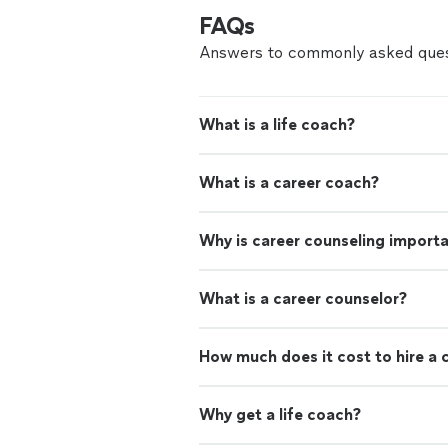
FAQs
Answers to commonly asked ques
What is a life coach?
What is a career coach?
Why is career counseling import
What is a career counselor?
How much does it cost to hire a 
Why get a life coach?