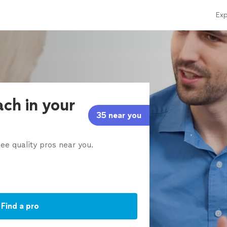
Exp
ach in your
35 near you
ee quality pros near you.
Find a pro