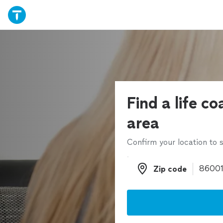
Find a life co
area
Confirm your location to s
Zip code
Zip code