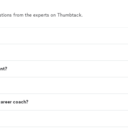
tions from the experts on Thumbtack.
ant?
career coach?