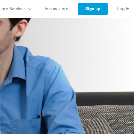
lore Services
Sign up
Join as a pro
Log in