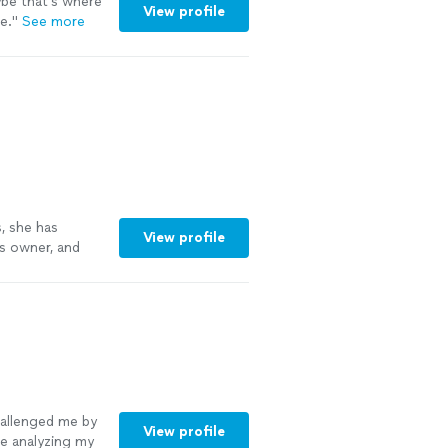
ybe that’s where
View profile
e.
"
See more
, she has
View profile
s owner, and
allenged me by
View profile
me analyzing my