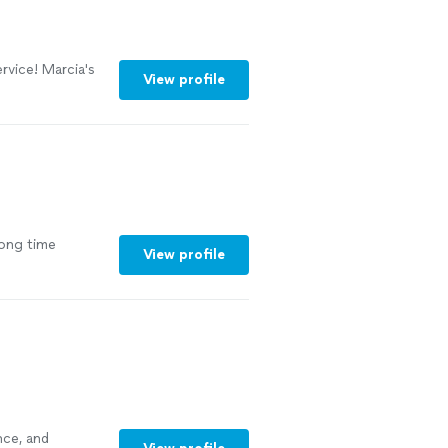
rvice! Marcia's
View profile
long time
View profile
nce, and