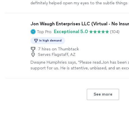
definitely helped open my eyes to the subtle things
that can help improve my mental state
"
See more
Jon Waugh Enterprises LLC (Virtual - No Insu
Exceptional 5.0
Top Pro
(104)
In high demand
7 hires on Thumbtack
Serves Flagstaff, AZ
Dwayne Humphries says, "Please read.Jon has been a
support for us. He is attentive, unbiased, and an exce
His insights are always thoughtful and practical, hel
understand each other and strengthen our relationsh
appreciate his availability for quick calls and texts o
sessions, which shows his genuine commitment to o
See more
Thanks to Jon, my Queen and I are on a clearer path
lifelong goal of continuous love, friendship, and hap
recommended!"
See more