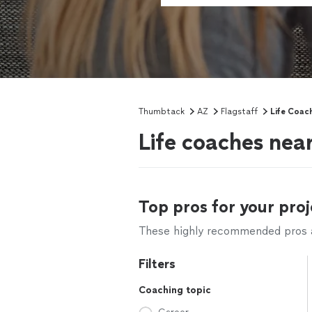
Thumbtack
AZ
Flagstaff
Life Coac
Life coaches near
Top pros for your proj
These highly recommended pros ar
Filters
Coaching topic