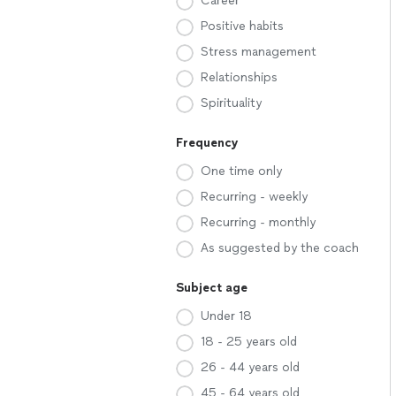
Career
Positive habits
Stress management
Relationships
Spirituality
Frequency
One time only
Recurring - weekly
Recurring - monthly
As suggested by the coach
Subject age
Under 18
18 - 25 years old
26 - 44 years old
45 - 64 years old