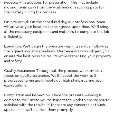
necessary instructions for preparation. This may include
moving items away from the work area or securing pets for
their safety during the process.
On-site Arrival: On the scheduled day, our professional team
will arrive at your location at the agreed-upon time. We'll bring
all the necessary equipment and materials to complete the job
efficiently.
Execution: We'll begin the pressure washing service, following
the highest industry standards. Our team will work diligently to
ensure the best possible results while respecting your property
and safety.
Quality Assurance: Throughout the process, we maintain a
focus on quality assurance. We'll inspect the work as it
progresses to ensure it meets our high standards and your
expectations.
Completion and Inspection: Once the pressure washing is
complete, we'll invite you to inspect the work to ensure you're
satisfied with the results. If there are any concerns or touch-
ups needed, we'll address them promptly.