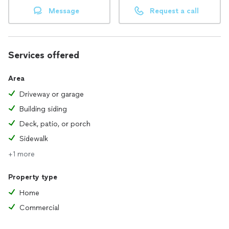
Message
Request a call
Services offered
Area
Driveway or garage
Building siding
Deck, patio, or porch
Sidewalk
+1 more
Property type
Home
Commercial