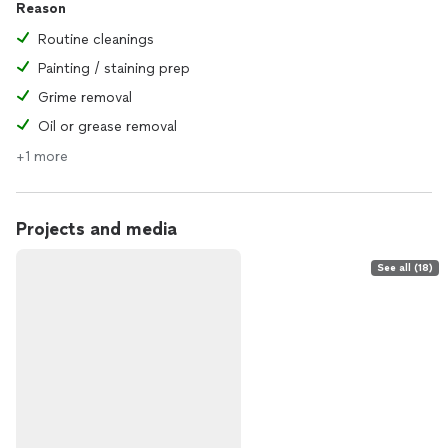
Reason
Routine cleanings
Painting / staining prep
Grime removal
Oil or grease removal
+1 more
Projects and media
See all (18)