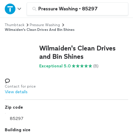
Home
Pressure Washing
•
85297
Thumbtack
Pressure Washing
Explore Services
Wilmaiden's Clean Drives And Bin Shines
Join as a pro
Wilmaiden's Clean Drives
and Bin Shines
Sign up
Exceptional 5.0
(8)
Log in
Contact for price
View details
Zip code
Building size