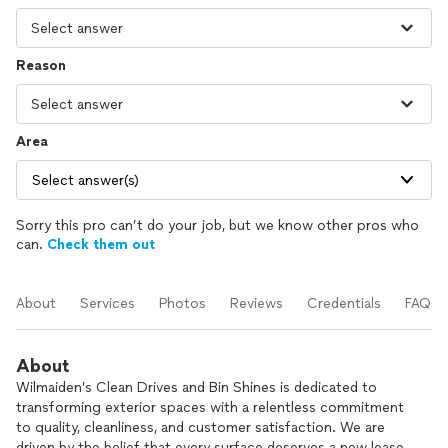
Reason
Area
Select answer(s)
Sorry this pro can’t do your job, but we know other pros who
can.
Check them out
About
Services
Photos
Reviews
Credentials
FAQs
About
Wilmaiden’s Clean Drives and Bin Shines is dedicated to
transforming exterior spaces with a relentless commitment
to quality, cleanliness, and customer satisfaction. We are
driven by the belief that every surface deserves a new lease