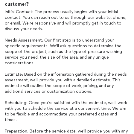
customer?
Initial Contact: The process usually begins with your initial
contact. You can reach out to us through our website, phone,
or email. We're responsive and will promptly get in touch to
discuss your needs.
Needs Assessment: Our first step is to understand your
specific requirements. We'll ask questions to determine the
scope of the project, such as the type of pressure washing
service you need, the size of the area, and any unique
considerations.
Estimate: Based on the information gathered during the needs
assessment, we'll provide you with a detailed estimate. This
estimate will outline the scope of work, pricing, and any
additional services or customization options.
Scheduling: Once you're satisfied with the estimate, we'll work
with you to schedule the service at a convenient time. We aim
to be flexible and accommodate your preferred dates and
times.
Preparation: Before the service date, we'll provide you with any