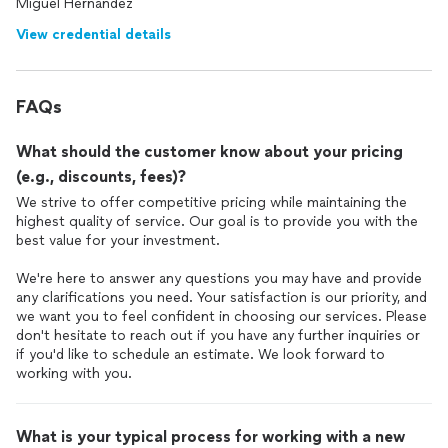
Miguel Hernandez
View credential details
FAQs
What should the customer know about your pricing
(e.g., discounts, fees)?
We strive to offer competitive pricing while maintaining the
highest quality of service. Our goal is to provide you with the
best value for your investment.
We're here to answer any questions you may have and provide
any clarifications you need. Your satisfaction is our priority, and
we want you to feel confident in choosing our services. Please
don't hesitate to reach out if you have any further inquiries or
if you'd like to schedule an estimate. We look forward to
working with you.
What is your typical process for working with a new