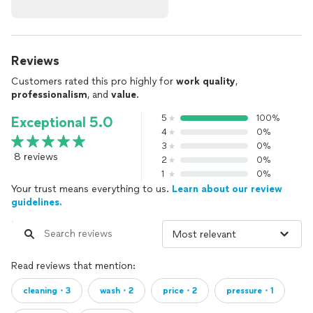
Reviews
Customers rated this pro highly for
work quality
,
professionalism
, and
value
.
5
100%
Exceptional 5.0
4
0%
3
0%
8 reviews
2
0%
1
0%
Your trust means everything to us.
Learn about our review
guidelines.
Read reviews that mention:
cleaning・3
wash・2
price・2
pressure・1