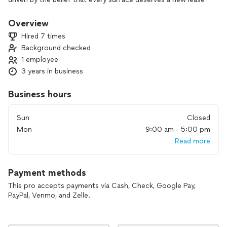
on life, and we strive to be the premier choice for thorough,
professional, and dependable pressure washing services.
Overview
With a strong focus on integrity, excellence, and community,
Hired 7 times
we aim to bring a fresh shine to every corner we touch.
Background checked
1 employee
3 years in business
Business hours
Sun
Closed
Mon
9:00 am - 5:00 pm
Read more
Payment methods
This pro accepts payments via Cash, Check, Google Pay,
PayPal, Venmo, and Zelle.