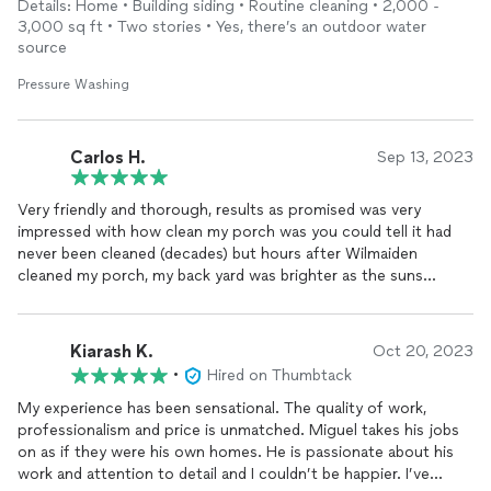
Details: Home • Building siding • Routine cleaning • 2,000 -
3,000 sq ft • Two stories • Yes, there’s an outdoor water
source
Pressure Washing
Carlos H.
Sep 13, 2023
Very friendly and thorough, results as promised was very
impressed with how clean my porch was you could tell it had
never been cleaned (decades) but hours after Wilmaiden
cleaned my porch, my back yard was brighter as the suns
reflection off the freshly cleaned concrete had a mirror effect.
Am still very pleased with the results weeks later .
Kiarash K.
Oct 20, 2023
•
Hired on Thumbtack
My experience has been sensational. The quality of work,
professionalism and price is unmatched. Miguel takes his jobs
on as if they were his own homes. He is passionate about his
work and attention to detail and I couldn’t be happier. I’ve