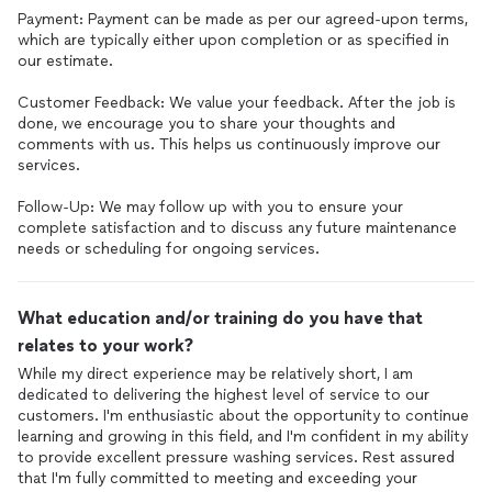
Payment: Payment can be made as per our agreed-upon terms,
which are typically either upon completion or as specified in
our estimate.
Customer Feedback: We value your feedback. After the job is
done, we encourage you to share your thoughts and
comments with us. This helps us continuously improve our
services.
Follow-Up: We may follow up with you to ensure your
complete satisfaction and to discuss any future maintenance
needs or scheduling for ongoing services.
What education and/or training do you have that
relates to your work?
While my direct experience may be relatively short, I am
dedicated to delivering the highest level of service to our
customers. I'm enthusiastic about the opportunity to continue
learning and growing in this field, and I'm confident in my ability
to provide excellent pressure washing services. Rest assured
that I'm fully committed to meeting and exceeding your