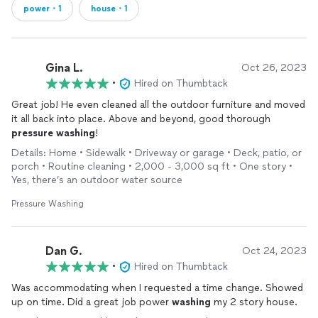
power・1
house・1
Gina L.
Oct 26, 2023
•
Hired on Thumbtack
Great job! He even cleaned all the outdoor furniture and moved
it all back into place. Above and beyond, good thorough
pressure
washing
!
Details: Home • Sidewalk • Driveway or garage • Deck, patio, or
porch • Routine cleaning • 2,000 - 3,000 sq ft • One story •
Yes, there’s an outdoor water source
Pressure Washing
Dan G.
Oct 24, 2023
•
Hired on Thumbtack
Was accommodating when I requested a time change. Showed
up on time. Did a great job power
washing
my 2 story house.