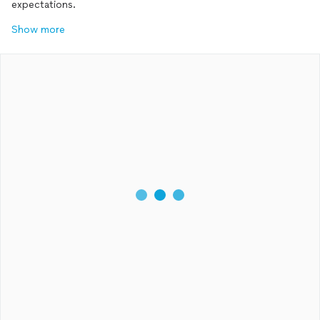
expectations.
Show more