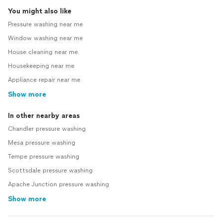
You might also like
Pressure washing near me
Window washing near me
House cleaning near me
Housekeeping near me
Appliance repair near me
Show more
In other nearby areas
Chandler pressure washing
Mesa pressure washing
Tempe pressure washing
Scottsdale pressure washing
Apache Junction pressure washing
Show more