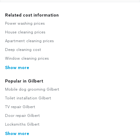
Related cost information
Power washing prices
House cleaning prices
Apartment cleaning prices
Deep cleaning cost
Window cleaning prices
Show more
Popular in Gilbert
Mobile dog grooming Gilbert
Toilet installation Gilbert
TV repair Gilbert
Door repair Gilbert
Locksmiths Gilbert
Show more