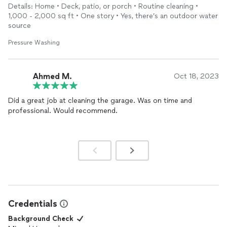
already done 3+ homes with him and will be bringing more work
Details: Home • Deck, patio, or porch • Routine cleaning •
as well. Thank you!
1,000 - 2,000 sq ft • One story • Yes, there’s an outdoor water
source
Pressure Washing
Ahmed M.
Oct 18, 2023
Did a great job at cleaning the garage. Was on time and
professional. Would recommend.
Credentials
Background Check