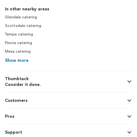
In other nearby areas
Glendale catering
Scottsdale catering
Tempe catering
Peoria catering
Mesa catering
Show more
Thumbtack
Consider it done.
Customers
Pros
Support