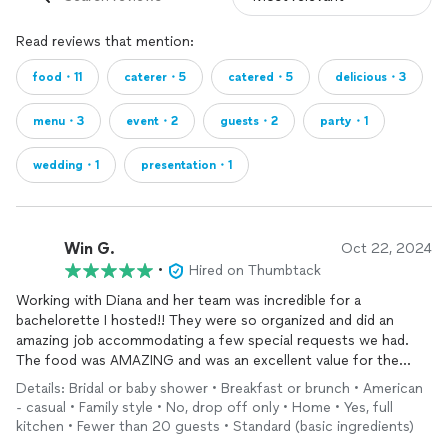
Read reviews that mention:
food・11
caterer・5
catered・5
delicious・3
menu・3
event・2
guests・2
party・1
wedding・1
presentation・1
Win G.
Oct 22, 2024
•
Hired on Thumbtack
Working with Diana and her team was incredible for a
bachelorette I hosted!! They were so organized and did an
amazing job accommodating a few special requests we had.
The food was AMAZING and was an excellent value for the
price. 10/10 would recommend!!
Details: Bridal or baby shower • Breakfast or brunch • American
- casual • Family style • No, drop off only • Home • Yes, full
kitchen • Fewer than 20 guests • Standard (basic ingredients)