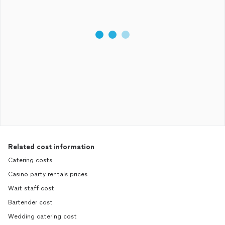
Related cost information
Catering costs
Casino party rentals prices
Wait staff cost
Bartender cost
Wedding catering cost