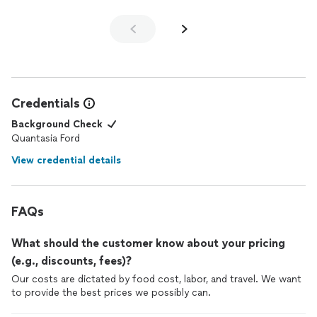
Credentials
Background Check
Quantasia Ford
View credential details
FAQs
What should the customer know about your pricing
(e.g., discounts, fees)?
Our costs are dictated by food cost, labor, and travel. We want
to provide the best prices we possibly can.