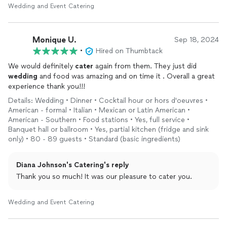
Wedding and Event Catering
Monique U.
Sep 18, 2024
•
Hired on Thumbtack
We would definitely
cater
again from them. They just did
wedding
and food was amazing and on time it . Overall a great
experience thank you!!!
Details: Wedding • Dinner • Cocktail hour or hors d'oeuvres •
American - formal • Italian • Mexican or Latin American •
American - Southern • Food stations • Yes, full service •
Banquet hall or ballroom • Yes, partial kitchen (fridge and sink
only) • 80 - 89 guests • Standard (basic ingredients)
Diana Johnson's Catering's reply
Thank you so much! It was our pleasure to cater you.
Wedding and Event Catering