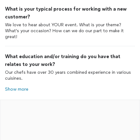
What is your typical process for working with a new
customer?
We love to hear about YOUR event. What is your theme?
What's your occasion? How can we do our part to make it
great!
What education and/or training do you have that
relates to your work?
Our chefs have over 30 years combined experience in various
cuisines.
Show more