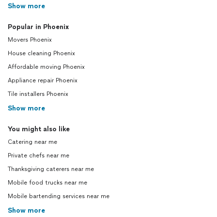
Show more
Popular in Phoenix
Movers Phoenix
House cleaning Phoenix
Affordable moving Phoenix
Appliance repair Phoenix
Tile installers Phoenix
Show more
You might also like
Catering near me
Private chefs near me
Thanksgiving caterers near me
Mobile food trucks near me
Mobile bartending services near me
Show more