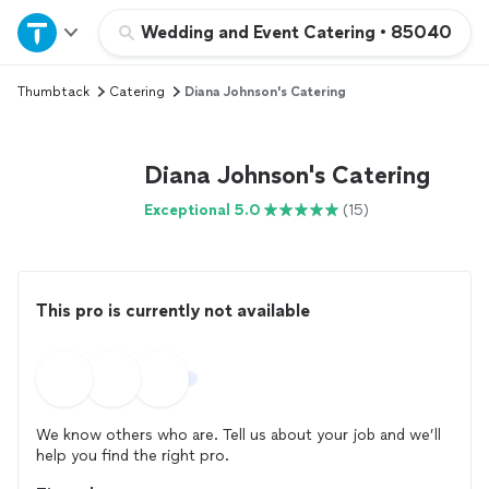
Home
Wedding and Event Catering
•
85040
Thumbtack
Catering
Diana Johnson's Catering
Explore Services
Join as a pro
Diana Johnson's Catering
Exceptional 5.0
(15)
Sign up
Log in
This pro is currently not available
We know others who are. Tell us about your job and we’ll
help you find the right pro.