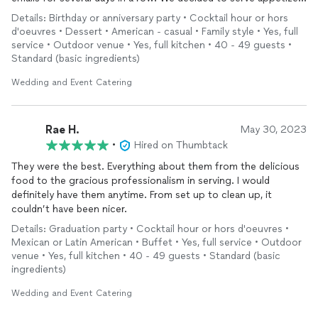
since our guests would be coming and going throughout the
Details: Birthday or anniversary party • Cocktail hour or hors
afternoon. The food was fresh and delicious. The wonton
d'oeuvres • Dessert • American - casual • Family style • Yes, full
cups, the deviled eggs, the smokies were the favorites, but
service • Outdoor venue • Yes, full kitchen • 40 - 49 guests •
then again there was very little left of the Southwestern
Standard (basic ingredients)
Chicken dip and the hummus! The staff came to set it all up.
They were gracious, respectful and grateful for our patronage.
Wedding and Event Catering
Unfortunately, there are plenty of businesses out there who
are not! Thank you DJC for your help, your work ethic, your
delicious food and your professionalism. I highly recommend!
Rae H.
May 30, 2023
•
Hired on Thumbtack
They were the best. Everything about them from the delicious
food to the gracious professionalism in serving. I would
definitely have them anytime. From set up to clean up, it
couldn’t have been nicer.
Details: Graduation party • Cocktail hour or hors d'oeuvres •
Mexican or Latin American • Buffet • Yes, full service • Outdoor
venue • Yes, full kitchen • 40 - 49 guests • Standard (basic
ingredients)
Wedding and Event Catering