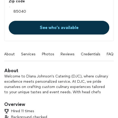
Zip code
See who’s available
About
Services
Photos
Reviews
Credentials
FAQs
About
Welcome to Diana Johnson's Catering (DJC), where culinary
excellence meets personalized service. At DJC, we pride
ourselves on crafting custom culinary experiences tailored
to your unique tastes and event needs. With head chefs
boasting over 30 years of experience in the culinary world,
we bring a wealth of knowledge and passion to every dish we
Overview
prepare.
Hired 11 times
Our comprehensive meal offerings are designed to delight
Background checked