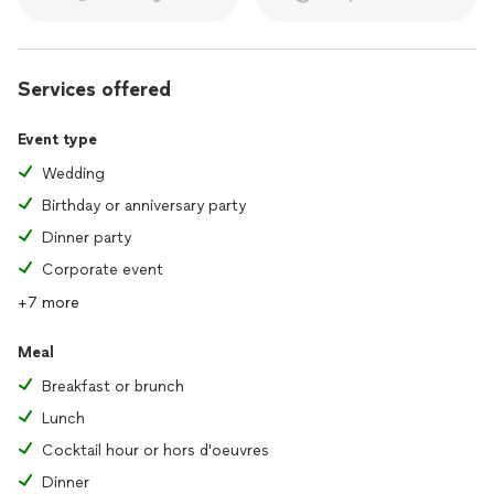
Services offered
Event type
Wedding
Birthday or anniversary party
Dinner party
Corporate event
+7 more
Meal
Breakfast or brunch
Lunch
Cocktail hour or hors d'oeuvres
Dinner