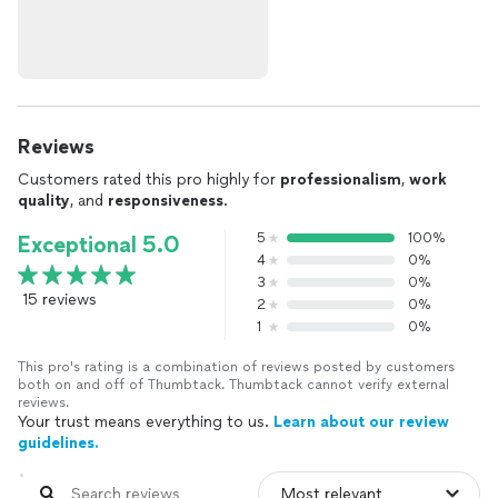
Reviews
Customers rated this pro highly for
professionalism
,
work
quality
, and
responsiveness
.
5
100%
Exceptional 5.0
4
0%
3
0%
15 reviews
2
0%
1
0%
This pro's rating is a combination of reviews posted by customers
both on and off of Thumbtack. Thumbtack cannot verify external
reviews.
Your trust means everything to us.
Learn about our review
guidelines.