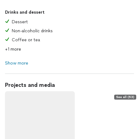
Drinks and dessert
Dessert
Non-alcoholic drinks
Coffee or tea
+1 more
Show more
Projects and media
See all (53)