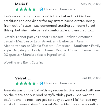
Maria B.
May 19, 2023
•
Hired on Thumbtack
Tasia was amazing to work with ! She helped us Olán two
breakfast and one dinner for my sisters bachelorette. Being
from out of state I was concerned trusting someone to set
this up but she made us feel comfortable and ensured to
always follow up and confirm. Even after the even she called to
Details: Dinner party • Dinner • Dessert • Italian • American -
see if we had any issues or feedback. I will definitely be
casual • Mexican or Latin American • Barbecue • Asian •
recommending this company for anyone I know traveling to
Mediterranean or Middle Eastern • American - Southern • Family
Arizona !
style • No, drop off only • Home • Yes, full kitchen • Fewer than
20 guests • Standard (basic ingredients)
Wedding and Event Catering
Velvet E.
Jul 10, 2023
•
Hired on Thumbtack
Amanda was on the ball with my requests. She worked with me
on the menu for our pool party/birthday party. She was the
patient one - since I can get so busy at work I fail to read my
emails for several days in a row! We decided to serve appetizers