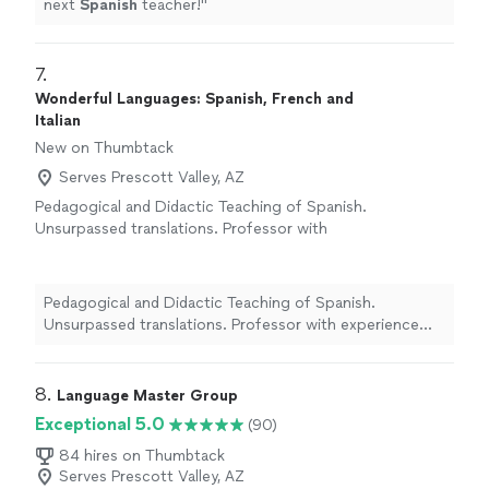
next
Spanish
teacher!
"
7. 
Wonderful Languages: Spanish, French and
Italian
New on Thumbtack
Serves Prescott Valley, AZ
Pedagogical and Didactic Teaching of Spanish.
Unsurpassed translations. Professor with
experience and knowledge in Pedagogy and
Teaching/Learning Didactics. I’m College and
University Proffessor, midia College, Thesis
Pedagogical and Didactic Teaching of Spanish.
and literature. Document evaluator and style
Unsurpassed translations. Professor with experience
corrector. TECHNICAL, Commercial, Scientific,
and knowledge in Pedagogy and Teaching/Learning
Academic and Literary TRANSLATIONS.
See
Didactics. I’m College and University Proffessor, midia
more
College, Thesis and literature. Document evaluator and
8. 
Language Master Group
style corrector. TECHNICAL, Commercial, Scientific,
Exceptional 5.0
(90)
Academic and Literary TRANSLATIONS.
84 hires on Thumbtack
Serves Prescott Valley, AZ