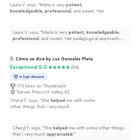
Laura V. says, "
María is very
patient,
knowledgeable, professional
, and sweet. Her
pedagogical approach was very efficient. I
truly recommend her services. Take classes
with her, you won’t regret it!
"
See more
Laura V. says, "
María is very
patient, knowledgeable,
professional
, and sweet. Her pedagogical approach
was very efficient. I truly recommend her services. Take
classes with her, you won’t regret it!
"
9. 
Cómo se dice by Luz Gonzalez Plata
Exceptional 5.0
(94)
In high demand
179 hires on Thumbtack
Serves Prescott Valley, AZ
Cheryl F. says, "
She
helped
me with some
other things that I very much
appreciated
.
"
See more
Cheryl F. says, "
She
helped
me with some other things
that I very much
appreciated
.
"