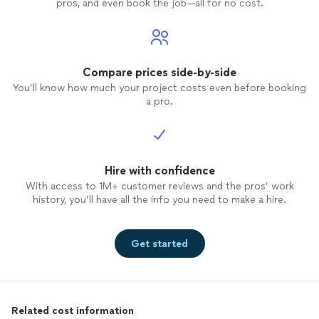
pros, and even book the job—all for no cost.
Compare prices side-by-side
You’ll know how much your project costs even before booking
a pro.
Hire with confidence
With access to 1M+ customer reviews and the pros’ work
history, you’ll have all the info you need to make a hire.
Get started
Related cost information