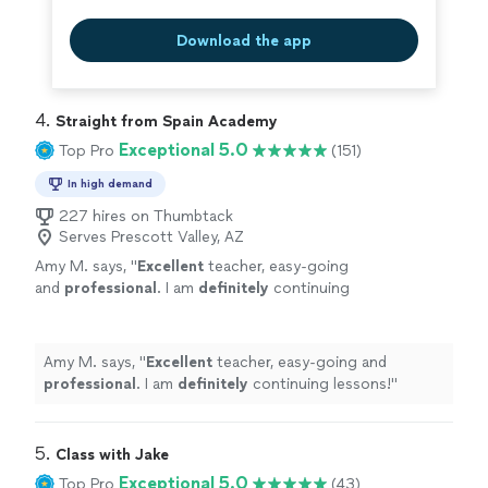
Download the app
4. 
Straight from Spain Academy
Exceptional 5.0
Top Pro
(151)
In high demand
227 hires on Thumbtack
Serves Prescott Valley, AZ
Amy M. says, "
Excellent
teacher, easy-going
and
professional
. I am
definitely
continuing
lessons!
"
See more
Amy M. says, "
Excellent
teacher, easy-going and
professional
. I am
definitely
continuing lessons!
"
5. 
Class with Jake
Exceptional 5.0
Top Pro
(43)