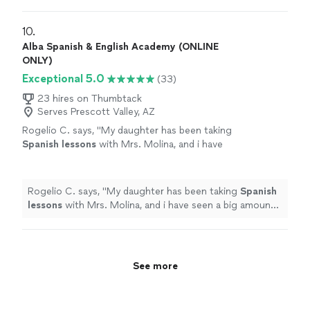
10. 
Alba Spanish & English Academy (ONLINE
ONLY)
Exceptional 5.0
(33)
23 hires on Thumbtack
Serves Prescott Valley, AZ
Rogelio C. says, "
My daughter has been taking
Spanish
lessons
with Mrs. Molina, and i have
seen a big amount of improvement in her
spanish
.
"
See more
Rogelio C. says, "
My daughter has been taking
Spanish
lessons
with Mrs. Molina, and i have seen a big amount
of improvement in her
spanish
.
"
See more