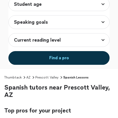
Find a pro
Thumbtack
AZ
Prescott Valley
Spanish Lessons
Spanish tutors near Prescott Valley,
AZ
Top pros for your project