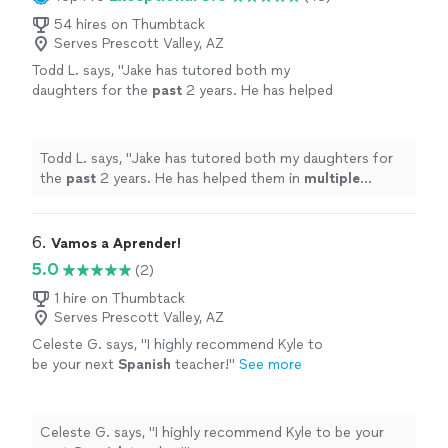
54 hires on Thumbtack
Serves Prescott Valley, AZ
Todd L. says, "
Jake has tutored both my
daughters for the
past
2 years. He has helped
them in
multiple
subject areas. He’s a great
teacher and is very
knowledgeable
in a variety
of subjects!
"
See more
Todd L. says, "
Jake has tutored both my daughters for
the
past
2 years. He has helped them in
multiple
subject areas. He’s a great teacher and is very
knowledgeable
in a variety of subjects!
"
6. 
Vamos a Aprender!
5.0
(2)
1 hire on Thumbtack
Serves Prescott Valley, AZ
Celeste G. says, "
I highly recommend Kyle to
be your next
Spanish
teacher!
"
See more
Celeste G. says, "
I highly recommend Kyle to be your