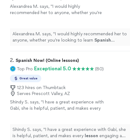
Alexandrea M. says, "
I would highly
recommended her to anyone, whether you’re
looking to learn
Spanish
conversationally, or
become fully proficient early or later in
life!
"
See more
Alexandrea M. says, "
I would highly recommended her to
anyone, whether you’re looking to learn
Spanish
conversationally, or become fully proficient early or later
in life!
"
2. 
Spanish Now! (Online lessons)
Exceptional 5.0
Top Pro
(80)
Great value
123 hires on Thumbtack
Serves Prescott Valley, AZ
Shindy S. says, "
I have a great experience with
Gabi, she is helpful, patient, and makes every
lesson
engaging and interactive.
"
See more
Shindy S. says, "
I have a great experience with Gabi, she
is helpful, patient, and makes every
lesson
engaging and