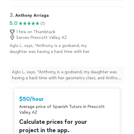
interactive.
"
3. 
Anthony Arriaga
5.0
(1)
1 hire on Thumbtack
Serves Prescott Valley, AZ
Aglo L. says, "
Anthony, is a godsend, my
daughter was having a hard time with her
geometry class, and Anthony helped her
understand each
lessons
concept.
"
See more
Aglo L. says, "
Anthony, is a godsend, my daughter was
having a hard time with her geometry class, and Anthony
helped her understand each
lessons
concept.
"
$50/hour
Average price of Spanish Tutors in Prescott
Valley, AZ
Calculate prices for your
project in the app.