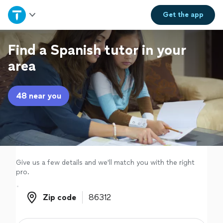
Home
Get the
app
Explore Services
Find a Spanish tutor in your
area
Join as a pro
48 near you
Sign up
Log in
Give us a few details and we'll match you with the right
pro.
Zip code
Zip code