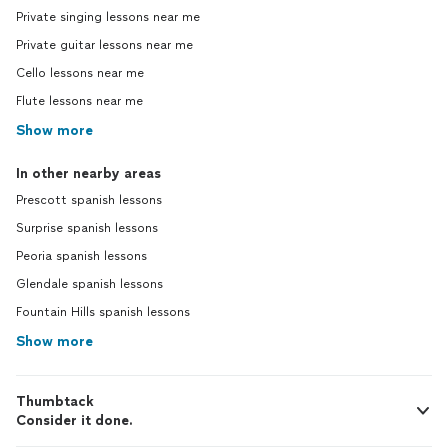
Private singing lessons near me
Private guitar lessons near me
Cello lessons near me
Flute lessons near me
Show more
In other nearby areas
Prescott spanish lessons
Surprise spanish lessons
Peoria spanish lessons
Glendale spanish lessons
Fountain Hills spanish lessons
Show more
Thumbtack
Consider it done.