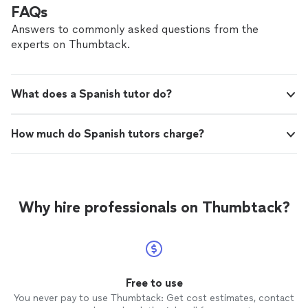
FAQs
Answers to commonly asked questions from the
experts on Thumbtack.
What does a Spanish tutor do?
How much do Spanish tutors charge?
Why hire professionals on Thumbtack?
Free to use
You never pay to use Thumbtack: Get cost estimates, contact