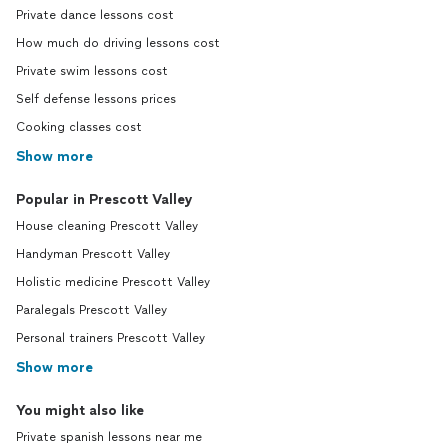
Private dance lessons cost
How much do driving lessons cost
Private swim lessons cost
Self defense lessons prices
Cooking classes cost
Show more
Popular in Prescott Valley
House cleaning Prescott Valley
Handyman Prescott Valley
Holistic medicine Prescott Valley
Paralegals Prescott Valley
Personal trainers Prescott Valley
Show more
You might also like
Private spanish lessons near me