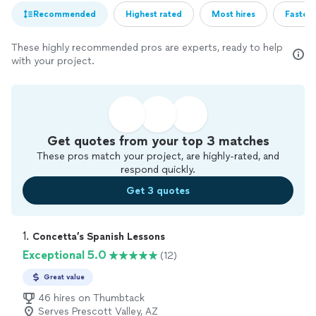
Recommended
Highest rated
Most hires
Fastest
These highly recommended pros are experts, ready to help
with your project.
Get quotes from your top 3 matches
These pros match your project, are highly-rated, and
respond quickly.
Get 3 quotes
1. 
Concetta’s Spanish Lessons
Exceptional 5.0
(12)
Great value
46 hires on Thumbtack
Serves Prescott Valley, AZ