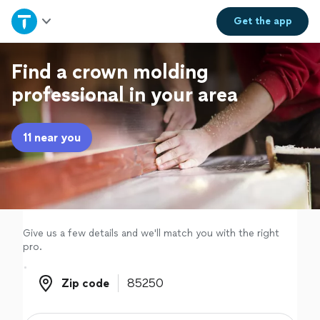
Home
Get the
app
Explore Services
Find a crown molding
professional in your area
Join as a pro
11 near you
Sign up
Log in
Give us a few details and we'll match you with the right
pro.
Zip code
Zip code