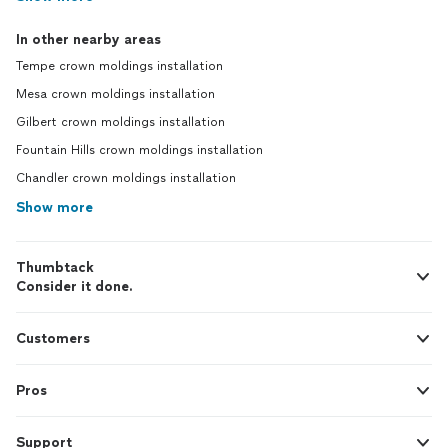
In other nearby areas
Tempe crown moldings installation
Mesa crown moldings installation
Gilbert crown moldings installation
Fountain Hills crown moldings installation
Chandler crown moldings installation
Show more
Thumbtack
Consider it done.
Customers
Pros
Support