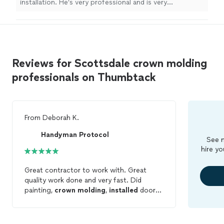
installation. He’s very professional and is very
communicative. He listened to what I was looking for
and got exactly what I wanted. I would highly
recommend him for any projects you have. Thank you
Paul."
Reviews for Scottsdale crown molding
professionals on Thumbtack
From
Deborah K.
Handyman Protocol
See m
hire yo
Great contractor to work with. Great
quality work done and very fast. Did
painting,
crown
molding
,
installed
door
handles and fixed falling curtains. Would
definitely hire again