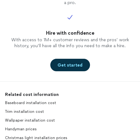
a pro.
Hire with confidence
With access to 1M+ customer reviews and the pros’ work
history, you’ll have all the info you need to make a hire.
Get started
Related cost information
Baseboard installation cost
Trim installation cost
Wallpaper installation cost
Handyman prices
Christmas light installation prices