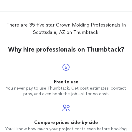
There are 35 five star Crown Molding Professionals in
Scottsdale, AZ on Thumbtack.
Why hire professionals on Thumbtack?
Free to use
You never pay to use Thumbtack: Get cost estimates, contact
pros, and even book the job—all for no cost.
Compare prices side-by-side
You’ll know how much your project costs even before booking