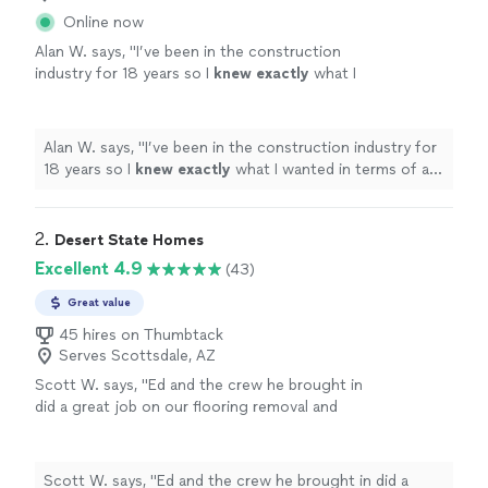
Online now
Alan W. says, "
I’ve been in the construction
industry for 18 years so I
knew exactly
what I
wanted in terms of a
quality
installation and
the guys from Atomic delivered exactly that. I
would definitely work with these guys
Alan W. says, "
I’ve been in the construction industry for
again.
"
See more
18 years so I
knew exactly
what I wanted in terms of a
quality
installation and the guys from Atomic delivered
exactly that. I would definitely work with these guys
again.
"
2. 
Desert State Homes
Excellent 4.9
(43)
Great value
45 hires on Thumbtack
Serves Scottsdale, AZ
Scott W. says, "Ed and the crew he brought in
did a great job on our flooring removal and
new installation. It was a whole-house flooring
project (3000+ sq ft) and they knocked it
out quickly to minimize disruption for us,
Scott W. says, "Ed and the crew he brought in did a