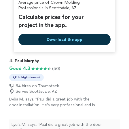
Average price of Crown Molding
Professionals in Scottsdale, AZ
Calculate prices for your
project in the app.
Download the app
4. 
Paul Murphy
Good 4.3
(50)
In high demand
64 hires on Thumbtack
Serves Scottsdale, AZ
Lydia M. says, "Paul did a great job with the
door installation. He’s very professional and is
very communicative. He listened to what I was
looking for and got exactly what I wanted. I
would highly recommend him for any projects
Lydia M. says, "Paul did a great job with the door
you have. Thank you Paul."
See more