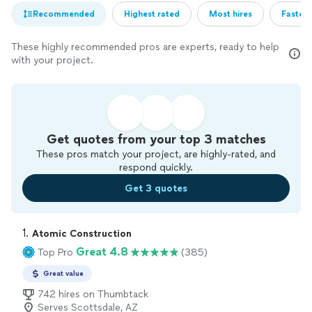
Recommended
Highest rated
Most hires
Fastest
These highly recommended pros are experts, ready to help
with your project.
Get quotes from your top 3 matches
These pros match your project, are highly-rated, and
respond quickly.
Get 3 quotes
1. 
Atomic Construction
Great 4.8
Top Pro
(385)
Great value
742 hires on Thumbtack
Serves Scottsdale, AZ