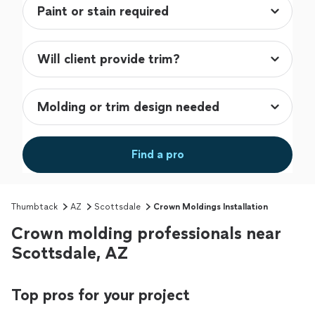
Find a pro
Thumbtack
AZ
Scottsdale
Crown Moldings Installation
Crown molding professionals near
Scottsdale, AZ
Top pros for your project