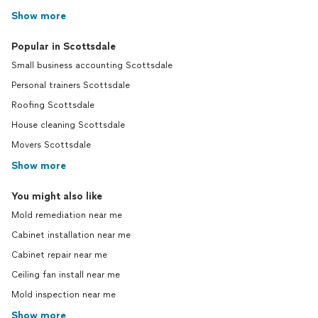
Show more
Popular in Scottsdale
Small business accounting Scottsdale
Personal trainers Scottsdale
Roofing Scottsdale
House cleaning Scottsdale
Movers Scottsdale
Show more
You might also like
Mold remediation near me
Cabinet installation near me
Cabinet repair near me
Ceiling fan install near me
Mold inspection near me
Show more