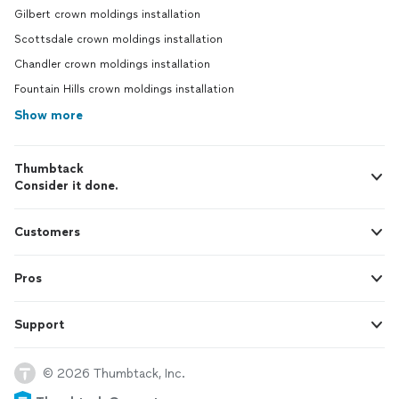
Gilbert crown moldings installation
Scottsdale crown moldings installation
Chandler crown moldings installation
Fountain Hills crown moldings installation
Show more
Thumbtack
Consider it done.
Customers
Pros
Support
© 2026 Thumbtack, Inc.