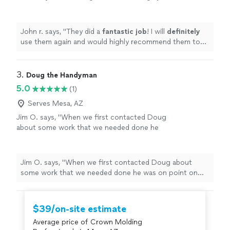
recommend them to everyone.
"
See more
John r. says, "
They did a
fantastic job
! I will
definitely
use them again and would highly recommend them to
everyone.
"
3. 
Doug the Handyman
5.0
(1)
Serves Mesa, AZ
Jim O. says, "When we first contacted Doug
about some work that we needed done he
was on point on time and was able to navigate
us through our process. He was very
professional and did an outstanding job I
Jim O. says, "When we first contacted Doug about
would recommend him to anyone asking for
some work that we needed done he was on point on
work to be done on their home or
time and was able to navigate us through our process.
business."
See more
He was very professional and did an outstanding job I
would recommend him to anyone asking for work to be
$39/on-site estimate
done on their home or business."
Average price of Crown Molding