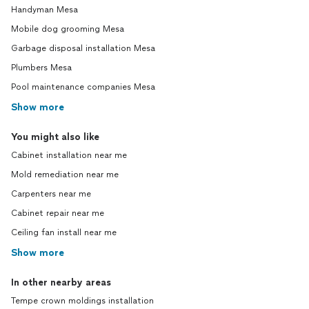
Handyman Mesa
Mobile dog grooming Mesa
Garbage disposal installation Mesa
Plumbers Mesa
Pool maintenance companies Mesa
Show more
You might also like
Cabinet installation near me
Mold remediation near me
Carpenters near me
Cabinet repair near me
Ceiling fan install near me
Show more
In other nearby areas
Tempe crown moldings installation