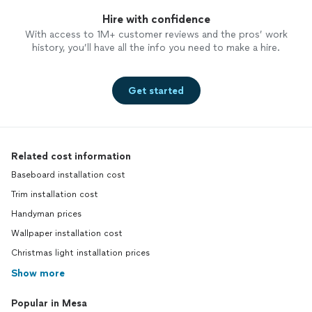
Hire with confidence
With access to 1M+ customer reviews and the pros’ work
history, you’ll have all the info you need to make a hire.
Get started
Related cost information
Baseboard installation cost
Trim installation cost
Handyman prices
Wallpaper installation cost
Christmas light installation prices
Show more
Popular in Mesa