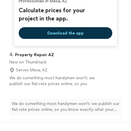
Professionals in Mesa, AZ
Calculate prices for your
project in the app.
Download the app
4. 
Property Repair AZ
New on Thumbtack
Serves Mesa, AZ
We do something most handymen won't: we
publish our flat-rate prices online, so you
know exactly what your repair costs before
you ever book. I'm John — my wife Diana and I
run Property Repair AZ, a family-owned
We do something most handymen won't: we publish our
handyman service covering Gilbert and
flat-rate prices online, so you know exactly what your
Chandler. I bring 20+ years of hands-on
repair costs before you ever book. I'm John — my wife
experience across plumbing, electrical,
Diana and I run Property Repair AZ, a family-owned
carpentry, drywall and paint, and general
handyman service covering Gilbert and Chandler. I bring
repairs, and most jobs get done the same day