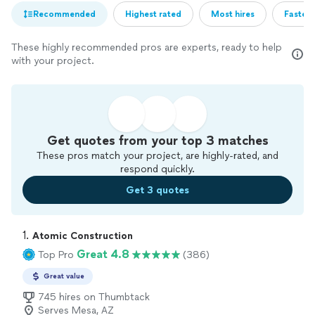
Recommended
Highest rated
Most hires
Fastest
These highly recommended pros are experts, ready to help
with your project.
Get quotes from your top 3 matches
These pros match your project, are highly-rated, and
respond quickly.
Get 3 quotes
1. 
Atomic Construction
Great 4.8
Top Pro
(386)
Great value
745 hires on Thumbtack
Serves Mesa, AZ