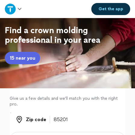
Home
Get the
app
Explore Services
Find a crown molding
professional in your area
Join as a pro
15 near you
Sign up
Log in
Give us a few details and we'll match you with the right
pro.
Zip code
Zip code