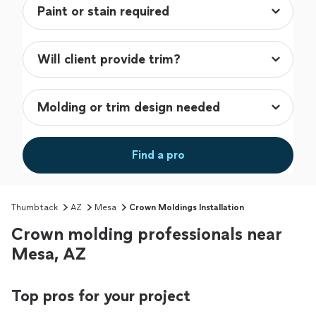
Find a pro
Thumbtack
AZ
Mesa
Crown Moldings Installation
Crown molding professionals near
Mesa, AZ
Top pros for your project