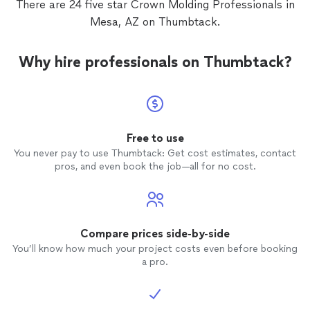
There are 24 five star Crown Molding Professionals in
a heart
Mesa, AZ on Thumbtack.
Why hire professionals on Thumbtack?
Free to use
You never pay to use Thumbtack: Get cost estimates, contact
pros, and even book the job—all for no cost.
Compare prices side-by-side
You’ll know how much your project costs even before booking
a pro.