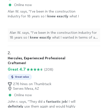
Online now
Alan W. says, "
I’ve been in the construction
industry for 18 years so I
knew exactly
what I
wanted in terms of a
quality
installation and
the guys from Atomic delivered exactly that. I
would definitely work with these guys
Alan W. says, "
I’ve been in the construction industry for
again.
"
See more
18 years so I
knew exactly
what I wanted in terms of a
quality
installation and the guys from Atomic delivered
exactly that. I would definitely work with these guys
again.
"
2. 
Hercules, Experienced Professional
Craftsmen!
Great 4.7
(208)
Great value
276 hires on Thumbtack
Serves Mesa, AZ
Online now
John r. says, "
They did a
fantastic job
! I will
definitely
use them again and would highly