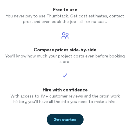
Free to use
You never pay to use Thumbtack: Get cost estimates, contact
pros, and even book the job—all for no cost.
Compare prices side-by-side
You’ll know how much your project costs even before booking
a pro.
Hire with confidence
With access to 1M+ customer reviews and the pros’ work
history, you’ll have all the info you need to make a hire.
Get started