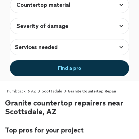
Services needed
Find a pro
Thumbtack
AZ
Scottsdale
Granite Countertop Repair
Granite countertop repairers near
Scottsdale, AZ
Top pros for your project