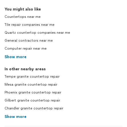
You might also like
Countertops near me
Tile repair companies near me
Quartz countertop companies near me
General contractors near me
Computer repair near me
Show more
In other nearby areas
Tempe granite countertop repair
Mesa granite countertop repair
Phoenix granite countertop repair
Gilbert granite countertop repair
Chandler granite countertop repair
Show more