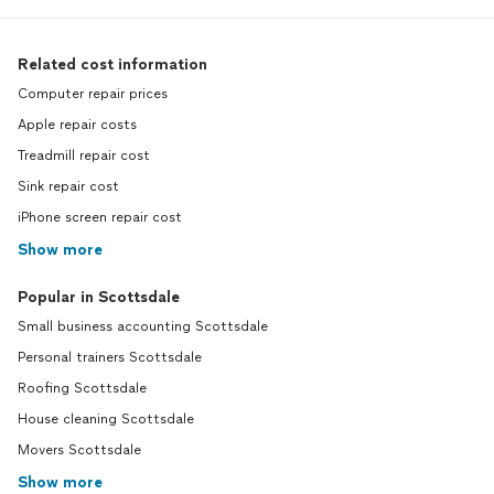
Related cost information
Computer repair prices
Apple repair costs
Treadmill repair cost
Sink repair cost
iPhone screen repair cost
Show more
Popular in Scottsdale
Small business accounting Scottsdale
Personal trainers Scottsdale
Roofing Scottsdale
House cleaning Scottsdale
Movers Scottsdale
Show more