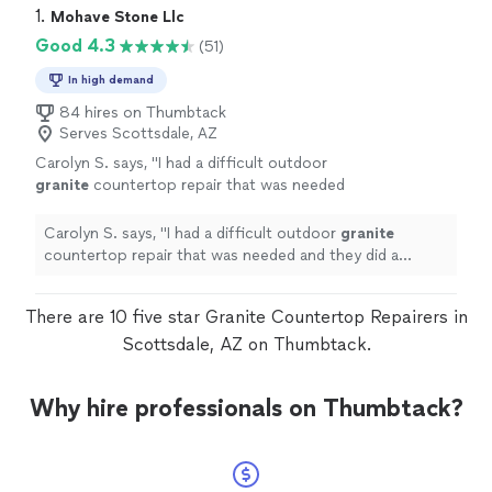
1. 
Mohave Stone Llc
Good 4.3
(51)
In high demand
84 hires on Thumbtack
Serves Scottsdale, AZ
Carolyn S. says, "
I had a difficult outdoor
granite
countertop repair that was needed
and they did a fantastic job. I would hire them
again and definitely recommend.
"
See more
Carolyn S. says, "
I had a difficult outdoor
granite
countertop repair that was needed and they did a
fantastic job. I would hire them again and definitely
recommend.
"
There are 10 five star Granite Countertop Repairers in
Scottsdale, AZ on Thumbtack.
Why hire professionals on Thumbtack?