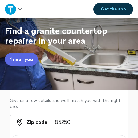
Home
Get the
app
Explore Services
Find a granite countertop
repairer in your area
Join as a pro
1 near you
Sign up
Log in
Give us a few details and we'll match you with the right
pro.
Zip code
Zip code