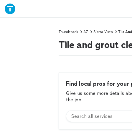
Thumbtack
AZ
Sierra Vista
Tile An
Tile and grout cl
Find local pros for your 
Give us some more details abou
the job.