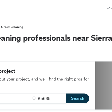
Exp
d Grout Cleaning
eaning professionals near Sierr
project
t your project, and we'll find the right pros for
Search