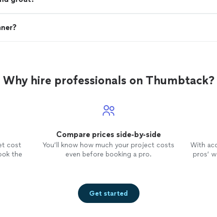
aner?
Why hire professionals on Thumbtack?
Compare prices side-by-side
et cost
You’ll know how much your project costs
With ac
ook the
even before booking a pro.
pros’ wo
Get started