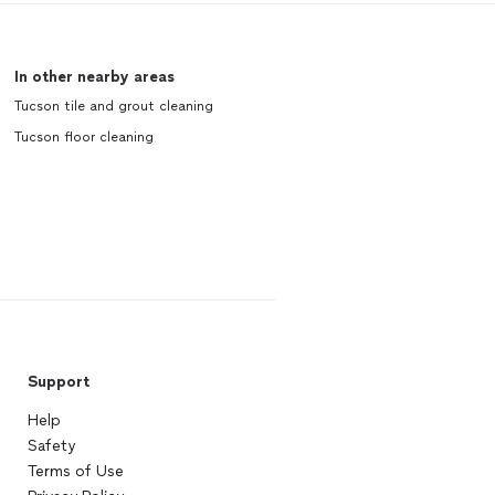
In other nearby areas
Tucson tile and grout cleaning
Tucson floor cleaning
Support
Help
Safety
Terms of Use