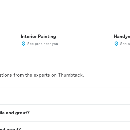
Interior Painting
Handy
See pros near you
See p
tions from the experts on Thumbtack.
ile and grout?
and grout?