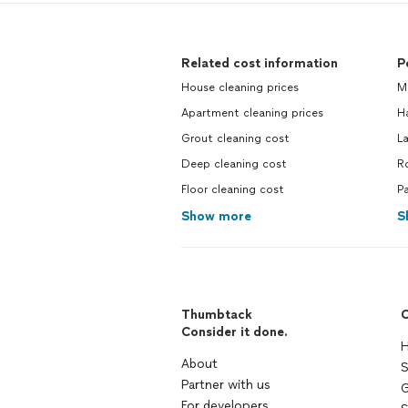
Related cost information
P
House cleaning prices
Ma
Apartment cleaning prices
H
Grout cleaning cost
La
Deep cleaning cost
Ro
Floor cleaning cost
Pa
Show more
S
Thumbtack
C
Consider it done.
H
About
S
Partner with us
G
For developers