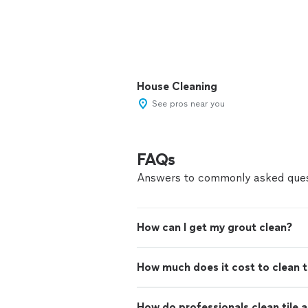
House Cleaning
See pros near you
FAQs
Answers to commonly asked ques
How can I get my grout clean?
How much does it cost to clean t
How do professionals clean tile 