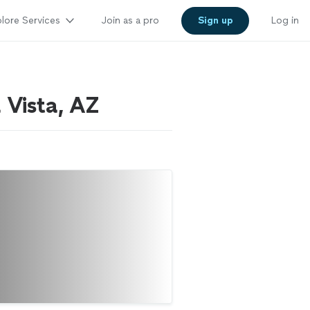
lore Services
Join as a pro
Sign up
Log in
a Vista, AZ