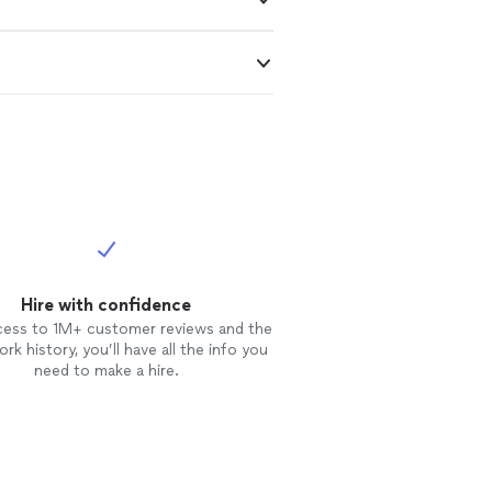
Hire with confidence
cess to 1M+ customer reviews and the
rk history, you’ll have all the info you
need to make a hire.