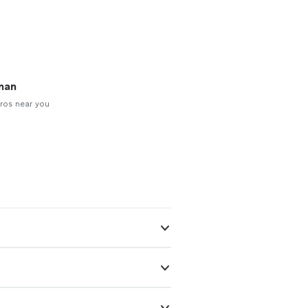
man
ros near you