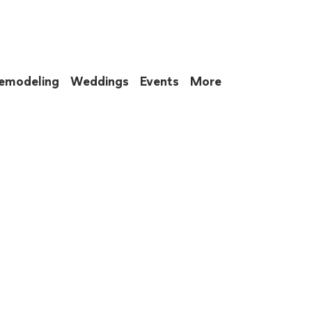
emodeling
Weddings
Events
More
 to eat up your entire weekend. Not