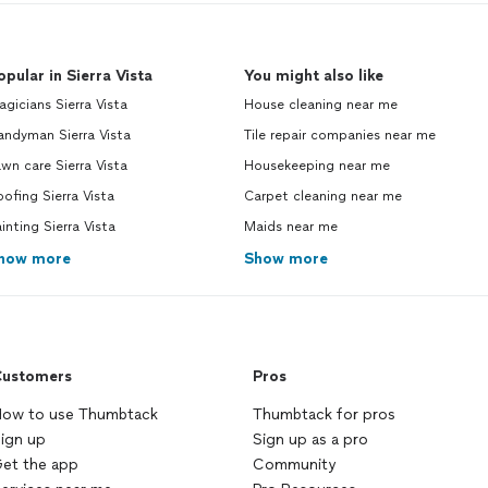
opular in Sierra Vista
You might also like
gicians Sierra Vista
House cleaning near me
andyman Sierra Vista
Tile repair companies near me
wn care Sierra Vista
Housekeeping near me
ofing Sierra Vista
Carpet cleaning near me
inting Sierra Vista
Maids near me
how more
Show more
ustomers
Pros
ow to use Thumbtack
Thumbtack for pros
ign up
Sign up as a pro
et the app
Community