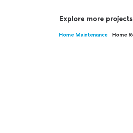
Explore more projects
Home Maintenance
Home R
These annoying chores used
anymore.
See all
home maintenance