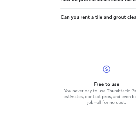
Can you rent a tile and grout cle
Free to use
You never pay to use Thumbtack: G
estimates, contact pros, and even b
job—all for no cost.