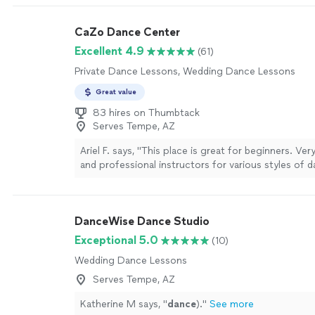
CaZo Dance Center
Excellent 4.9
(61)
Private Dance Lessons, Wedding Dance Lessons
Great value
83 hires on Thumbtack
Serves Tempe, AZ
Ariel F. says, "
This place is great for beginners. Ver
and professional instructors for various styles of 
highly recommend!
"
See more
DanceWise Dance Studio
Exceptional 5.0
(10)
Wedding Dance Lessons
Serves Tempe, AZ
Katherine M says, "
dance
).
"
See more