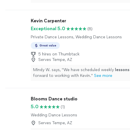
Kevin Carpenter
Exceptional 5.0
(8)
Private Dance Lessons, Wedding Dance Lessons
Great value
5 hires on Thumbtack
Serves Tempe, AZ
Mindy W. says, "
We have scheduled weekly
lessons
forward to working with Kevin.
"
See more
Blooms Dance studio
5.0
(1)
Wedding Dance Lessons
Serves Tempe, AZ