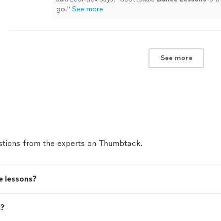
go.
"
See more
See more
tions from the experts on Thumbtack.
e lessons?
t?