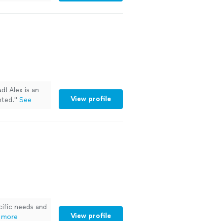
d! Alex is an
View profile
nted.
"
See
ific needs and
View profile
 more