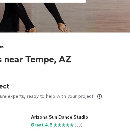
ns
s near Tempe, AZ
ect
e experts, ready to help with your project.
Arizona Sun Dance Studio
Great 4.8
(39)