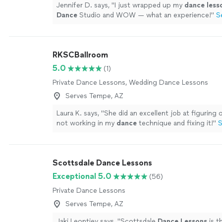
Jennifer D. says, "
I just wrapped up my
dance
less
Dance
Studio and WOW — what an experience!
"
S
RKSCBallroom
5.0
(1)
Private Dance Lessons, Wedding Dance Lessons
Serves Tempe, AZ
Laura K. says, "
She did an excellent job at figuring
not working in my
dance
technique and fixing it!
"
S
Scottsdale Dance Lessons
Exceptional 5.0
(56)
Private Dance Lessons
Serves Tempe, AZ
Jaki Leontiev says, "
Scottsdale
Dance
Lessons
is t