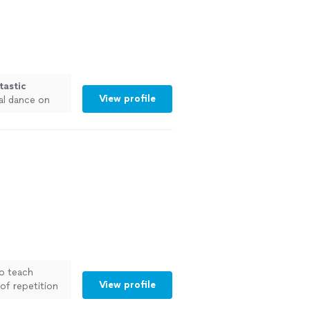
tastic
View profile
al dance on
o teach
View profile
of repetition
 more