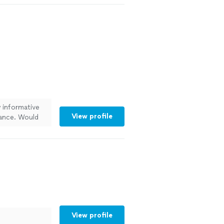
y informative
View profile
dance. Would
View profile