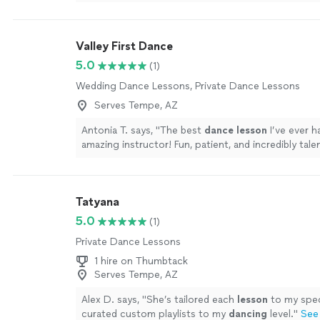
Valley First Dance
5.0
(1)
Wedding Dance Lessons, Private Dance Lessons
Serves Tempe, AZ
Antonia T. says, "
The best
dance
lesson
I’ve ever ha
amazing instructor! Fun, patient, and incredibly tale
more
Tatyana
5.0
(1)
Private Dance Lessons
1 hire on Thumbtack
Serves Tempe, AZ
Alex D. says, "
She’s tailored each
lesson
to my spec
curated custom playlists to my
dancing
level.
"
See