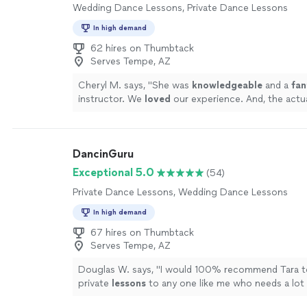
Wedding Dance Lessons, Private Dance Lessons
In high demand
62 hires on Thumbtack
Serves Tempe, AZ
Cheryl M. says, "
She was
knowledgeable
and a
fan
instructor. We
loved
our experience. And, the actu
our wedding day went perfectly!
"
See more
DancinGuru
Exceptional 5.0
(54)
Private Dance Lessons, Wedding Dance Lessons
In high demand
67 hires on Thumbtack
Serves Tempe, AZ
Douglas W. says, "
I would 100% recommend Tara t
private
lessons
to any one like me who needs a lot 
and technical explanation of any
dance
step.
"
See