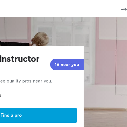
Exp
instructor
18 near you
ee quality pros near you.
Find a pro