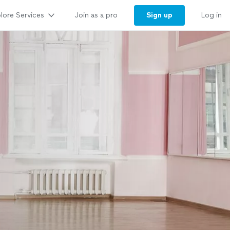
lore Services
Sign up
Join as a pro
Log in