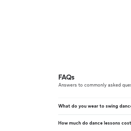
FAQs
Answers to commonly asked ques
What do you wear to swing danc
How much do dance lessons cos