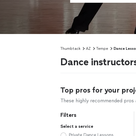
Thumbtack
AZ
Tempe
Dance Lesso
Dance instructor
Top pros for your proj
These highly recommended pros ar
Filters
Select a service
Private Dance Lessons