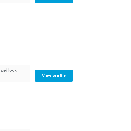
and look
View profile