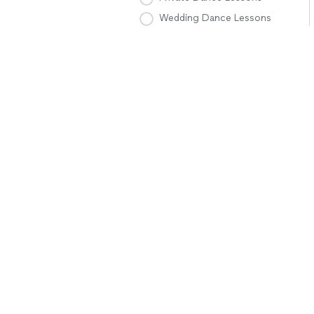
Wedding Dance Lessons