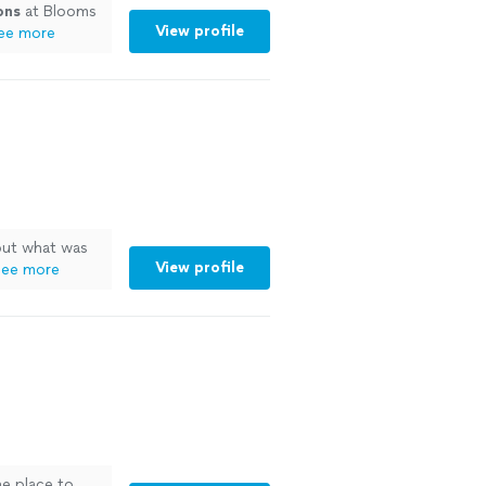
ons
at Blooms
View profile
ee more
 out what was
View profile
ee more
he place to