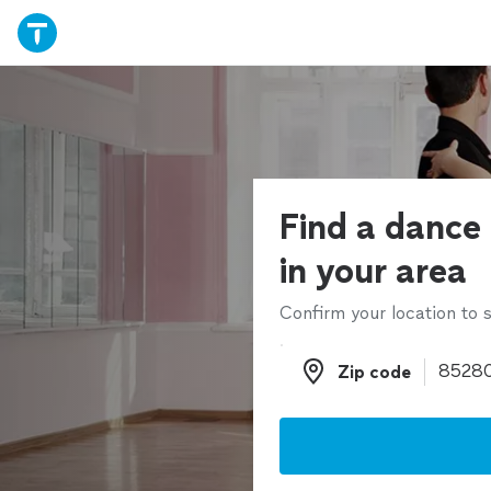
Find a dance 
in your area
Confirm your location to s
Zip code
Zip code