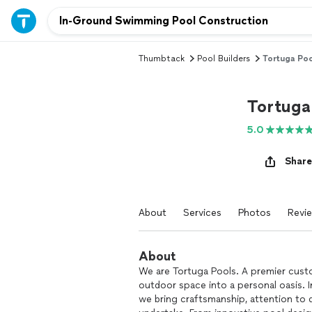
Thumbtack
Pool Builders
Tortuga Poo
Tortuga
5.0
Share
About
Services
Photos
Revi
About
We are Tortuga Pools. A premier cust
outdoor space into a personal oasis. I
we bring craftsmanship, attention to d