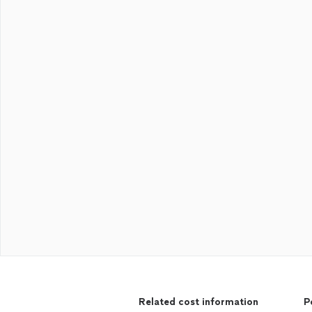
Related cost information
P