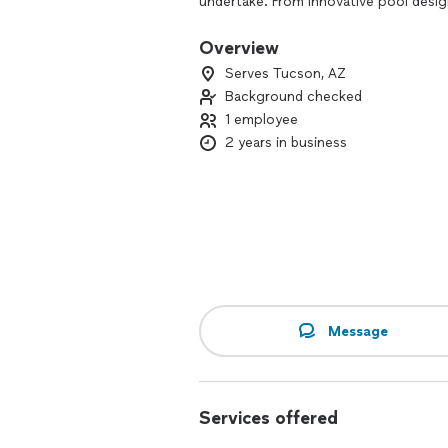
undertake. From innovative pool desig
installation and maintenance services,
retreat that perfectly complements yo
Overview
exceptional service with Tortuga Pools
Serves Tucson, AZ
dreams.
Background checked
1 employee
2 years in business
Message
Services offered