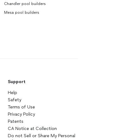
Chandler pool builders
Mesa pool builders
Support
Help
Safety
Terms of Use
Privacy Policy
Patents
CA Notice at Collection
Do not Sell or Share My Personal