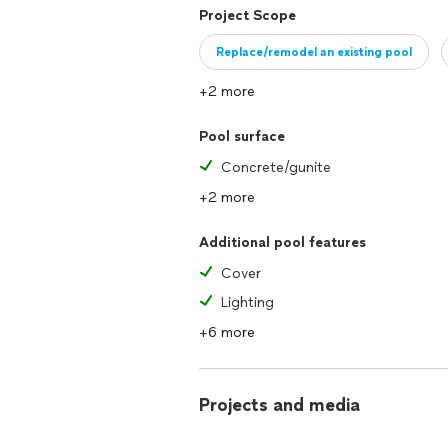
Project Scope
Replace/remodel an existing pool
+2 more
Pool surface
Concrete/gunite
+2 more
Additional pool features
Cover
Lighting
+6 more
Projects and media