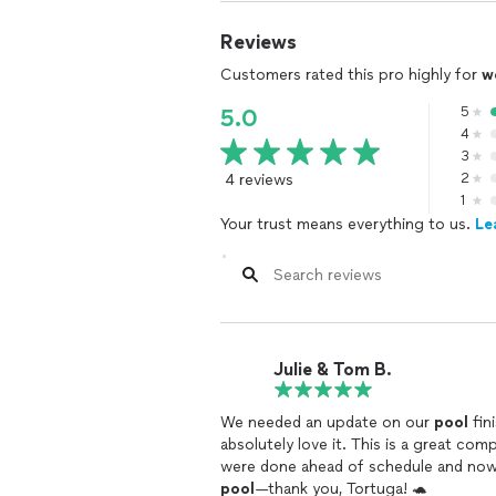
Reviews
Customers rated this pro highly for
w
5
5.0
4
3
4 reviews
2
1
Your trust means everything to us.
Le
Julie & Tom B.
We needed an update on our
pool
fin
absolutely love it. This is a great co
were done ahead of schedule and now o
pool
—thank you, Tortuga! 🐢