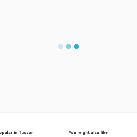
opular in Tucson
You might also like