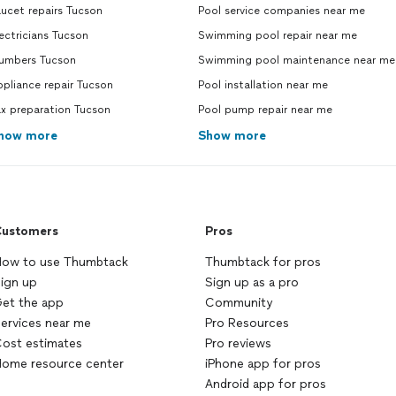
ucet repairs Tucson
Pool service companies near me
ectricians Tucson
Swimming pool repair near me
lumbers Tucson
Swimming pool maintenance near me
pliance repair Tucson
Pool installation near me
x preparation Tucson
Pool pump repair near me
how more
Show more
ustomers
Pros
ow to use Thumbtack
Thumbtack for pros
ign up
Sign up as a pro
et the app
Community
ervices near me
Pro Resources
ost estimates
Pro reviews
ome resource center
iPhone app for pros
Android app for pros