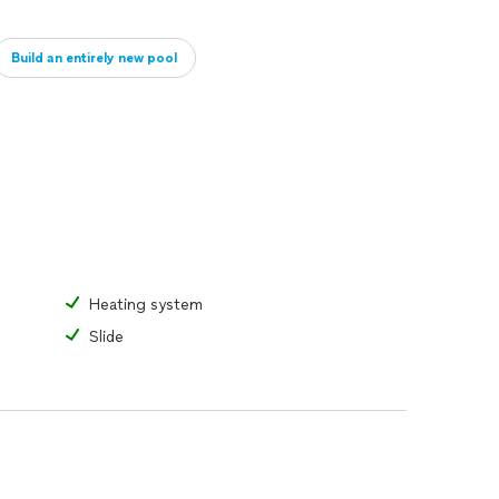
Build an entirely new pool
Heating system
Slide