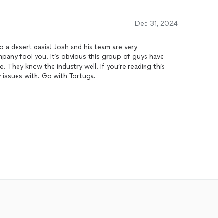
e materials they used are of the highest quality. The
 and waterfall, are exactly what we envisioned and have
Dec 31, 2024
oasis. The team was punctual, kept the area clean
ompleted the project on time.
o a desert oasis! Josh and his team are very
 their customer service. They were always available to
pany fool you. It’s obvious this group of guys have
d ensure we were completely satisfied at every stage. I
. They know the industry well. If you’re reading this
nyone looking to build a beautiful, durable
pool
. This
 issues with. Go with Tortuga.
e couldn't be happier with the results.