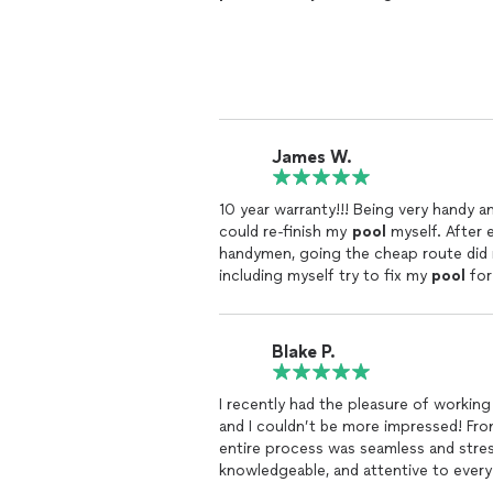
James W.
10 year warranty!!! Being very handy 
could re-finish my
pool
myself. After 
handymen, going the cheap route did n
including myself try to fix my
pool
for
Tortuga
Pools
. 5 total visits my
pool
i
Blend.
Blake P.
I recently had the pleasure of workin
and I couldn’t be more impressed! From t
entire process was seamless and stres
knowledgeable, and attentive to every
that perfectly fit our space and vision