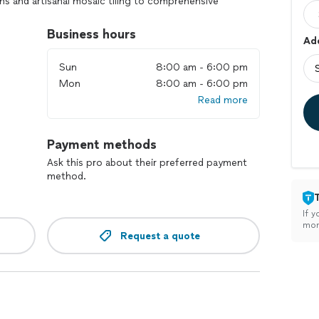
ns and artisanal mosaic tiling to comprehensive
 our team works closely with you to create a stunning
ur home. Experience relaxation, elegance, and
Business hours
Add
 Inc.—your partner in building the pool of your
Sun
8:00 am - 6:00 pm
Mon
8:00 am - 6:00 pm
Read more
Payment methods
Ask this pro about their preferred payment
method.
If y
mon
Request a quote