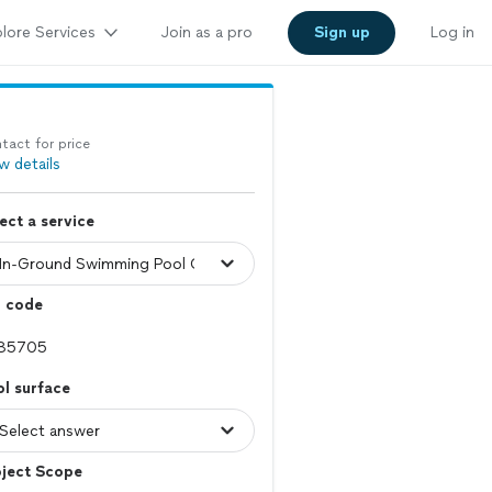
lore Services
Join as a pro
Sign up
Log in
tact for price
w details
ect a service
p code
l surface
oject Scope