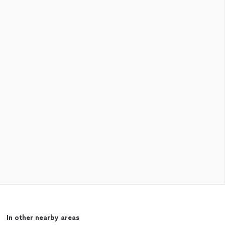
In other nearby areas