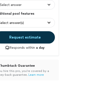
itional pool features
Select answer(s)
Request estimate
Responds within
a day
Thumbtack Guarantee
ou hire this pro, you’re covered by a
ey-back guarantee.
Learn more