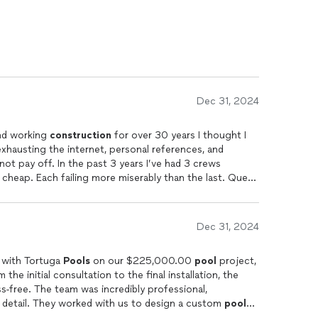
Dec 31, 2024
and working
construction
for over 30 years I thought I
exhausting the internet, personal references, and
ot pay off. In the past 3 years I’ve had 3 crews
 cheap. Each failing more miserably than the last. Que
s finally what I imagined. We went with the Puerto Rico
Dec 31, 2024
g with Tortuga
Pools
on our $225,000.00
pool
project,
he initial consultation to the final installation, the
s-free. The team was incredibly professional,
 detail. They worked with us to design a custom
pool
, and the end result is nothing short of stunning.