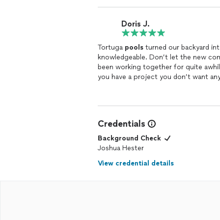
The craftsmanship is top-notch, and th
pool’s features, including the lighting
Doris J.
transformed our backyard into a true 
throughout the entire process, and c
Tortuga
pools
turned our backyard int
What truly sets Tortuga Pools apart is
knowledgeable. Don’t let the new com
answer questions, provide updates, an
been working together for quite awhile
highly recommend Tortuga
Pools
to a
you have a project you don’t want any
company goes above and beyond, and w
Credentials
Background Check
Joshua Hester
View credential details