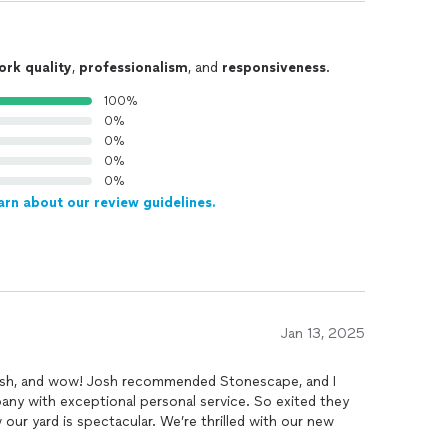
ork quality
,
professionalism
, and
responsiveness
.
100%
0%
0%
0%
0%
arn about our review guidelines.
Jan 13, 2025
ish, and wow! Josh recommended Stonescape, and I
mpany with exceptional personal service. So exited they
ur yard is spectacular. We’re thrilled with our new