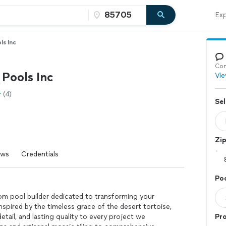
Exp
ls Inc
Con
 Pools Inc
Vie
(4)
Sel
Zi
ews
Credentials
Poo
om pool builder dedicated to transforming your
nspired by the timeless grace of the desert tortoise,
etail, and lasting quality to every project we
Pr