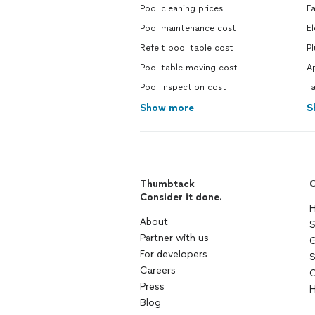
Pool cleaning prices
Fa
Pool maintenance cost
El
Refelt pool table cost
P
Pool table moving cost
Ap
Pool inspection cost
Ta
Show more
S
Thumbtack
C
Consider it done.
H
About
S
Partner with us
G
For developers
S
Careers
C
Press
H
Blog