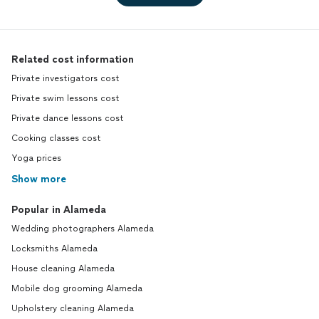
Related cost information
Private investigators cost
Private swim lessons cost
Private dance lessons cost
Cooking classes cost
Yoga prices
Show more
Popular in Alameda
Wedding photographers Alameda
Locksmiths Alameda
House cleaning Alameda
Mobile dog grooming Alameda
Upholstery cleaning Alameda