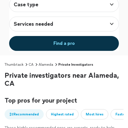
Case type
Services needed
Find a pro
Thumbtack
CA
Alameda
Private Investigators
Private investigators near Alameda,
CA
Top pros for your project
Recommended
Highest rated
Most hires
Fastest
These highly recommended pros are experts, ready to help