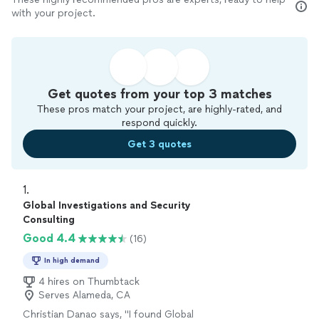
with your project.
Get quotes from your top 3 matches
These pros match your project, are highly-rated, and
respond quickly.
Get 3 quotes
1. 
Global Investigations and Security
Consulting
Good 4.4
(16)
In high demand
4 hires on Thumbtack
Serves Alameda, CA
Christian Danao says, "
I found Global