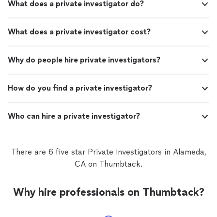
What does a private investigator do?
What does a private investigator cost?
Why do people hire private investigators?
How do you find a private investigator?
Who can hire a private investigator?
There are 6 five star Private Investigators in Alameda,
CA on Thumbtack.
Why hire professionals on Thumbtack?