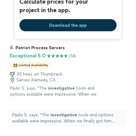
Calculate prices for your
project in the app.
Download the app
4. 
Patriot Process Servers
Exceptional 5.0
(14)
Limited Availability
35 hires on Thumbtack
Serves Alameda, CA
Paulo S. says, "
The
investigative
tools and
options available were impressive. When we
finally got him served, we both celebrated. It
was a huge relief.
"
See more
Paulo S. says, "
The
investigative
tools and options
available were impressive. When we finally got him
served, we both celebrated. It was a huge relief.
"