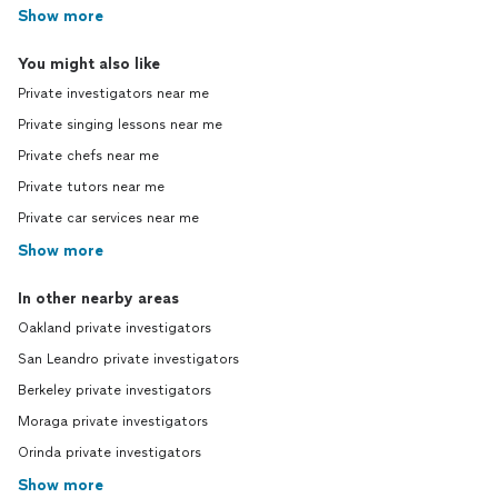
Show more
You might also like
Private investigators near me
Private singing lessons near me
Private chefs near me
Private tutors near me
Private car services near me
Show more
In other nearby areas
Oakland private investigators
San Leandro private investigators
Berkeley private investigators
Moraga private investigators
Orinda private investigators
Show more