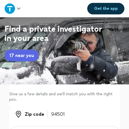
Home
Get the
app
Explore Services
Find a private investigator
in your area
Join as a pro
17 near you
Sign up
Log in
Give us a few details and we'll match you with the right
pro.
Zip code
Zip code