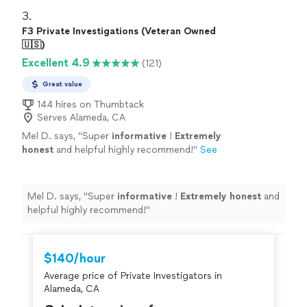
3. 
F3 Private Investigations (Veteran Owned
🇺🇸)
Excellent 4.9
(121)
Great value
144 hires on Thumbtack
Serves Alameda, CA
Mel D. says, "
Super
informative
!
Extremely
honest
and helpful highly recommend!
"
See
more
Mel D. says, "
Super
informative
!
Extremely honest
and
helpful highly recommend!
"
$140/hour
Average price of Private Investigators in
Alameda, CA