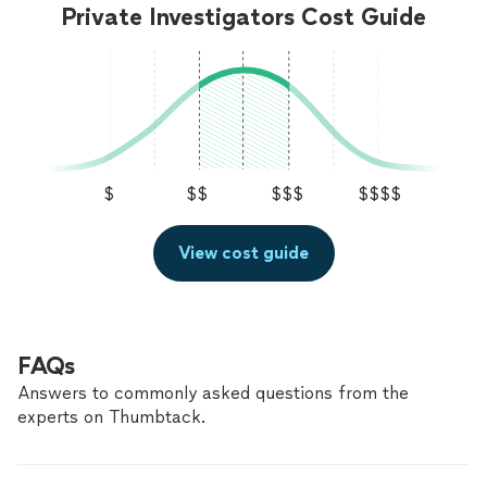
Private Investigators Cost Guide
$
$$
$$$
$$$$
View cost guide
FAQs
Answers to commonly asked questions from the
experts on Thumbtack.