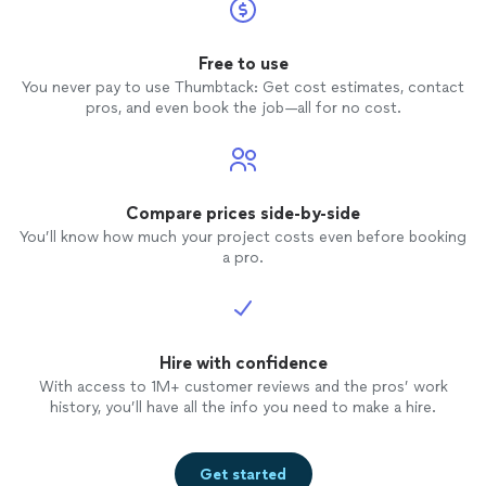
Free to use
You never pay to use Thumbtack: Get cost estimates, contact
pros, and even book the job—all for no cost.
Compare prices side-by-side
You’ll know how much your project costs even before booking
a pro.
Hire with confidence
With access to 1M+ customer reviews and the pros’ work
history, you’ll have all the info you need to make a hire.
Get started