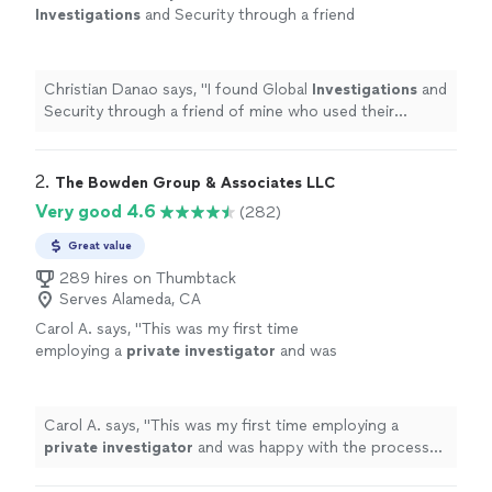
Investigations
and Security through a friend
of mine who used their services.
"
See more
Christian Danao says, "
I found Global
Investigations
and
Security through a friend of mine who used their
services.
"
2. 
The Bowden Group & Associates LLC
Very good 4.6
(282)
Great value
289 hires on Thumbtack
Serves Alameda, CA
Carol A. says, "
This was my first time
employing a
private
investigator
and was
happy with the process and result.
"
See more
Carol A. says, "
This was my first time employing a
private
investigator
and was happy with the process
and result.
"