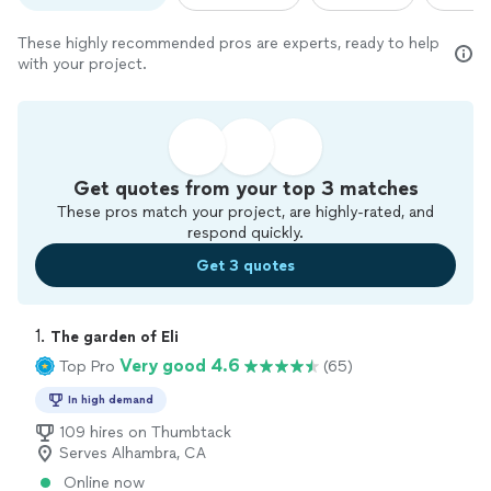
These highly recommended pros are experts, ready to help
with your project.
Get quotes from your top 3 matches
These pros match your project, are highly-rated, and
respond quickly.
Get 3 quotes
1. 
The garden of Eli
Very good 4.6
Top Pro
(65)
In high demand
109 hires on Thumbtack
Serves Alhambra, CA
Online now