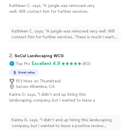
Kathleen C. says, "
A jungle was removed very
well. Will contact him for further services.
There is much I want to do.
"
See more
Kathleen C. says, "
A jungle was removed very well. Will
contact him for further services. There is much I want
to do.
"
2. 
SoCal Landscaping WCG
Excellent 4.9
Top Pro
(80)
Great value
153 hires on Thumbtack
Serves Alhambra, CA
Karina G. says, "I didn’t end up hiring this
landscaping company, but I wanted to leave a
positive review because they were the first to
respond and provided the most competitive
quote. Communication was prompt and
Karina G. says, "I didn’t end up hiring this landscaping
professional. The only reason I went in a
company, but I wanted to leave a positive review
different direction was because I decided to