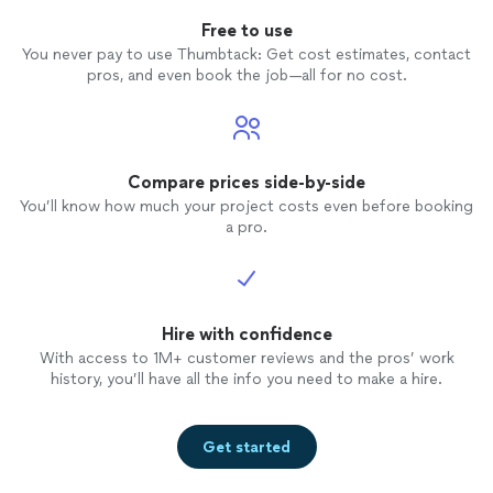
Free to use
You never pay to use Thumbtack: Get cost estimates, contact
pros, and even book the job—all for no cost.
Compare prices side-by-side
You’ll know how much your project costs even before booking
a pro.
Hire with confidence
With access to 1M+ customer reviews and the pros’ work
history, you’ll have all the info you need to make a hire.
Get started