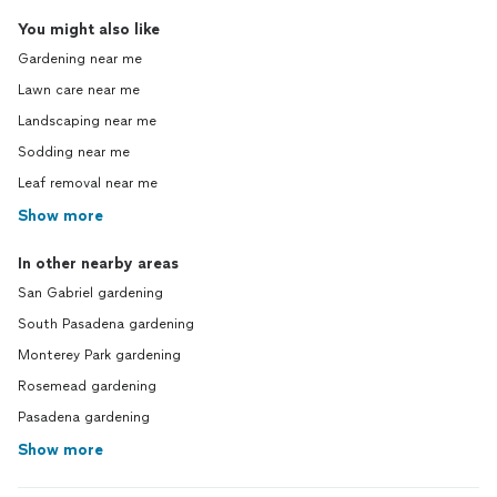
You might also like
Gardening near me
Lawn care near me
Landscaping near me
Sodding near me
Leaf removal near me
Show more
In other nearby areas
San Gabriel gardening
South Pasadena gardening
Monterey Park gardening
Rosemead gardening
Pasadena gardening
Show more