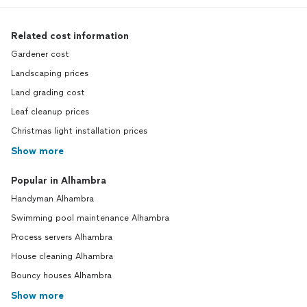
Related cost information
Gardener cost
Landscaping prices
Land grading cost
Leaf cleanup prices
Christmas light installation prices
Show more
Popular in Alhambra
Handyman Alhambra
Swimming pool maintenance Alhambra
Process servers Alhambra
House cleaning Alhambra
Bouncy houses Alhambra
Show more