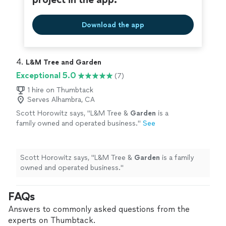
Download the app
4. 
L&M Tree and Garden
Exceptional 5.0
(7)
1 hire on Thumbtack
Serves Alhambra, CA
Scott Horowitz says, "
L&M Tree &
Garden
is a
family owned and operated business.
"
See
more
Scott Horowitz says, "
L&M Tree &
Garden
is a family
owned and operated business.
"
FAQs
Answers to commonly asked questions from the
experts on Thumbtack.