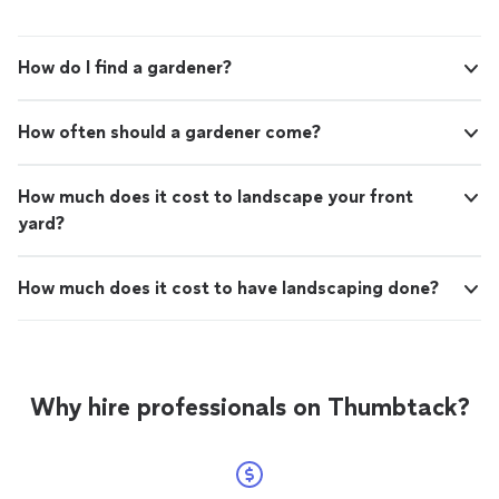
How do I find a gardener?
How often should a gardener come?
How much does it cost to landscape your front
yard?
How much does it cost to have landscaping done?
Why hire professionals on Thumbtack?