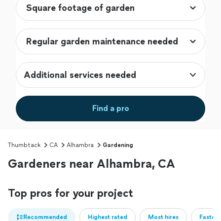
Additional services needed
Find a pro
Thumbtack
CA
Alhambra
Gardening
Gardeners near Alhambra, CA
Top pros for your project
Recommended
Highest rated
Most hires
Fastest