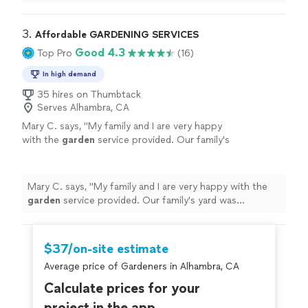
because they were the first to respond and provided
go with a contractor who’s handling the entire
the most competitive quote. Communication was
backyard remodel with his crew. I truly
prompt and professional. The only reason I went in a
3. 
Affordable GARDENING SERVICES
appreciated their time and would definitely
different direction was because I decided to go with a
Good 4.3
Top Pro
(16)
recommend them for anyone looking for
contractor who’s handling the entire backyard remodel
reliable landscaping services."
See more
with his crew. I truly appreciated their time and would
In high demand
definitely recommend them for anyone looking for
35 hires on Thumbtack
reliable landscaping services."
Serves Alhambra, CA
Mary C. says, "
My family and I are very happy
with the
garden
service provided. Our family's
yard was transformed to a beautiful
space.
"
See more
Mary C. says, "
My family and I are very happy with the
garden
service provided. Our family's yard was
transformed to a beautiful space.
"
$37/on-site estimate
Average price of Gardeners in Alhambra, CA
Calculate prices for your
project in the app.