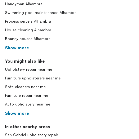
Handyman Alhambra
Swimming pool maintenance Alhambra
Process servers Alhambra
House cleaning Alhambra
Bouncy houses Alhambra
Show more
You might also like
Upholstery repair near me
Furniture upholsterers near me
Sofa cleaners near me
Furniture repair near me
Auto upholstery near me
Show more
In other nearby areas
San Gabriel upholstery repair