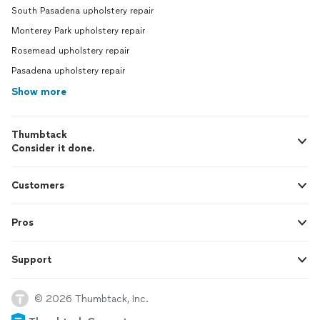
South Pasadena upholstery repair
Monterey Park upholstery repair
Rosemead upholstery repair
Pasadena upholstery repair
Show more
Thumbtack
Consider it done.
Customers
Pros
Support
© 2026 Thumbtack, Inc.