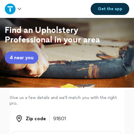
Home
Get the
app
Explore Services
Find an Upholstery
Professional in your area
Join as a pro
4 near you
Sign up
Log in
Give us a few details and we'll match you with the right
pro.
Zip code
Zip code