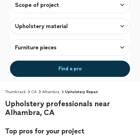
Scope of project
Upholstery material
Furniture pieces
Find a pro
Thumbtack
CA
Alhambra
Upholstery Repair
Upholstery professionals near
Alhambra, CA
Top pros for your project