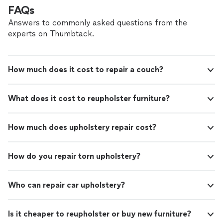
craftsmanship and overall quality of the work were
FAQs
outstanding. Highly Recommend!"
Answers to commonly asked questions from the
experts on Thumbtack.
How much does it cost to repair a couch?
What does it cost to reupholster furniture?
How much does upholstery repair cost?
How do you repair torn upholstery?
Who can repair car upholstery?
Is it cheaper to reupholster or buy new furniture?