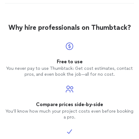
Why hire professionals on Thumbtack?
Free to use
You never pay to use Thumbtack: Get cost estimates, contact
pros, and even book the job—all for no cost.
Compare prices side-by-side
You’ll know how much your project costs even before booking
a pro.