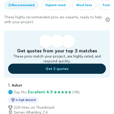
Recommended
Highest rated
Most hires
Fastest
These highly recommended pros are experts, ready to help
with your project.
Get quotes from your top 3 matches
These pros match your project, are highly-rated, and
respond quickly.
Get 3 quotes
1. 
Ashot
Excellent 4.9
Top Pro
(118)
In high demand
226 hires on Thumbtack
Serves Alhambra, CA