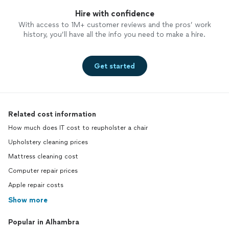
Hire with confidence
With access to 1M+ customer reviews and the pros’ work
history, you’ll have all the info you need to make a hire.
Get started
Related cost information
How much does IT cost to reupholster a chair
Upholstery cleaning prices
Mattress cleaning cost
Computer repair prices
Apple repair costs
Show more
Popular in Alhambra