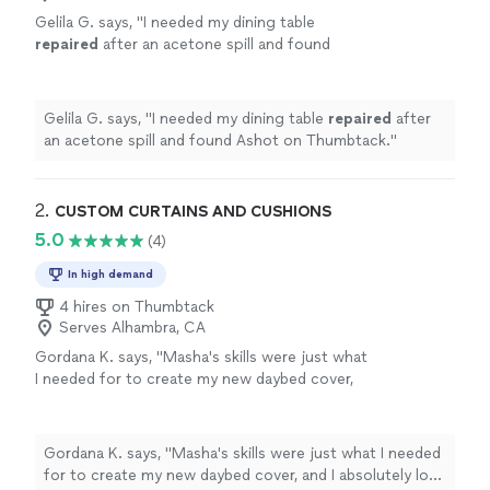
Gelila G. says, "
I needed my dining table
repaired
after an acetone spill and found
Ashot on Thumbtack.
"
See more
Gelila G. says, "
I needed my dining table
repaired
after
an acetone spill and found Ashot on Thumbtack.
"
2. 
CUSTOM CURTAINS AND CUSHIONS
5.0
(4)
In high demand
4 hires on Thumbtack
Serves Alhambra, CA
Gordana K. says, "Masha's skills were just what
I needed for to create my new daybed cover,
and I absolutely love the result! I had a vision
to use Mexican woven textiles on this piece
of furniture and Masha turned it into reality
Gordana K. says, "Masha's skills were just what I needed
with her attention to detail and creativity. I
for to create my new daybed cover, and I absolutely love
highly recommend her work."
See more