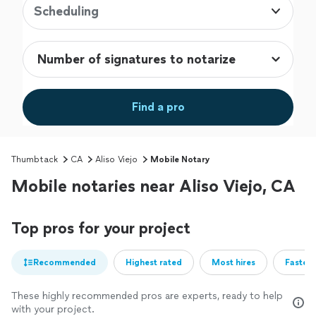
Scheduling
Find a pro
Thumbtack
CA
Aliso Viejo
Mobile Notary
Mobile notaries near Aliso Viejo, CA
Top pros for your project
Recommended
Highest rated
Most hires
Fastest
These highly recommended pros are experts, ready to help
with your project.