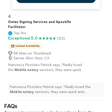
4. 
Gates Signing Services and Apostille
Facilitator
Top Pro
Exceptional 5.0
(122)
Limited Availability
66 hires on Thumbtack
Serves Aliso Viejo, CA
Francesca Pizzolato Patrick says, "
Really loved
the
Mobile
notary
service's, they were quick
and professional.
"
See more
Francesca Pizzolato Patrick says, "
Really loved the
Mobile
notary
service's, they were quick and
professional.
"
FAQs