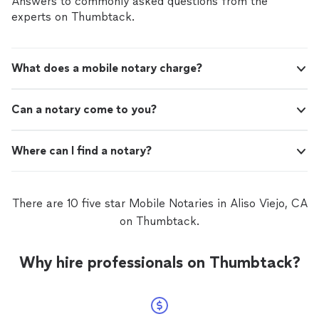
Answers to commonly asked questions from the
experts on Thumbtack.
What does a mobile notary charge?
Can a notary come to you?
Where can I find a notary?
There are 10 five star Mobile Notaries in Aliso Viejo, CA
on Thumbtack.
Why hire professionals on Thumbtack?