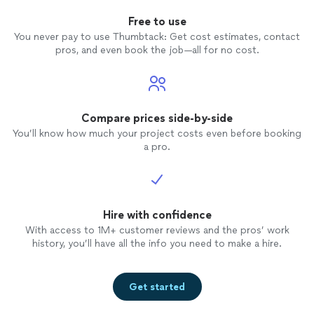
Free to use
You never pay to use Thumbtack: Get cost estimates, contact
pros, and even book the job—all for no cost.
Compare prices side-by-side
You’ll know how much your project costs even before booking
a pro.
Hire with confidence
With access to 1M+ customer reviews and the pros’ work
history, you’ll have all the info you need to make a hire.
Get started