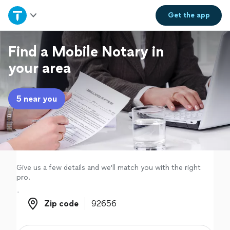
Home
Get the
app
Explore Services
Find a Mobile Notary in
your area
Join as a pro
5 near you
Sign up
Log in
Give us a few details and we'll match you with the right
pro.
Zip code
Zip code