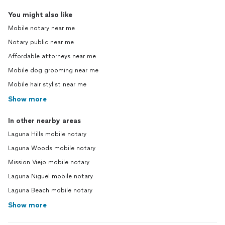
You might also like
Mobile notary near me
Notary public near me
Affordable attorneys near me
Mobile dog grooming near me
Mobile hair stylist near me
Show more
In other nearby areas
Laguna Hills mobile notary
Laguna Woods mobile notary
Mission Viejo mobile notary
Laguna Niguel mobile notary
Laguna Beach mobile notary
Show more