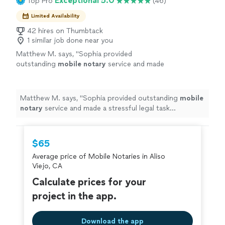
Exceptional 5.0
Top Pro
(46)
Limited Availability
42 hires on Thumbtack
1 similar job done near you
Matthew M. says, "
Sophia provided
outstanding
mobile
notary
service and made
a stressful legal task surprisingly easy.
"
See
more
Matthew M. says, "
Sophia provided outstanding
mobile
notary
service and made a stressful legal task
surprisingly easy.
"
$65
Average price of Mobile Notaries in Aliso
Viejo, CA
Calculate prices for your
project in the app.
Download the app