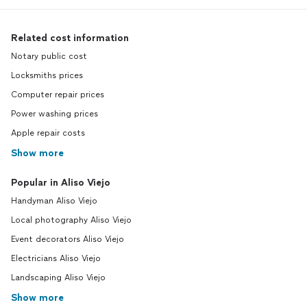
Related cost information
Notary public cost
Locksmiths prices
Computer repair prices
Power washing prices
Apple repair costs
Show more
Popular in Aliso Viejo
Handyman Aliso Viejo
Local photography Aliso Viejo
Event decorators Aliso Viejo
Electricians Aliso Viejo
Landscaping Aliso Viejo
Show more