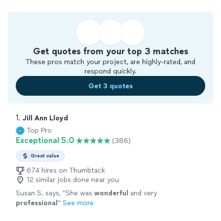
Get quotes from your top 3 matches
These pros match your project, are highly-rated, and
respond quickly.
Get 3 quotes
1. 
Jill Ann Lloyd
Top Pro
Exceptional 5.0
(386)
Great value
674 hires on Thumbtack
12 similar jobs done near you
Susan S. says, "
She was
wonderful
and very
professional
"
See more