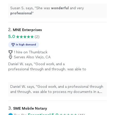
Susan S. says, "
She was
wonderful
and very
professional
"
2. 
MNE Enterprises
5.0
(2)
In high demand
1 hire on Thumbtack
Serves Aliso Viejo, CA
Daniel W. says, "Good work, and a
professional through and through. was able to
process my documents in a quick and easy
manner. would recommend to others."
See
more
Daniel W. says, "Good work, and a professional through
and through. was able to process my documents in a
quick and easy manner. would recommend to others."
3. 
SME Mobile Notary