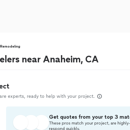
 Remodeling
lers near Anaheim, CA
ect
e experts, ready to help with your project.
Get quotes from your top 3 mat
These pros match your project, are highly-
respond quickly.