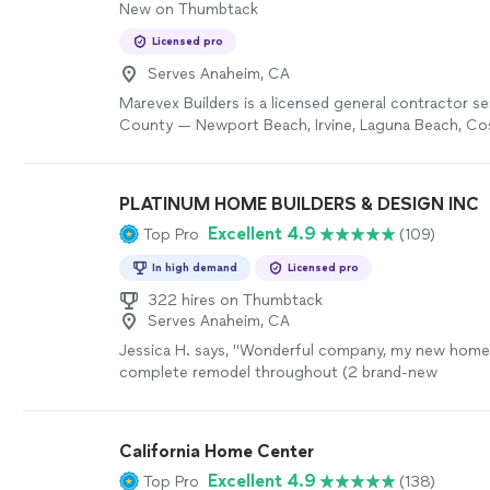
New on Thumbtack
Licensed pro
Serves Anaheim, CA
Marevex Builders is a licensed general contractor s
County — Newport Beach, Irvine, Laguna Beach, Co
surrounding areas. Every project is personally man
the owner, from the first call to the final walkthrou
middlemen, no finger-pointing between trades, no s
PLATINUM HOME BUILDERS & DESIGN INC
honest work, done right. We specialize in bathroom
Excellent 4.9
Top Pro
(109)
kitchen renovations, and home improvement projec
In high demand
Licensed pro
322 hires on Thumbtack
Serves Anaheim, CA
Jessica H. says, "
Wonderful company, my new home
complete remodel throughout (2 brand-new
bathrooms/kitchen/
flooring
/indoor and exterior pa
landscaping) the entire project took less than 3
mo
overjoyed with the outcome. The process was seam
California Home Center
to finish and our project manager Gil
helped
with ev
Excellent 4.9
Top Pro
(138)
(especially design which I was lost with) thank you 