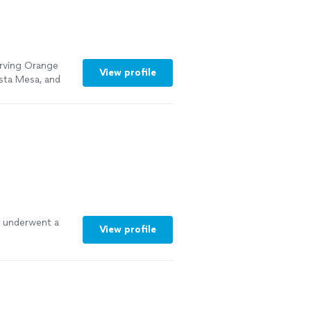
erving Orange
View profile
sta Mesa, and
aged by Eugene,
gh. No
urprises. Just
 remodeling,
ts.
See more
 underwent a
View profile
int/backyard
nths
-
less from start
ery detail
so much I am in