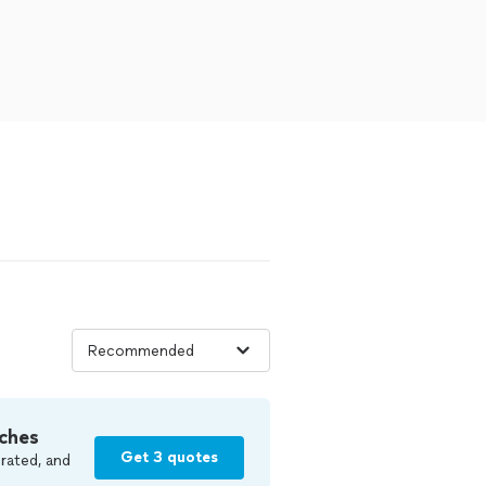
ches
Get 3 quotes
rated, and