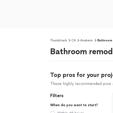
Thumbtack
CA
Anaheim
Bathroom
Bathroom remode
Top pros for your proj
These highly recommended pros ar
Filters
When do you want to start?