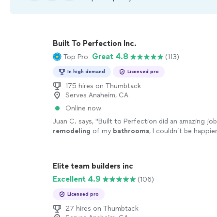
Built To Perfection Inc.
Great 4.8
Top Pro
(113)
In high demand
Licensed pro
175 hires on Thumbtack
Serves Anaheim, CA
Online now
Juan C. says, "
Built to Perfection did an amazing jo
remodeling
of my
bathrooms
, I couldn’t be happie
ending results!
"
See more
Elite team builders inc
Excellent 4.9
(106)
Licensed pro
27 hires on Thumbtack