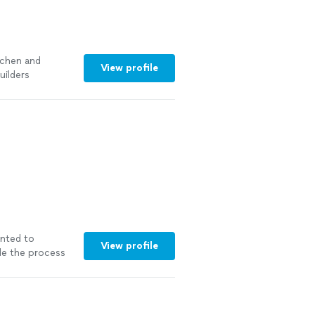
tchen and
View profile
uilders
nted to
View profile
ade the process