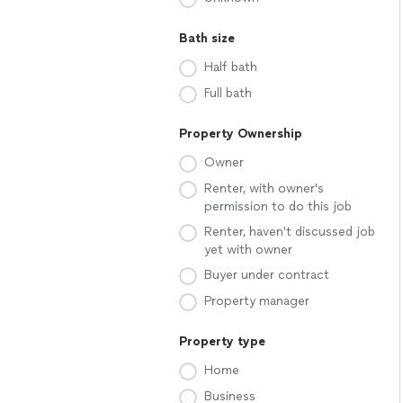
Bath size
Half bath
Full bath
Property Ownership
Owner
Renter, with owner's
permission to do this job
Renter, haven't discussed job
yet with owner
Buyer under contract
Property manager
Property type
Home
Business