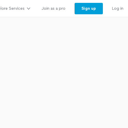
lore Services
Sign up
Join as a pro
Log in