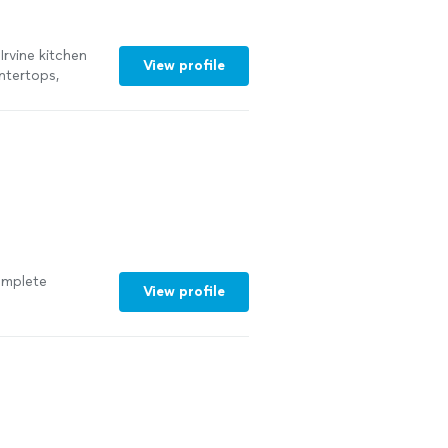
Irvine kitchen
View profile
untertops,
omplete
View profile