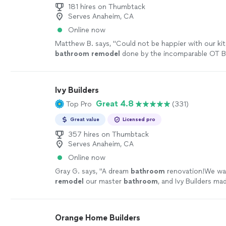
181 hires on Thumbtack
Serves Anaheim, CA
Online now
Matthew B. says, "
Could not be happier with our ki
bathroom
remodel
done by the incomparable OT B
crew!
"
See more
Ivy Builders
Great 4.8
Top Pro
(331)
Great value
Licensed pro
357 hires on Thumbtack
Serves Anaheim, CA
Online now
Gray G. says, "
A dream
bathroom
renovation!We wa
remodel
our master
bathroom
, and Ivy Builders m
seamless.
"
See more
Orange Home Builders