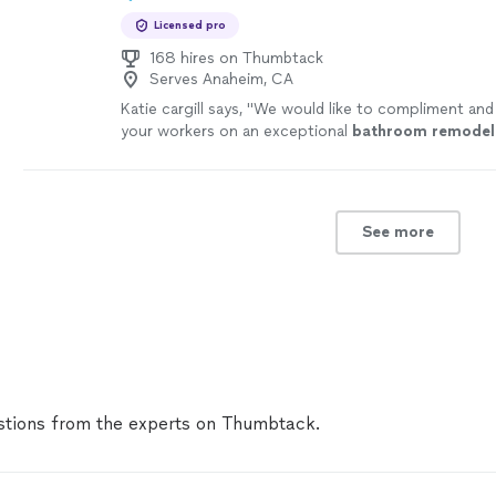
love with my new home!!! I will be referring you to e
Licensed pro
know!
"
See more
168 hires on Thumbtack
Serves Anaheim, CA
Katie cargill says, "
We would like to compliment and
your workers on an exceptional
bathroom
remodel
See more
tions from the experts on Thumbtack.