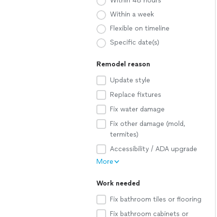
Within 48 hours
Within a week
Flexible on timeline
Specific date(s)
Remodel reason
Update style
Replace fixtures
Fix water damage
Fix other damage (mold,
termites)
Accessibility / ADA upgrade
More
Work needed
Fix bathroom tiles or flooring
Fix bathroom cabinets or