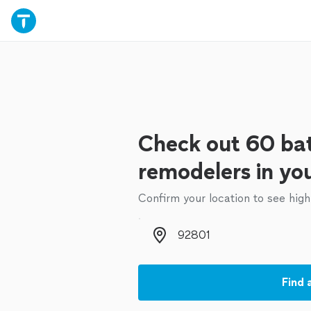
Check out 60 b
remodelers in yo
Confirm your location to see high
Zip code
Find 