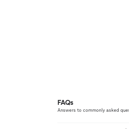
FAQs
Answers to commonly asked ques