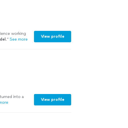
rience working
View profile
del
.
"
See more
turned into a
View profile
more