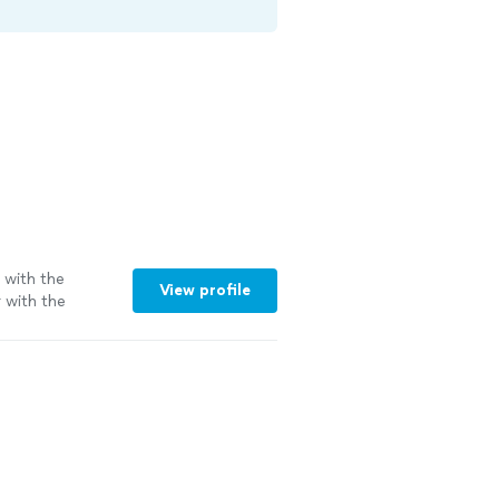
b with the
View profile
r with the