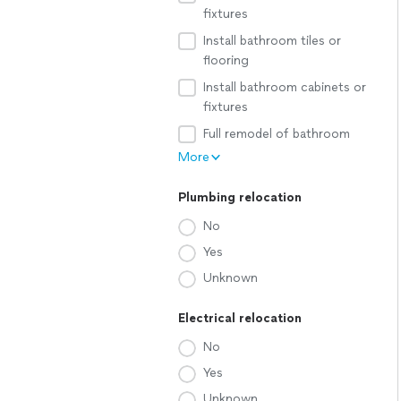
fixtures
Install bathroom tiles or
flooring
Install bathroom cabinets or
fixtures
Full remodel of bathroom
More
Plumbing relocation
No
Yes
Unknown
Electrical relocation
No
Yes
Unknown