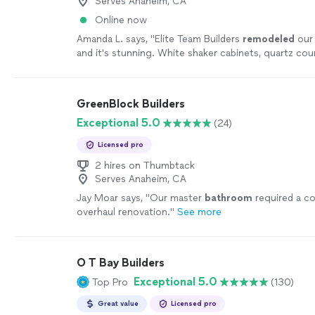
Serves Anaheim, CA
Online now
Amanda L. says, "
Elite Team Builders
remodeled
our 
and it's stunning. White shaker cabinets, quartz co
farmhouse sink, and a huge island.
"
See more
GreenBlock Builders
Exceptional 5.0
(24)
Licensed pro
2 hires on Thumbtack
Serves Anaheim, CA
Jay Moar says, "
Our master
bathroom
required a c
overhaul renovation.
"
See more
O T Bay Builders
Exceptional 5.0
Top Pro
(130)
Great value
Licensed pro