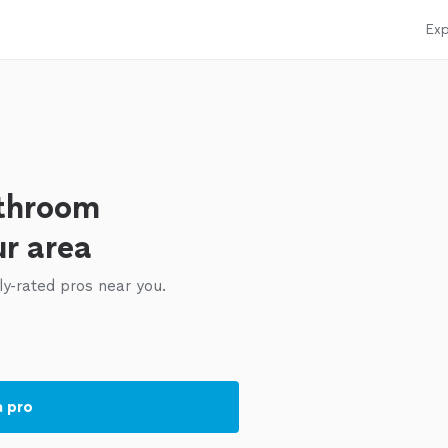
Exp
athroom
ur area
ly-rated pros near you.
a pro