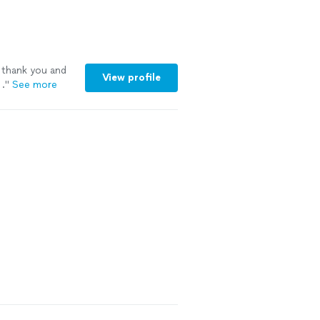
veryone I
 thank you and
View profile
.
"
See more