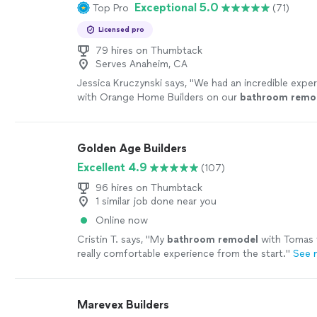
Exceptional 5.0
Top Pro
(71)
Licensed pro
79 hires on Thumbtack
Serves Anaheim, CA
Jessica Kruczynski says, "
We had an incredible expe
with Orange Home Builders on our
bathroom
remo
Golden Age Builders
Excellent 4.9
(107)
96 hires on Thumbtack
1 similar job done near you
Online now
Cristin T. says, "
My
bathroom
remodel
with Tomas 
really comfortable experience from the start.
"
See 
Marevex Builders