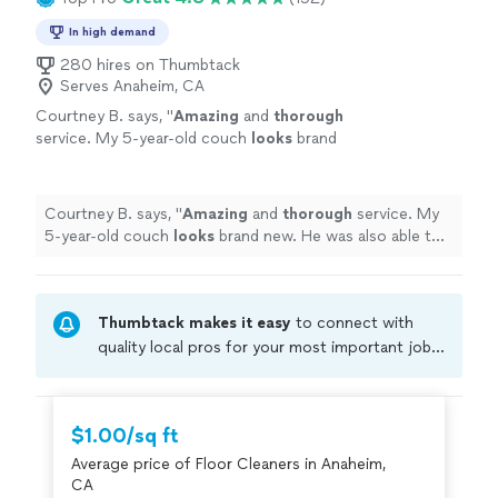
In high demand
280 hires on Thumbtack
Serves Anaheim, CA
Courtney B. says, "
Amazing
and
thorough
service. My 5-year-old couch
looks
brand
new. He was also able to do my white area rug
which also looks brand new. Highly
recommend and will hire again!
"
See more
Courtney B. says, "
Amazing
and
thorough
service. My
5-year-old couch
looks
brand new. He was also able to
do my white area rug which also looks brand new. Highly
recommend and will hire again!
"
Thumbtack makes it easy
to connect with
quality local pros for your most important jobs.
Compare prices, get free cost estimates, and
hire with confidence—all account owners on
Thumbtack are required to take and pass a
$1.00/sq ft
criminal background-check, and jobs are
Average price of Floor Cleaners in Anaheim,
covered by our
Thumbtack Guarantee
CA