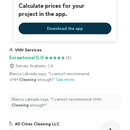
Calculate prices for your
project in the app.
Download the app
4. 
VHH Services
Exceptional 5.0
(5)
Serves Anaheim, CA
Blanca Labrada says, "
I cannot recommend
VHH
Cleaning
enough!
"
See more
Blanca Labrada says, "
I cannot recommend VHH
Cleaning
enough!
"
5. 
All Cities Cleaning LLC