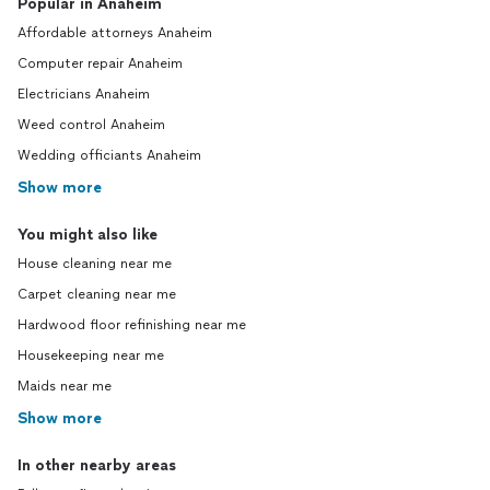
Popular in Anaheim
Affordable attorneys Anaheim
Computer repair Anaheim
Electricians Anaheim
Weed control Anaheim
Wedding officiants Anaheim
Show more
You might also like
House cleaning near me
Carpet cleaning near me
Hardwood floor refinishing near me
Housekeeping near me
Maids near me
Show more
In other nearby areas