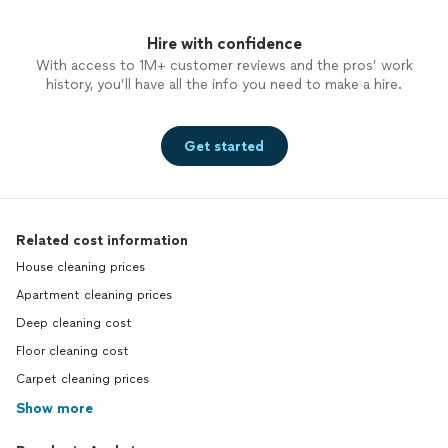
Hire with confidence
With access to 1M+ customer reviews and the pros’ work
history, you’ll have all the info you need to make a hire.
Get started
Related cost information
House cleaning prices
Apartment cleaning prices
Deep cleaning cost
Floor cleaning cost
Carpet cleaning prices
Show more