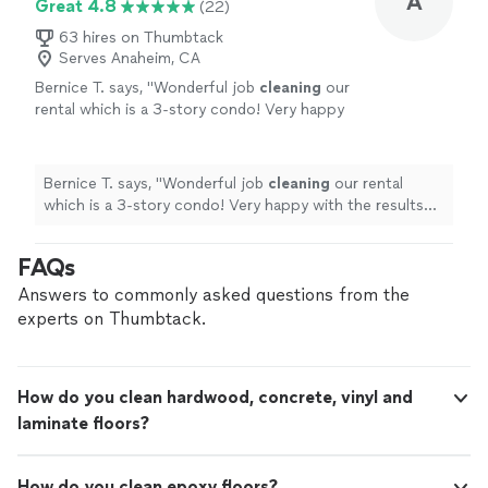
A
Great 4.8
(22)
63 hires on Thumbtack
Serves Anaheim, CA
Bernice T. says, "
Wonderful job
cleaning
our
rental which is a 3-story condo! Very happy
with the results and would use again.
"
See
more
Bernice T. says, "
Wonderful job
cleaning
our rental
which is a 3-story condo! Very happy with the results
and would use again.
"
FAQs
Answers to commonly asked questions from the
experts on Thumbtack.
How do you clean hardwood, concrete, vinyl and
laminate floors?
How do you clean epoxy floors?