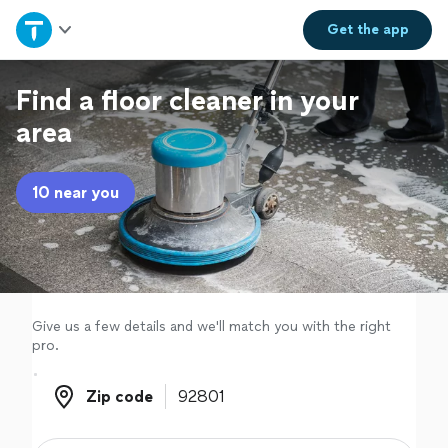
Home
Get the
app
Explore Services
Find a floor cleaner in your
area
Join as a pro
10 near you
Sign up
Log in
Give us a few details and we'll match you with the right
pro.
Zip code
Zip code