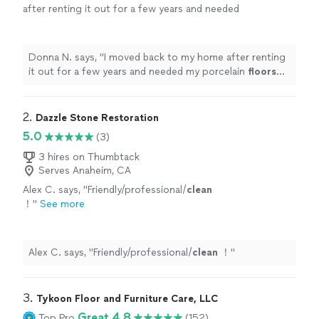
after renting it out for a few years and needed
my porcelain
floors
cleaned
and sealed.
"
See
more
Donna N. says, "
I moved back to my home after renting
it out for a few years and needed my porcelain
floors
cleaned
and sealed.
"
2. 
Dazzle Stone Restoration
5.0
(3)
3 hires on Thumbtack
Serves Anaheim, CA
Alex C. says, "
Friendly/professional/
clean
！
"
See more
Alex C. says, "
Friendly/professional/
clean
！
"
3. 
Tykoon Floor and Furniture Care, LLC
Great 4.8
Top Pro
(152)