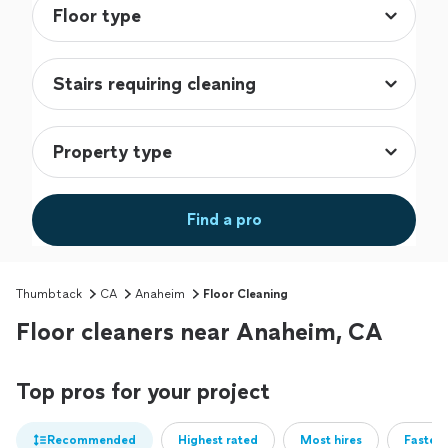
Find a pro
Thumbtack
CA
Anaheim
Floor Cleaning
Floor cleaners near Anaheim, CA
Top pros for your project
Recommended
Highest rated
Most hires
Fastest