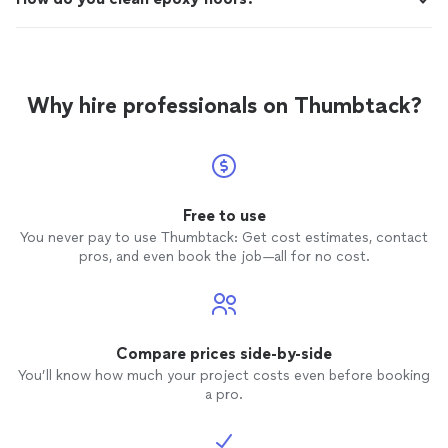
Why hire professionals on Thumbtack?
Free to use
You never pay to use Thumbtack: Get cost estimates, contact
pros, and even book the job—all for no cost.
Compare prices side-by-side
You’ll know how much your project costs even before booking
a pro.