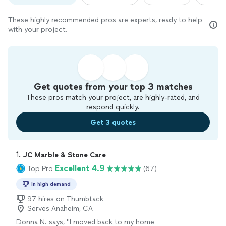
These highly recommended pros are experts, ready to help
with your project.
Get quotes from your top 3 matches
These pros match your project, are highly-rated, and
respond quickly.
Get 3 quotes
1. 
JC Marble & Stone Care
Excellent 4.9
Top Pro
(67)
In high demand
97 hires on Thumbtack
Serves Anaheim, CA
Donna N. says, "
I moved back to my home