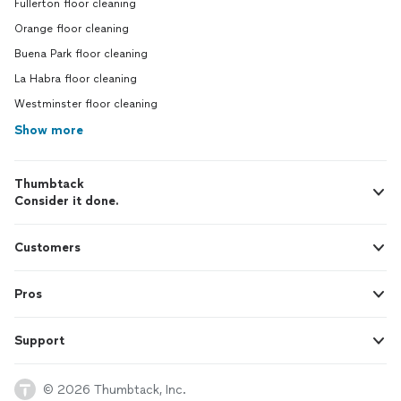
Fullerton floor cleaning
Orange floor cleaning
Buena Park floor cleaning
La Habra floor cleaning
Westminster floor cleaning
Show more
Thumbtack
Consider it done.
Customers
Pros
Support
© 2026 Thumbtack, Inc.