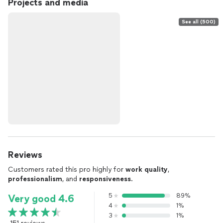
Projects and media
See all (500)
Reviews
Customers rated this pro highly for
work quality
,
professionalism
, and
responsiveness
.
5
89%
Very good 4.6
4
1%
3
1%