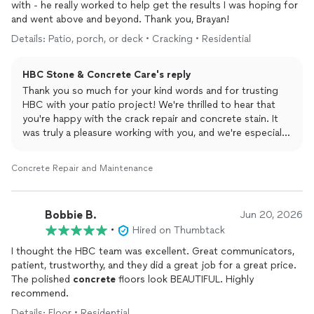
with - he really worked to help get the results I was hoping for
and went above and beyond. Thank you, Brayan!
Details: Patio, porch, or deck • Cracking • Residential
HBC Stone & Concrete Care's reply
Thank you so much for your kind words and for trusting
HBC with your patio project! We're thrilled to hear that
you're happy with the crack repair and concrete stain. It
was truly a pleasure working with you, and we're especially
grateful for your recognition of Brayan's dedication. We
sincerely appreciate your support and look forward to
Concrete Repair and Maintenance
helping you with any future stone or concrete restoration
projects. Thank you again!
Bobbie B.
Jun 20, 2026
•
Hired on Thumbtack
I thought the HBC team was excellent. Great communicators,
patient, trustworthy, and they did a great job for a great price.
The polished
concrete
floors look BEAUTIFUL. Highly
recommend.
Details: Floor • Residential