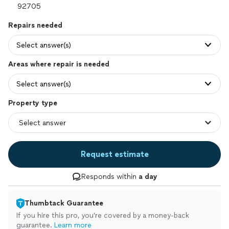
Repairs needed
Select answer(s)
Areas where repair is needed
Select answer(s)
Property type
Request estimate
Responds within
a day
Thumbtack Guarantee
If you hire this pro, you’re covered by a money-back
guarantee.
Learn more