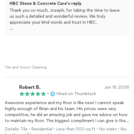
HBC Stone & Concrete Care's reply
process for each method. I chose full restoration, which is
about 40% more expensive. They started the work as soon as I
Thank you so much, Joseph, for taking the time to leave
wanted. They came on time, covered all the walls, sanded the
us such a detailed and wonderful review. We truly
floor twice, polished it,
repaired
all the damaged area and the
appreciate your kind words and trust in HBC.
holes and cracks and put sealer and cleaned after themselves.
The travertine floor looks immaculate and shiny. It couldn't have
It was a pleasure working with you and showing you the
been better. I highly recommend HBC.
different restoration methods so you could choose the
best option for your travertine floors. We take great pride
in our work, and it means a lot to know that you were
happy with the process, our professionalism, and the final
results.
Tile and Grout Cleaning
On behalf of our family, thank you again for your
recommendation. We are grateful for customers like you
Robert B.
Jun 19, 2026
and look forward to assisting you again in the future.
•
Hired on Thumbtack
Warm regards,
Awesome experience and my floor is like new! I cannot speak
highly enough of Brian and his team. His prices were very
competitive, he did an amazing job and gave me advice on how
to maintain my floor. The biggest compliment I can give is that I
will recommend to all my friends! Don’t hesitate to reach out if
Details: Tile • Residential • Less than 500 sq ft • No stairs • No,
you need your floors cleaned!