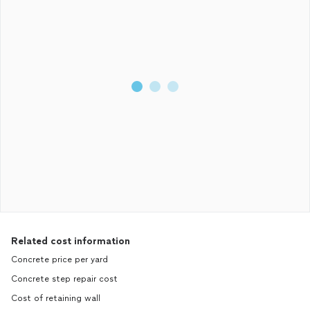
Related cost information
Concrete price per yard
Concrete step repair cost
Cost of retaining wall