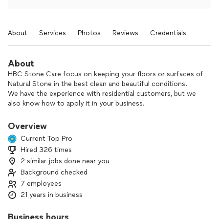
About
Services
Photos
Reviews
Credentials
About
HBC Stone Care focus on keeping your floors or surfaces of
Natural Stone in the best clean and beautiful conditions.
We have the experience with residential customers, but we
also know how to apply it in your business.
We know all the areas and almost all the stones that we can
polish and restore in your home or business.
Overview
Efficiency, Honesty, and Quality.
Current Top Pro
The greatness of your home or business.
Hired 326 times
2 similar jobs done near you
Background checked
7 employees
21 years in business
Business hours