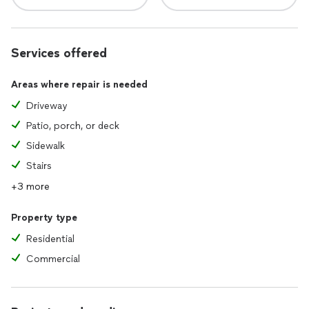
Services offered
Areas where repair is needed
Driveway
Patio, porch, or deck
Sidewalk
Stairs
+3 more
Property type
Residential
Commercial