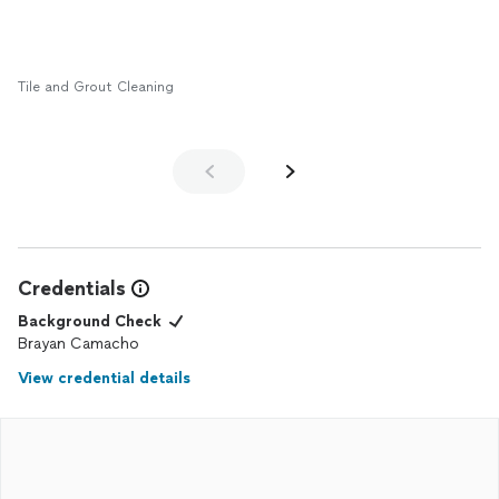
Tile and Grout Cleaning
Credentials
Background Check
Brayan Camacho
View credential details