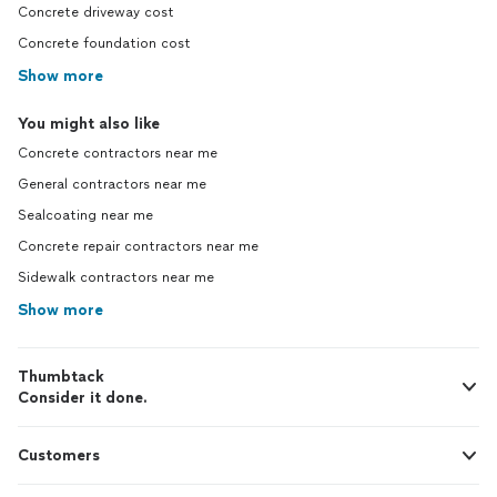
Concrete driveway cost
Concrete foundation cost
Show more
You might also like
Concrete contractors near me
General contractors near me
Sealcoating near me
Concrete repair contractors near me
Sidewalk contractors near me
Show more
Thumbtack
Consider it done.
Customers