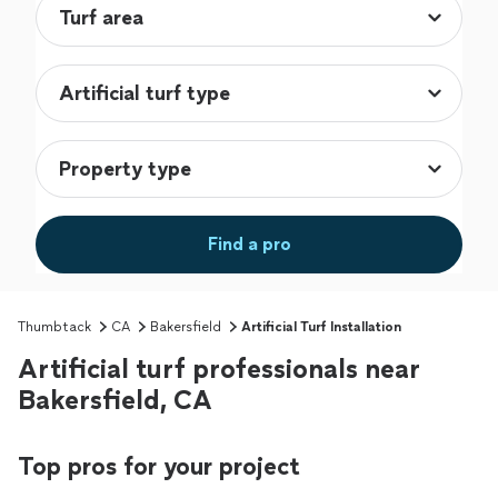
Find a pro
Thumbtack
CA
Bakersfield
Artificial Turf Installation
Artificial turf professionals near
Bakersfield, CA
Top pros for your project