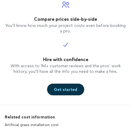
Compare prices side-by-side
You’ll know how much your project costs even before booking
a pro.
Hire with confidence
With access to 1M+ customer reviews and the pros’ work
history, you’ll have all the info you need to make a hire.
Get started
Related cost information
Artificial grass installation cost