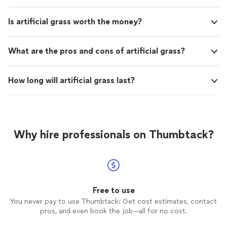
Is artificial grass worth the money?
What are the pros and cons of artificial grass?
How long will artificial grass last?
Why hire professionals on Thumbtack?
Free to use
You never pay to use Thumbtack: Get cost estimates, contact
pros, and even book the job—all for no cost.