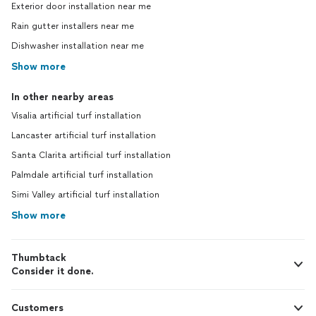
Exterior door installation near me
Rain gutter installers near me
Dishwasher installation near me
Show more
In other nearby areas
Visalia artificial turf installation
Lancaster artificial turf installation
Santa Clarita artificial turf installation
Palmdale artificial turf installation
Simi Valley artificial turf installation
Show more
Thumbtack
Consider it done.
Customers