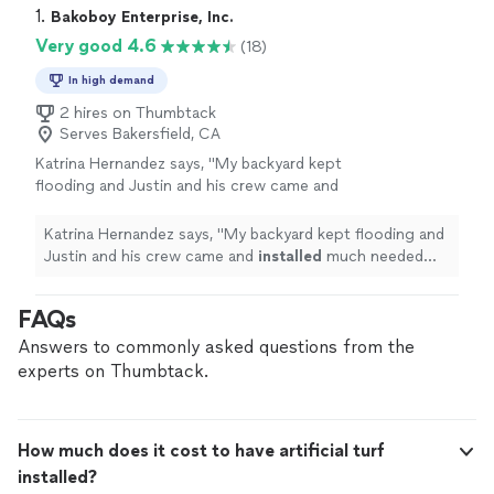
1. 
Bakoboy Enterprise, Inc.
Very good 4.6
(18)
In high demand
2 hires on Thumbtack
Serves Bakersfield, CA
Katrina Hernandez says, "
My backyard kept
flooding and Justin and his crew came and
installed
much needed drainage throughout
my entire yard before the rain starts again this
Katrina Hernandez says, "
My backyard kept flooding and
winter
"
See more
Justin and his crew came and
installed
much needed
drainage throughout my entire yard before the rain
starts again this winter
"
FAQs
Answers to commonly asked questions from the
experts on Thumbtack.
How much does it cost to have artificial turf
installed?