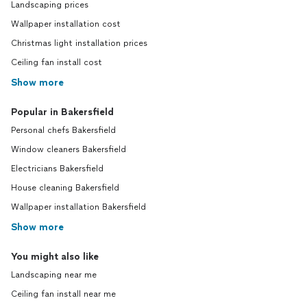
Landscaping prices
Wallpaper installation cost
Christmas light installation prices
Ceiling fan install cost
Show more
Popular in Bakersfield
Personal chefs Bakersfield
Window cleaners Bakersfield
Electricians Bakersfield
House cleaning Bakersfield
Wallpaper installation Bakersfield
Show more
You might also like
Landscaping near me
Ceiling fan install near me