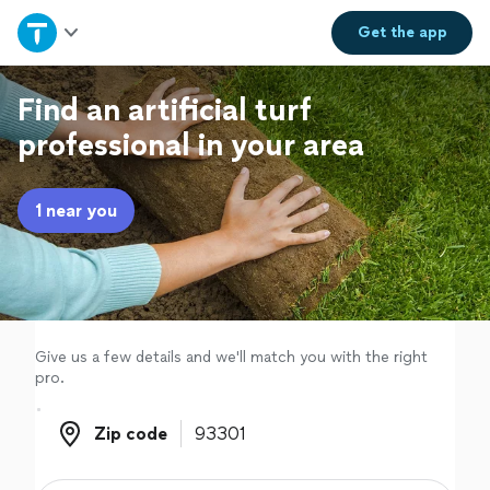
Home
Get the
app
Explore Services
Find an artificial turf
professional in your area
Join as a pro
1 near you
Sign up
Log in
Give us a few details and we'll match you with the right
pro.
Zip code
Zip code