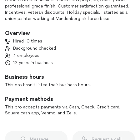
professional grade finish. Customer satisfaction guaranteed.
Incentives, veteran discounts. Holiday specials. I started as a
union painter working at Vandenberg air force base
where i worked on launch towers silos commercial,
residential buildings for Boeing, lockhead Martin and even
Overview
Nasa for 12 years.
Hired 10 times
Background checked
At Tinoco painting we enjoy what
4 employees
We do and take pride in our work. We offer quality work
good customer service at reasonable rates.
12 years in business
Business hours
This pro hasn't listed their business hours.
Payment methods
This pro accepts payments via Cash, Check, Credit card,
Square cash app, Venmo, and Zelle.
Message
Request a call