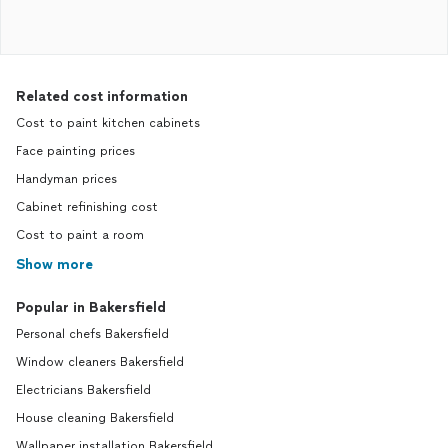
Related cost information
Cost to paint kitchen cabinets
Face painting prices
Handyman prices
Cabinet refinishing cost
Cost to paint a room
Show more
Popular in Bakersfield
Personal chefs Bakersfield
Window cleaners Bakersfield
Electricians Bakersfield
House cleaning Bakersfield
Wallpaper installation Bakersfield