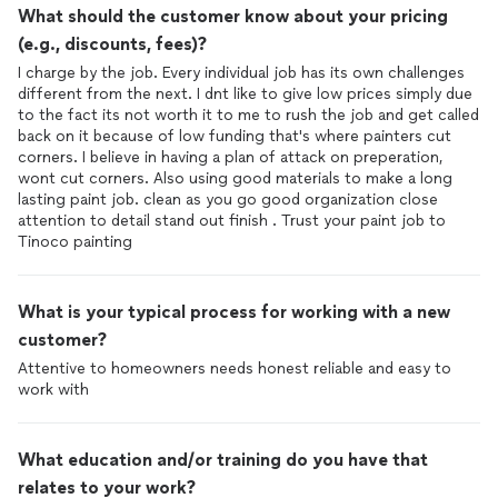
What should the customer know about your pricing
(e.g., discounts, fees)?
I charge by the job. Every individual job has its own challenges
different from the next. I dnt like to give low prices simply due
to the fact its not worth it to me to rush the job and get called
back on it because of low funding that's where painters cut
corners. I believe in having a plan of attack on preperation,
wont cut corners. Also using good materials to make a long
lasting paint job. clean as you go good organization close
attention to detail stand out finish . Trust your paint job to
Tinoco painting
What is your typical process for working with a new
customer?
Attentive to homeowners needs honest reliable and easy to
work with
What education and/or training do you have that
relates to your work?