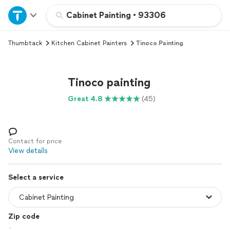
Home
Cabinet Painting
•
93306
Thumbtack
Kitchen Cabinet Painters
Tinoco Painting
Explore Services
Join as a pro
Tinoco painting
Great 4.8
(45)
Sign up
Log in
Contact for price
View details
Select a service
Zip code