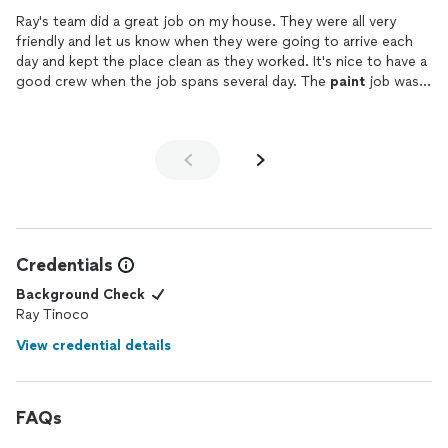
one member of his crew lacked, but he did his best to make up
Ray's team did a great job on my house. They were all very
for it.
friendly and let us know when they were going to arrive each
day and kept the place clean as they worked. It's nice to have a
good crew when the job spans several day. The
paint
job was 5
stars with a good primer base and the got all the high points of
the house and even
painted
the metal chimneys on the roof. I
would definitely recommend them. I got exactly what I wanted
and the house looks great now. They did sanding, scraped all
old
paint
where needed and caulked the windows before the
job which nobody's else said they would do. Thanks Ray , it was
nice working with you!
Credentials
Background Check
Ray Tinoco
View credential details
FAQs