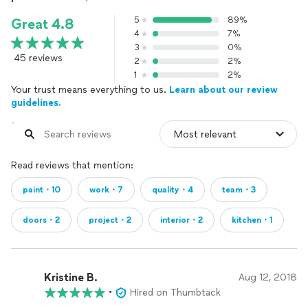
5
89%
Great 4.8
4
7%
3
0%
45 reviews
2
2%
1
2%
Your trust means everything to us.
Learn about our review
guidelines.
Read reviews that mention:
paint・10
work・7
quality・4
team・3
doors・2
project・2
interior・2
kitchen・1
Kristine B.
Aug 12, 2018
•
Hired on Thumbtack