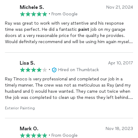
another call, he returned my call at a moment's notice. His crew
Michele S.
Nov 21, 2024
was led by Carlos, and they were very attentive to our needs.
•
From Google
There were small special requests we would make, and they
worked with us in their accommodations.The quality of their
Ray was great to work with very attentive and his response
work is stellar, and their customer service is top-notch. I only
time was perfect. He did a fantastic
paint
job on my garage
have one name when the subject of the
painting
comes up,
doors at a very reasonable price for the quality he provides.
and that name is Tinoco
Painting
.
Would definitely recommend and will be using him again myself
for any other panting project we might have.
Lisa S.
Apr 10, 2017
•
Hired on Thumbtack
Ray Tinoco is very professional and completed our job in a
timely manner. The crew was not as meticulous as Ray (and my
husband and I) would have wanted. They came out twice when
the job was completed to clean up the mess they left behind.
After the second attempt, my husband and I finished the clean
Exterior Painting
up ourselves. Ray acknowledged the mess and made every
attempt to send his men out to properly close out the job,
which we appreciate. Having said that, I still recommend Ray
Mark O.
and Tinoco
painting
. The overall job was well done and Ray was
Nov 18, 2023
attentive. He can't always control the attention to detail that
•
From Google