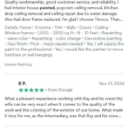
Quality workmanship, good customer service, and reliability. I
had interior house
painted
, popcorn ceiling removal, kitchen
drop ceiling removal and ceiling repair due to water damage.
Also had door frame replaced. I'm glad I choose Tinoco. Thanks
Ray!
Details: Home • 3 rooms • Trim • Walls • Doors • Ceiling •
Window frames • 1,000 - 1,500 sq ft • 8 - 10 feet • Repainting
- same color • Repainting - color change • Decorative painting
- faux finish • Poor - major repairs needed • Yes, I will supply the
paint to the professional • Yes, I would like the painter to move
furniture or wall hangings
Interior Painting
R P.
Nov 21, 2024
•
From Google
What a pleasant experience working with Ray and his crew! My
wife can be very exact when it comes to the quality of the
work and the coloring of the exterior of our home. What made
it nice for me, as the intermediary, was that Ray and his crew
made it easy for that ideal to be realized.Ray did this by usually
answering my calls on the first ring, and when he was on