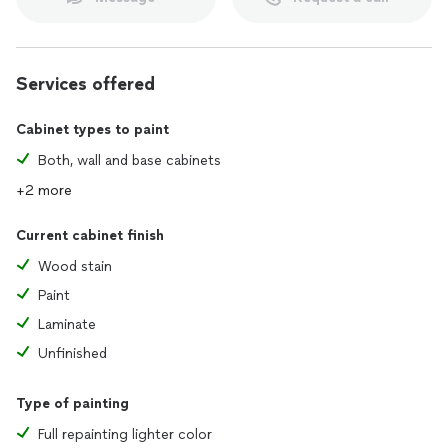
Services offered
Cabinet types to paint
Both, wall and base cabinets
+2 more
Current cabinet finish
Wood stain
Paint
Laminate
Unfinished
Type of painting
Full repainting lighter color