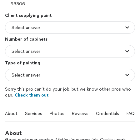
Client supplying paint
Number of cabinets
Type of painting
Sorry this pro can’t do your job, but we know other pros who
can.
Check them out
About
Services
Photos
Reviews
Credentials
FAQs
About
Good customer service. Maticulious prep job, Quality work,