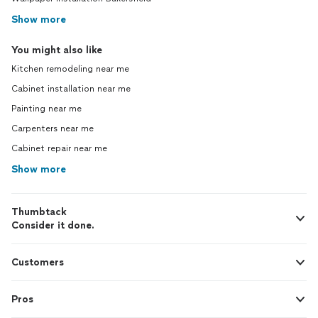
Show more
You might also like
Kitchen remodeling near me
Cabinet installation near me
Painting near me
Carpenters near me
Cabinet repair near me
Show more
Thumbtack
Consider it done.
Customers
Pros