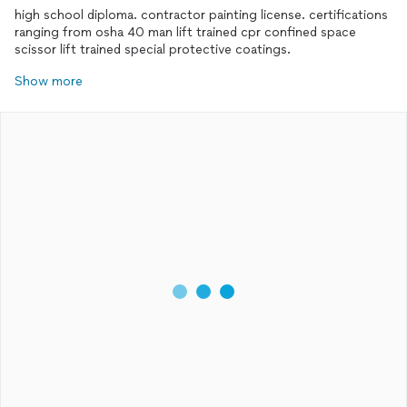
high school diploma. contractor painting license. certifications
ranging from osha 40 man lift trained cpr confined space
scissor lift trained special protective coatings.
Show more