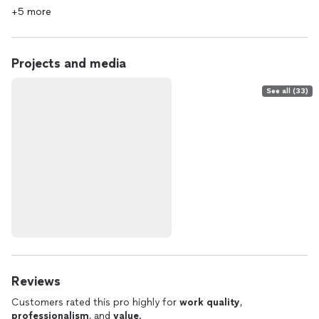
+5 more
Projects and media
See all (33)
Reviews
Customers rated this pro highly for
work quality
,
professionalism
, and
value
.