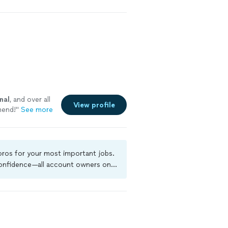
hly recommend
nks for your
nal
, and over all
View profile
end!
"
See more
 pros for your most important jobs.
 confidence—all account owners on
ground-check, and jobs are covered