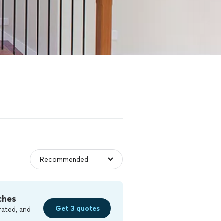
ches
Get 3 quotes
rated, and