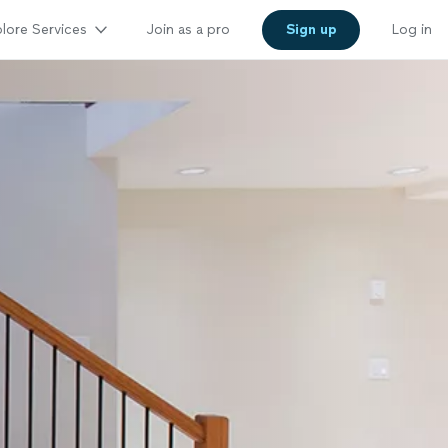
lore Services
Join as a pro
Sign up
Log in