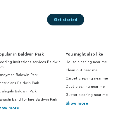
Get started
opular in Baldwin Park
You might also like
dding invitations services Baldwin
House cleaning near me
rk
Clean out near me
andyman Baldwin Park
Carpet cleaning near me
ectricians Baldwin Park
Duct cleaning near me
ralegals Baldwin Park
Gutter cleaning near me
riachi band for hire Baldwin Park
Show more
how more