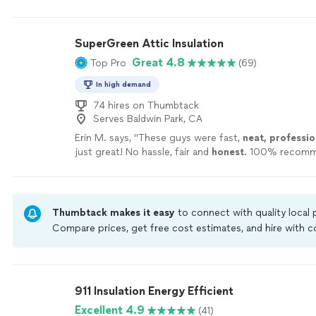
They also left the area clean and swept. Would hig
them in the future for your junk removal needs! Tha
help, Juan!"
See more
SuperGreen Attic Insulation
Great 4.8
Top Pro
(69)
In high demand
74 hires on Thumbtack
Serves Baldwin Park, CA
Erin M. says, "
These guys were fast,
neat, professio
just great! No hassle, fair and
honest
. 100% recomm
Thumbtack makes it easy
to connect with quality local
Compare prices, get free cost estimates, and hire with
Thumbtack are required to take and pass a criminal back
by our
Thumbtack Guarantee
911 Insulation Energy Efficient
Excellent 4.9
(41)