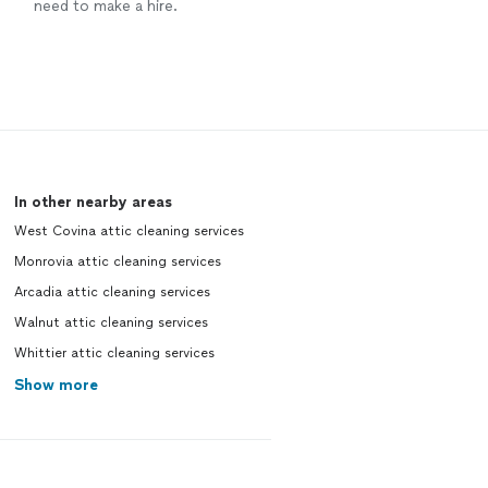
need to make a hire.
In other nearby areas
West Covina attic cleaning services
Monrovia attic cleaning services
Arcadia attic cleaning services
Walnut attic cleaning services
Whittier attic cleaning services
Show more