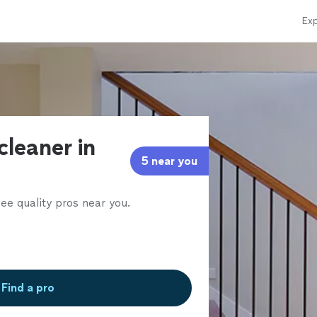
Exp
cleaner in
5 near you
ee quality pros near you.
Find a pro