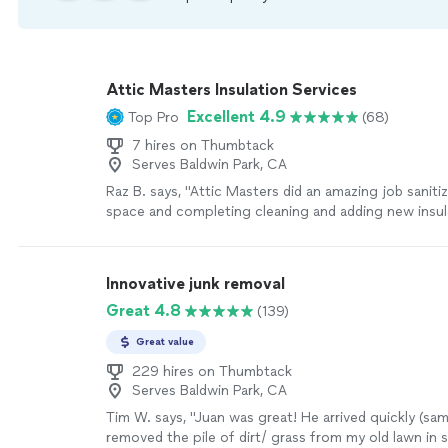
Attic Masters Insulation Services
Excellent 4.9
Top Pro
(68)
7 hires on Thumbtack
Serves Baldwin Park, CA
Raz B. says, "Attic Masters did an amazing job saniti
space and completing cleaning and adding new insul
attic. They kept the house clean and made sure the
weren’t disrupted either. Highly recommend"
See m
Innovative junk removal
Great 4.8
(139)
Great value
229 hires on Thumbtack
Serves Baldwin Park, CA
Tim W. says, "Juan was great! He arrived quickly (sa
removed the pile of dirt/ grass from my old lawn in s