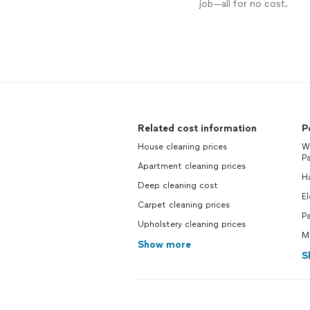
job—all for no cost.
Related cost information
P
House cleaning prices
We
Pa
Apartment cleaning prices
H
Deep cleaning cost
El
Carpet cleaning prices
Pa
Upholstery cleaning prices
Ma
Show more
S