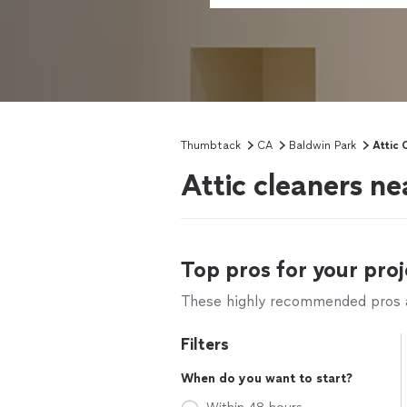
Thumbtack
CA
Baldwin Park
Attic 
Attic cleaners n
Top pros for your proj
These highly recommended pros ar
Filters
When do you want to start?