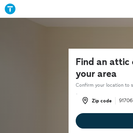
Find an attic 
your area
Confirm your location to s
Zip code
Zip code