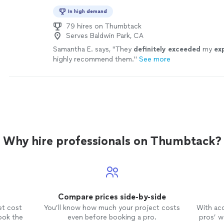
In high demand
79 hires on Thumbtack
Serves Baldwin Park, CA
Samantha E. says, "
They
definitely exceeded
my
ex
highly recommend them.
"
See more
Why hire professionals on Thumbtack?
Compare prices side-by-side
et cost
You’ll know how much your project costs
With ac
ook the
even before booking a pro.
pros’ wo