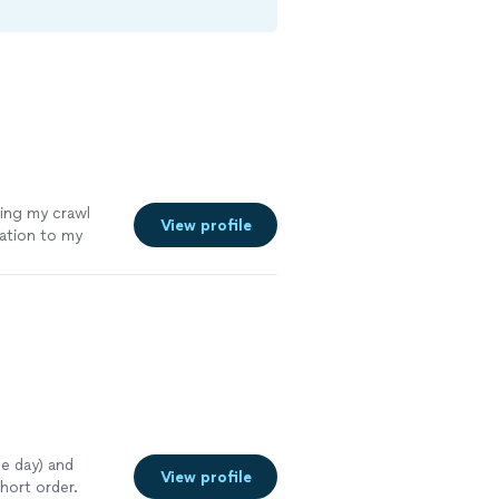
zing my crawl
View profile
ation to my
 neighbors
ore
me day) and
View profile
hort order.