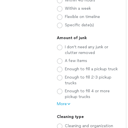
Within 48 hours
Within a week
Flexible on timeline
Specific date(s)
Amount of junk
I don't need any junk or
clutter removed
A few items
Enough to fill a pickup truck
Enough to fill 2-3 pickup
trucks
Enough to fill 4 or more
pickup trucks
More
Cleaning type
Cleaning and organization