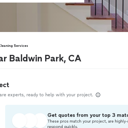
Cleaning Services
ear Baldwin Park, CA
ect
e experts, ready to help with your project.
Get quotes from your top 3 mat
These pros match your project, are highly-
respond quickly.