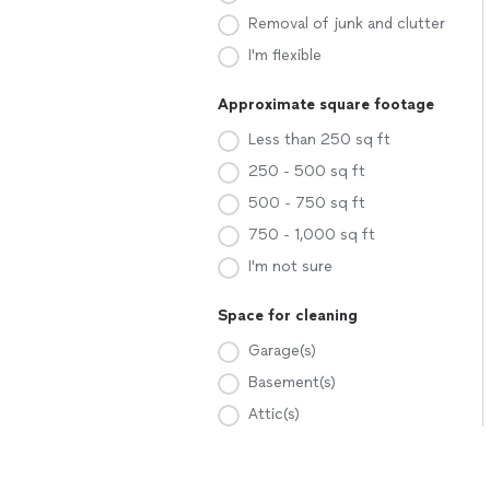
Removal of junk and clutter
I'm flexible
Approximate square footage
Less than 250 sq ft
250 - 500 sq ft
500 - 750 sq ft
750 - 1,000 sq ft
I'm not sure
Space for cleaning
Garage(s)
Basement(s)
Attic(s)