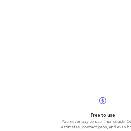
Free to use
You never pay to use Thumbtack: G
estimates, contact pros, and even b