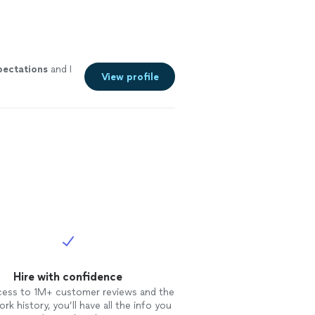
pectations
and I
View profile
Hire with confidence
cess to 1M+ customer reviews and the
rk history, you’ll have all the info you