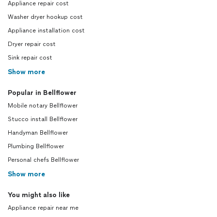
Appliance repair cost
Washer dryer hookup cost
Appliance installation cost
Dryer repair cost
Sink repair cost
Show more
Popular in Bellflower
Mobile notary Bellflower
Stucco install Bellflower
Handyman Bellflower
Plumbing Bellflower
Personal chefs Bellflower
Show more
You might also like
Appliance repair near me