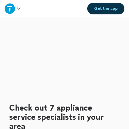
Home
Get the
app
Explore Services
Join as a pro
Sign up
Log in
Check out 7 appliance
service specialists in your
area