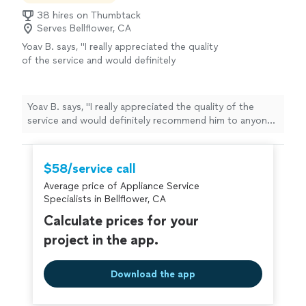
38 hires on Thumbtack
Serves Bellflower, CA
Yoav B. says, "
I really appreciated the quality
of the service and would definitely
recommend him to anyone needing
appliance
repair
.
"
See more
Yoav B. says, "
I really appreciated the quality of the
service and would definitely recommend him to anyone
needing
appliance
repair
.
"
$58/service call
Average price of Appliance Service
Specialists in Bellflower, CA
Calculate prices for your
project in the app.
Download the app