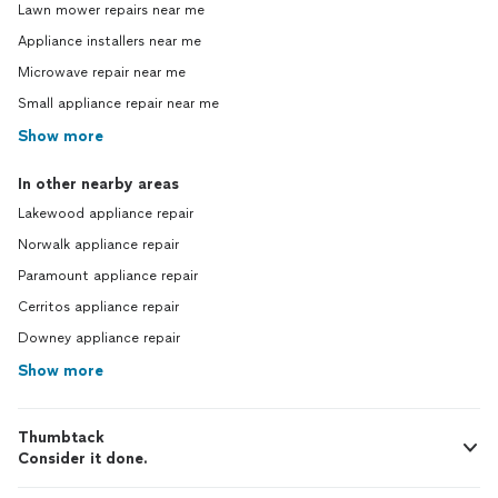
Lawn mower repairs near me
Appliance installers near me
Microwave repair near me
Small appliance repair near me
Show more
In other nearby areas
Lakewood appliance repair
Norwalk appliance repair
Paramount appliance repair
Cerritos appliance repair
Downey appliance repair
Show more
Thumbtack
Consider it done.