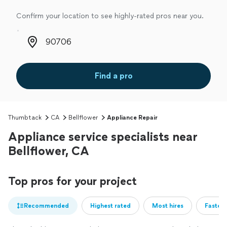
Confirm your location to see highly-rated pros near you.
Zip code
Find a pro
Thumbtack
CA
Bellflower
Appliance Repair
Appliance service specialists near
Bellflower, CA
Top pros for your project
Recommended
Highest rated
Most hires
Fastest