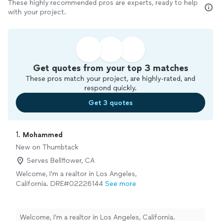
These highly recommended pros are experts, ready to help
with your project.
Get quotes from your top 3 matches
These pros match your project, are highly-rated, and
respond quickly.
Get 3 quotes
1. 
Mohammed
New on Thumbtack
Serves Bellflower, CA
Welcome, I’m a realtor in Los Angeles,
California. DRE#02226144
See more
Welcome, I’m a realtor in Los Angeles, California.