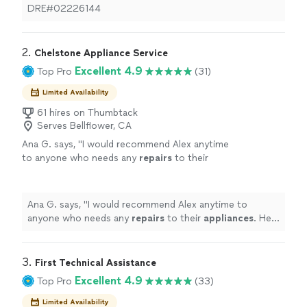
DRE#02226144
2. 
Chelstone Appliance Service
Excellent 4.9
Top Pro
(31)
Limited Availability
61 hires on Thumbtack
Serves Bellflower, CA
Ana G. says, "
I would recommend Alex anytime
to anyone who needs any
repairs
to their
appliances
. He is truly a
repair
professional.
"
See more
Ana G. says, "
I would recommend Alex anytime to
anyone who needs any
repairs
to their
appliances
. He
is truly a
repair
professional.
"
3. 
First Technical Assistance
Excellent 4.9
Top Pro
(33)
Limited Availability