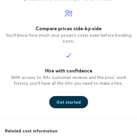
Compare prices side-by-side
You’ll know how much your project costs even before booking
a pro.
Hire with confidence
With access to 1M+ customer reviews and the pros’ work
history, you’ll have all the info you need to make a hire.
Get started
Related cost information