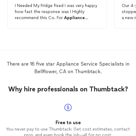
I Needed My Fridge fixed I was very happy
Our 4-
how fast the response was I Highly
stoppe
recommend this Co. For
Appliance
a new 
Repairs
.
have it
after r
Thumbt
showed
He qui
from ov
diagnos
There are 16 five star Appliance Service Specialists in
night a
Bellflower, CA on Thumbtack.
very sh
and running li
of time
Why hire professionals on Thumbtack?
repair
applia
Also, h
Free to use
You never pay to use Thumbtack: Get cost estimates, contact
pros, and even book the job—all for no cost.