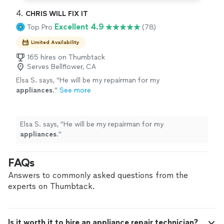
4. 
CHRIS WILL FIX IT
Excellent 4.9
Top Pro
(78)
Limited Availability
165 hires on Thumbtack
Serves Bellflower, CA
Elsa S. says, "
He will be my repairman for my
appliances
.
"
See more
Elsa S. says, "
He will be my repairman for my
appliances
.
"
FAQs
Answers to commonly asked questions from the
experts on Thumbtack.
Is it worth it to hire an appliance repair technician?