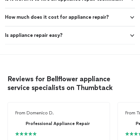
How much does it cost for appliance repair?
Is appliance repair easy?
Reviews for Bellflower appliance
service specialists on Thumbtack
From
Domenico D.
From
T
Professional Appliance Repair
P