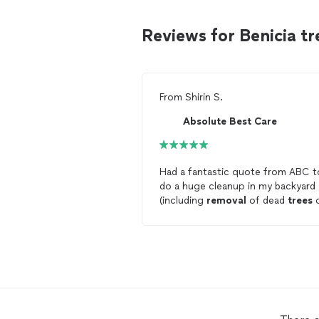
Reviews for Benicia t
From
Shirin S.
Absolute Best Care
Had a fantastic quote from ABC t
do a huge cleanup in my backyard
(including
removal
of dead
trees
a slope). Workers arrived promptly
did great work, and trimmed up th
bushes in the front yard too. All
around, a wonderful experience!