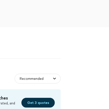
ches
Get 3 quotes
rated, and