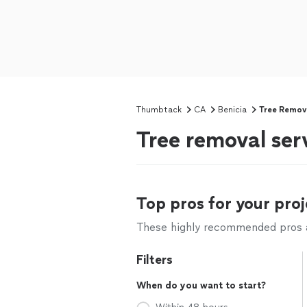
Thumbtack
CA
Benicia
Tree Remov
Tree removal ser
Top pros for your proj
These highly recommended pros ar
Filters
When do you want to start?