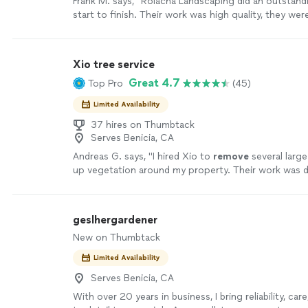
Frank M. says, "Rolacha Landscaping did an outstand
start to finish. Their work was high quality, they wer
throughout the entire project. They paid attention t
communicated well, and made sure everything was 
right way. I’m extremely happy with the results and w
Xio tree service
recommend them!"
See more
Great 4.7
Top Pro
(45)
Limited Availability
37 hires on Thumbtack
Serves Benicia, CA
Andreas G. says, "
I hired Xio to
remove
several larg
up vegetation around my property. Their work was d
the price was very reasonable.
"
See more
geslhergardener
New on Thumbtack
Limited Availability
Serves Benicia, CA
With over 20 years in business, I bring reliability, car