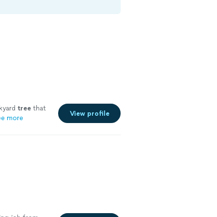
kyard
tree
that
View profile
ee more