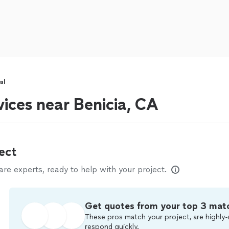
al
vices near Benicia, CA
ect
e experts, ready to help with your project.
Get quotes from your top 3 mat
These pros match your project, are highly-
respond quickly.