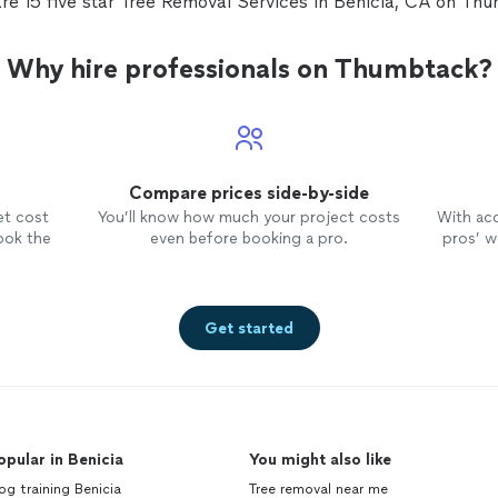
re 15 five star Tree Removal Services in Benicia, CA on Th
communicates via text in a very
timely manner. Another plus.
Why hire professionals on Thumbtack?
Compare prices side-by-side
et cost
You’ll know how much your project costs
With ac
ook the
even before booking a pro.
pros’ wo
Get started
opular in Benicia
You might also like
g training Benicia
Tree removal near me