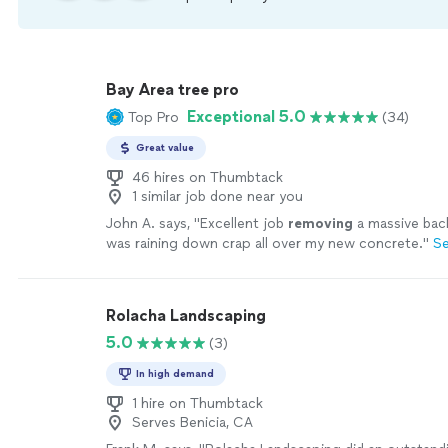
Bay Area tree pro
Exceptional 5.0
Top Pro
(34)
Great value
46 hires on Thumbtack
1 similar job done near you
John A. says, "
Excellent job
removing
a massive bac
was raining down crap all over my new concrete.
"
S
Rolacha Landscaping
5.0
(3)
In high demand
1 hire on Thumbtack
Serves Benicia, CA