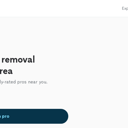
Exp
e removal
area
ly-rated pros near you.
a pro