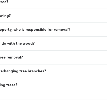
tree?
uning?
property, who is responsible for removal?
 do with the wood?
ree removal?
verhanging tree branches?
ing trees?