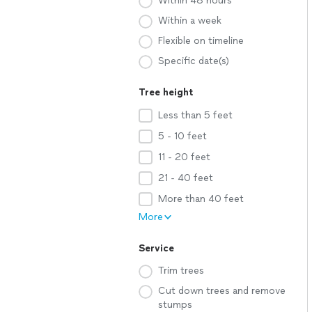
Within 48 hours
Within a week
Flexible on timeline
Specific date(s)
Tree height
Less than 5 feet
5 - 10 feet
11 - 20 feet
21 - 40 feet
More than 40 feet
More
Service
Trim trees
Cut down trees and remove
stumps