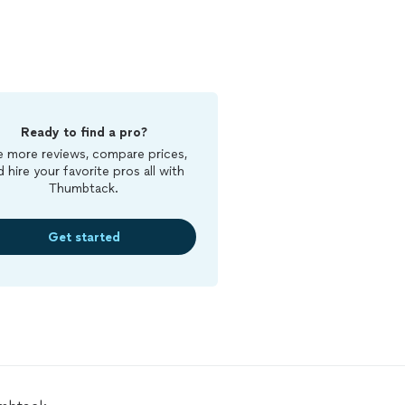
Ready to find a pro?
 more reviews, compare prices,
d hire your favorite pros all with
Thumbtack.
Get started