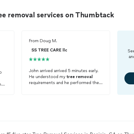
ree removal services on Thumbtack
From
Doug M.
SS TREE CARE llc
See
an
John arrived arrived 5 minutes early.
o
He understood my
tree
removal
requirements and he performed the
on
work in a timely and professional
,
manner. He took extra care to grind
e
and
remove
the trunk without
damaging the close by sprinkler lines.
John also took the time to clean up
everything before leaving. I will use
his services again and highly
recommend him. BTW, he