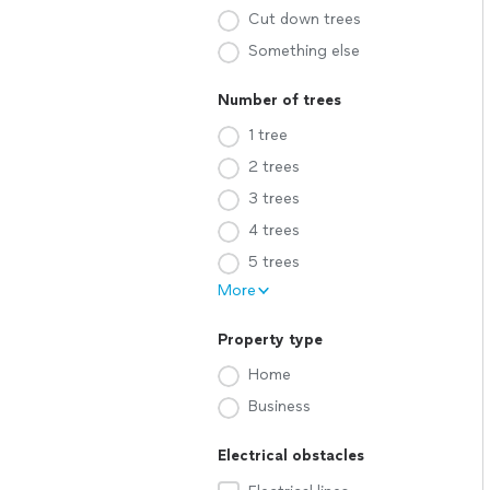
Cut down trees
Something else
Number of trees
1 tree
2 trees
3 trees
4 trees
5 trees
More
Property type
Home
Business
Electrical obstacles