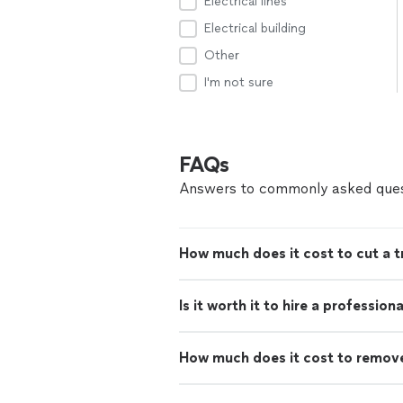
Electrical lines
Electrical building
Other
I'm not sure
FAQs
Answers to commonly asked ques
How much does it cost to cut a 
Is it worth it to hire a professio
How much does it cost to remove 