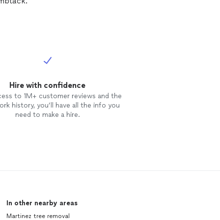
umbtack.
Hire with confidence
cess to 1M+ customer reviews and the
rk history, you’ll have all the info you
need to make a hire.
In other nearby areas
Martinez tree removal