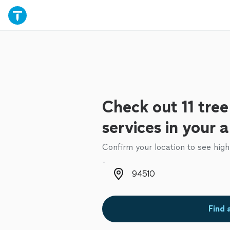
Check out 11 tre
services in your 
Confirm your location to see high
Zip code
Find 