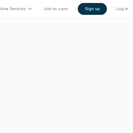
lore Services
Join as a pro
Sign up
Log in