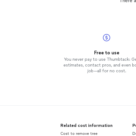
There a
Free to use
You never pay to use Thumbtack: G
estimates, contact pros, and even b
job—all for no cost.
Related cost information
P
Cost to remove tree
Do