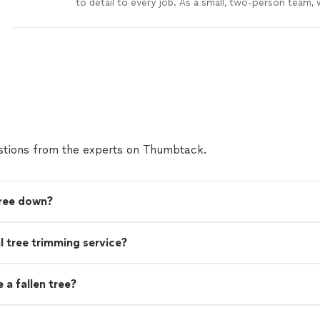
to detail to every job. As a small, two-person team, 
provide personalized service and make sure nothing
overlooked. I take pride in being responsible, showi
and completing work the right way. I genuinely enjoy
it shows in the quality of the results and the way I t
customers’ homes and projects. If you’re looking f
professional who respects your time and property, I
help.
See more
tions from the experts on Thumbtack.
tree down?
nal tree trimming service?
a fallen tree?