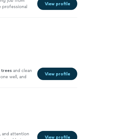
ing job from
View profile
e professional
o detail,
completed the
ould definitely
e
trees
and clean
View profile
one well, and
e, and attention
View profile