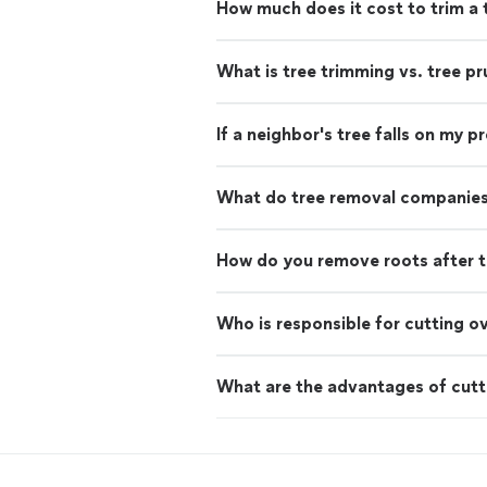
How much does it cost to trim a 
What is tree trimming vs. tree pr
If a neighbor's tree falls on my 
What do tree removal companies
How do you remove roots after t
Who is responsible for cutting o
What are the advantages of cutt