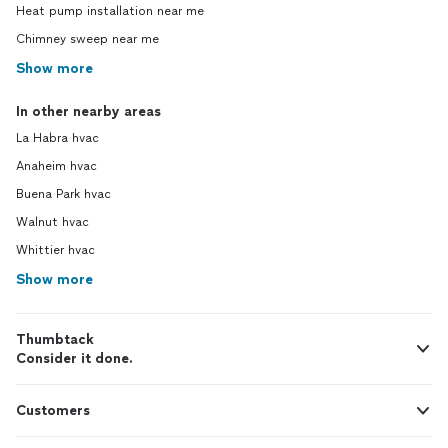
Heat pump installation near me
Chimney sweep near me
Show more
In other nearby areas
La Habra hvac
Anaheim hvac
Buena Park hvac
Walnut hvac
Whittier hvac
Show more
Thumbtack
Consider it done.
Customers