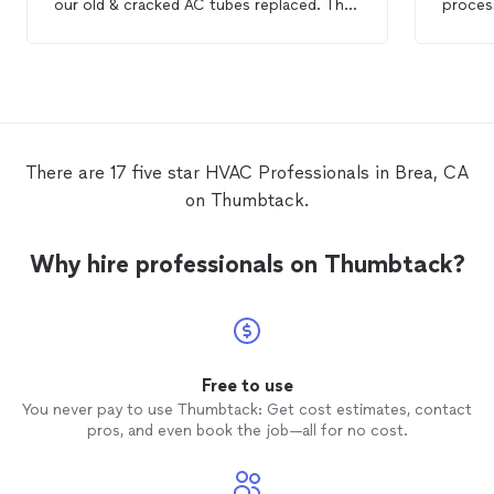
our old & cracked AC tubes replaced. The
process
other companies wanted to add all these
inquiri
other items to the estimate. Mina was on
busines
time, communicative, professional and
meetin
extremely polite. He made sure that I was
down t
satisfied w/each step of the process.
negotia
Thank you Mina for your services. I would
custom
recommend this company to anyone who
custom
There are 17 five star HVAC Professionals in Brea, CA
needs
HVAC
service.
hiring 
on Thumbtack.
delibe
thanks
General
Why hire professionals on Thumbtack?
took t
paymen
little 
Any da
respons
throug
Free to use
concern
You never pay to use Thumbtack: Get cost estimates, contact
consul
pros, and even book the job—all for no cost.
as to p
be comp
and co