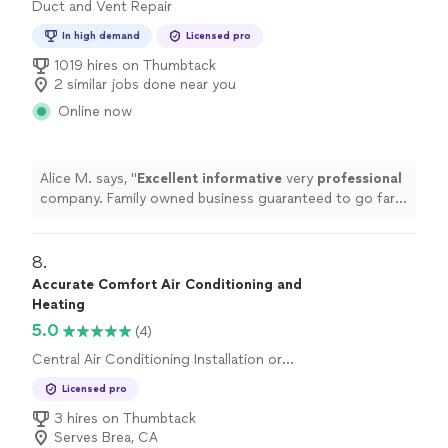
Duct and Vent Repair
In high demand
Licensed pro
1019 hires on Thumbtack
2 similar jobs done near you
Online now
Alice M. says, "
Excellent informative
very
professional
company. Family owned business guaranteed to go far,
call these guys for the best overall experience.
"
8. 
Accurate Comfort Air Conditioning and
Heating
5.0
(4)
Central Air Conditioning Installation or
Replacement
Licensed pro
3 hires on Thumbtack
Serves Brea, CA