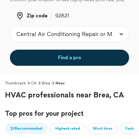
Zip code
Zip code
Find a pro
Thumbtack
CA
Brea
Hvac
HVAC professionals near Brea, CA
Top pros for your project
Recommended
Highest rated
Most hires
Fastest