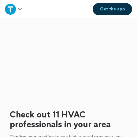
Home
Get the
app
Explore Services
Join as a pro
Sign up
Log in
Check out 11 HVAC
professionals in your area
Confirm your location to see highly-rated pros near you.