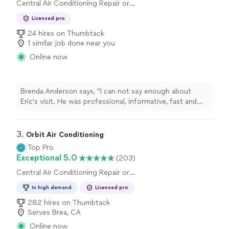
Central Air Conditioning Repair or
Maintenance, Duct and Vent Repair
Licensed pro
24 hires on Thumbtack
1 similar job done near you
Online now
Brenda Anderson says, "I can not say enough about
Eric's visit. He was professional, informative, fast and
very polite. I had the runaround from Alpro heating and
plumbing and Eric from Salute Air saved the day. I highly
recommend him and am thankful that he could fix the
3. 
Orbit Air Conditioning
problem for a 70yr old woman in a cold house. Thank
Top Pro
You Eric!"
Exceptional 5.0
(203)
Central Air Conditioning Repair or
Maintenance
In high demand
Licensed pro
282 hires on Thumbtack
Serves Brea, CA
Online now