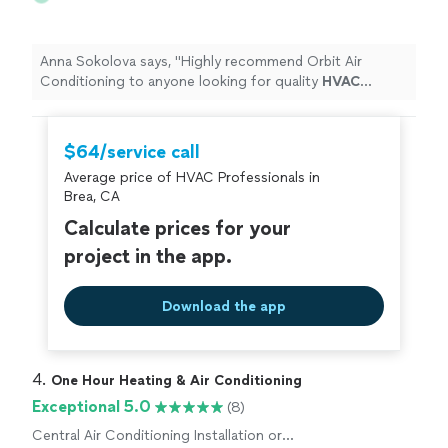
Anna Sokolova says, "
Highly recommend Orbit Air
Conditioning to anyone looking for quality
HVAC
service!
"
$64/service call
Average price of HVAC Professionals in
Brea, CA
Calculate prices for your
project in the app.
Download the app
4. 
One Hour Heating & Air Conditioning
Exceptional 5.0
(8)
Central Air Conditioning Installation or