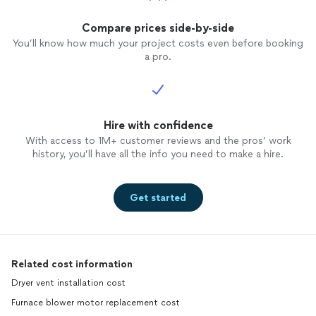
of work
happy t
Compare prices side-by-side
working
You’ll know how much your project costs even before booking
before t
a pro.
thank J
Concep
Condit
was ba
Hire with confidence
busines
AWC on
With access to 1M+ customer reviews and the pros’ work
Thumbt
history, you’ll have all the info you need to make a hire.
and min
handled
gloves
Get started
organiz
supplie
the jo
the la
Related cost information
AWC to 
Dryer vent installation cost
Furnace blower motor replacement cost