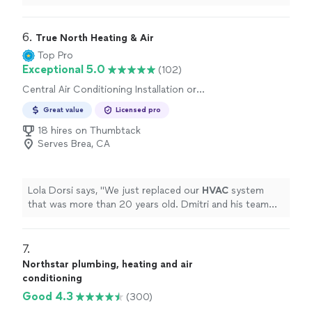
our heating unit. It has been a couple of weeks now and
our son is doing much better. Thank you."
6. 
True North Heating & Air
Top Pro
Exceptional 5.0
(102)
Central Air Conditioning Installation or
Replacement
Great value
Licensed pro
18 hires on Thumbtack
Serves Brea, CA
Lola Dorsi says, "
We just replaced our
HVAC
system
that was more than 20 years old. Dmitri and his team
were so fast and quiet during the installation process.
"
7. 
Northstar plumbing, heating and air
conditioning
Good 4.3
(300)