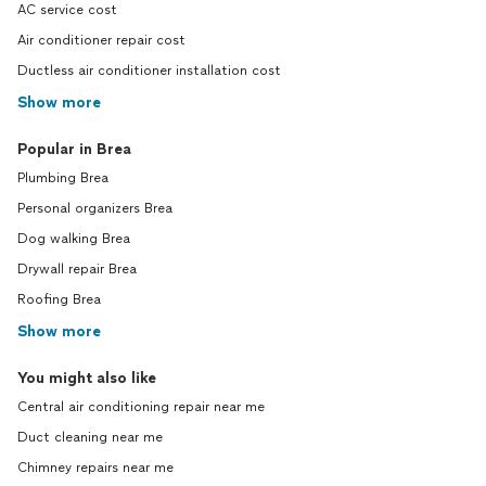
AC service cost
Air conditioner repair cost
Ductless air conditioner installation cost
Show more
Popular in Brea
Plumbing Brea
Personal organizers Brea
Dog walking Brea
Drywall repair Brea
Roofing Brea
Show more
You might also like
Central air conditioning repair near me
Duct cleaning near me
Chimney repairs near me