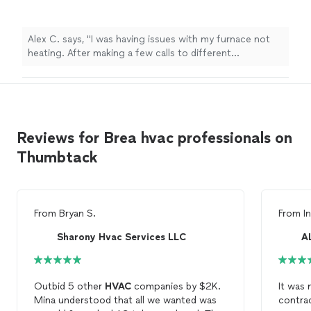
Alex C. says, "I was having issues with my furnace not
heating. After making a few calls to different
companies, Accurate comfort was able to send
someone out the same day and were able to resolve my
heating issue quickly and at a great price. I highly
recommend Accurate Comfort! Thank you!"
Reviews for Brea hvac professionals on
Thumbtack
From
Bryan S.
From
I
Sharony Hvac Services LLC
Outbid 5 other
HVAC
companies by $2K.
It was 
Mina understood that all we wanted was
contrac