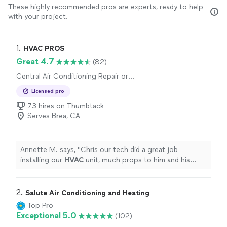
These highly recommended pros are experts, ready to help
with your project.
1. 
HVAC PROS
Great 4.7
(82)
Central Air Conditioning Repair or
Maintenance, Central Air Conditioning
Licensed pro
Installation or Replacement
73 hires on Thumbtack
Serves Brea, CA
Annette M. says, "
Chris our tech did a great job
installing our
HVAC
unit, much props to him and his
awesome team the unit looks great.
"
2. 
Salute Air Conditioning and Heating
Top Pro
Exceptional 5.0
(102)