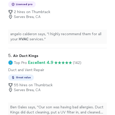
Replacement
Licensed pro
2 hires on Thumbtack
Serves Brea, CA
angelo calderon says, "
I highly recommend them for all
your
HVAC
services.
"
5. 
Air Duct Kings
Excellent 4.9
Top Pro
(142)
Duct and Vent Repair
Great value
55 hires on Thumbtack
Serves Brea, CA
Ben Gales says, "Our son was having bad allergies. Duct
Kings did duct cleaning, put a UV filter in, and cleaned