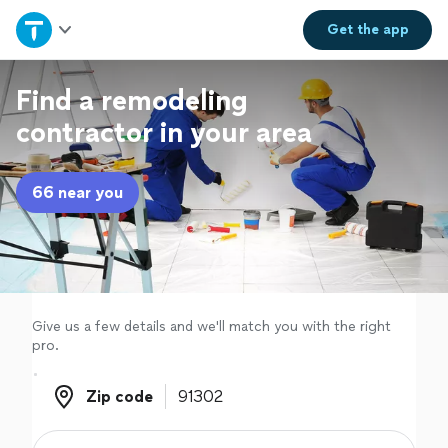
Home
Get the
app
Explore Services
Find a remodeling
contractor in your area
Join as a pro
66 near you
Sign up
Log in
Give us a few details and we'll match you with the right
pro.
Zip code
Zip code