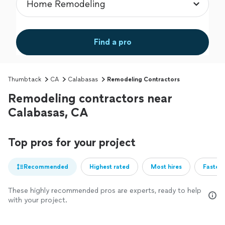
Find a pro
Thumbtack
CA
Calabasas
Remodeling Contractors
Remodeling contractors near
Calabasas, CA
Top pros for your project
Recommended
Highest rated
Most hires
Fastest
These highly recommended pros are experts, ready to help
with your project.