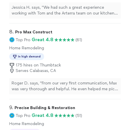
Jessica H. says, "We had such a great experience
working with Tom and the Arterra team on our kitchen
remodel. Tom was professional, easy to communicate
with, and always available to answer our questions
throughout the process. The quality of the work turned
8. 
Pro Max Construct
out beautiful, and the team was respectful of our home
Great 4.8
Top Pro
(61)
and kept everything as organized as possible. We are so
Home Remodeling
happy with our new kitchen and would definitely
recommend Tom and Arterra to anyone planning a
In high demand
renovation!"
175 hires on Thumbtack
Serves Calabasas, CA
Roger D. says, "From our very first communication, Max
was very thorough and helpful. He even helped me pick
out a replacement unit before I had hired him. The
replacement fan looks great. He left the work area
clean and did exactly what he said he would at a fair
9. 
Precise Building & Restoration
price. Exactly what I was looking for in a Handyman! We
Great 4.8
Top Pro
(51)
have lots of home projects on our to-do list. I hope to
Home Remodeling
be working with him again."