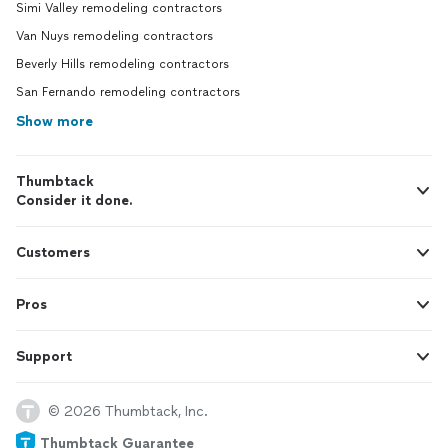
Simi Valley remodeling contractors
Van Nuys remodeling contractors
Beverly Hills remodeling contractors
San Fernando remodeling contractors
Show more
Thumbtack
Consider it done.
Customers
Pros
Support
© 2026 Thumbtack, Inc.
Thumbtack Guarantee