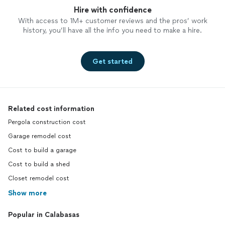
Hire with confidence
With access to 1M+ customer reviews and the pros’ work
history, you’ll have all the info you need to make a hire.
Get started
Related cost information
Pergola construction cost
Garage remodel cost
Cost to build a garage
Cost to build a shed
Closet remodel cost
Show more
Popular in Calabasas