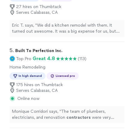
27 hires on Thumbtack
Serves Calabasas, CA
Eric T. says, "
We did a kitchen remodel with them. It
turned out awesome. It was a big expense for us, but
the outcome was well worth it.
"
5. 
Built To Perfection Inc.
Great 4.8
Top Pro
(113)
Home Remodeling
In high demand
Licensed pro
175 hires on Thumbtack
Serves Calabasas, CA
Online now
Monique Corridori says, "
The team of plumbers,
electricians, and renovation
contractors
were very
professional and respected the surrounding areas of
our home.
"