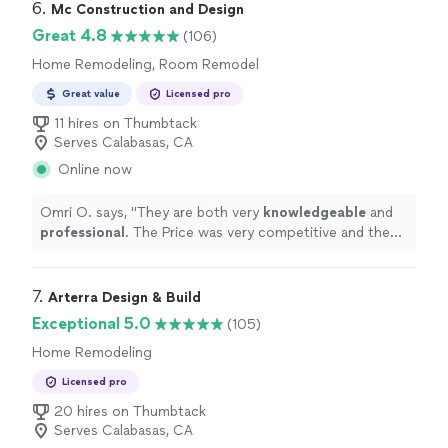
6. 
Mc Construction and Design
Great 4.8
(106)
Home Remodeling, Room Remodel
Great value
Licensed pro
11 hires on Thumbtack
Serves Calabasas, CA
Online now
Omri O. says, "
They are both very
knowledgeable
and
professional
. The Price was very competitive and the
work was done on time and exceeded our expectations.
We
definitely
recommend!!!
"
7. 
Arterra Design & Build
Exceptional 5.0
(105)
Home Remodeling
Licensed pro
20 hires on Thumbtack
Serves Calabasas, CA