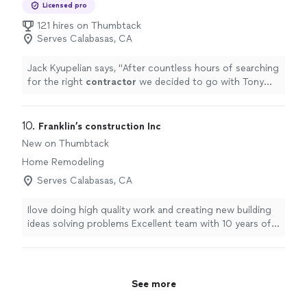
Licensed pro
121 hires on Thumbtack
Serves Calabasas, CA
Jack Kyupelian says, "
After countless hours of searching
for the right
contractor
we decided to go with Tony
and his team at Precise Building and Restoration for our
kitchen
"
10. 
Franklin’s construction Inc
New on Thumbtack
Home Remodeling
Serves Calabasas, CA
Ilove doing high quality work and creating new building
ideas solving problems Excellent team with 10 years of
experience
See more