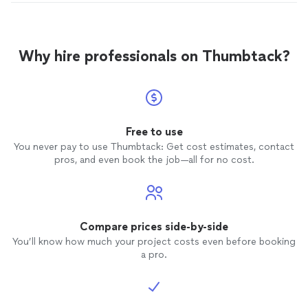
Why hire professionals on Thumbtack?
Free to use
You never pay to use Thumbtack: Get cost estimates, contact
pros, and even book the job—all for no cost.
Compare prices side-by-side
You’ll know how much your project costs even before booking
a pro.