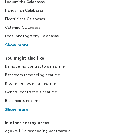
Locksmiths Calabasas
Handyman Calabasas
Electricians Calabasas
Catering Calabasas
Local photography Calabasas
Show more
You might also like
Remodeling contractors near me
Bathroom remodeling near me
Kitchen remodeling near me
General contractors near me
Basements near me
Show more
In other nearby areas
Agoura Hills remodeling contractors