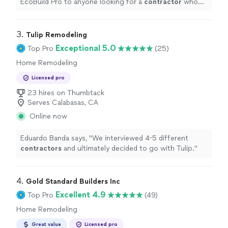
EcoBuild Pro to anyone looking for a
contractor
who
can manage a project the right way.
"
3. 
Tulip Remodeling
Exceptional 5.0
Top Pro
(25)
Home Remodeling
Licensed pro
23 hires on Thumbtack
Serves Calabasas, CA
Online now
Eduardo Banda says, "
We interviewed 4-5 different
contractors
and ultimately decided to go with Tulip.
"
4. 
Gold Standard Builders Inc
Excellent 4.9
Top Pro
(49)
Home Remodeling
Great value
Licensed pro