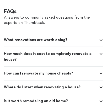
FAQs
Answers to commonly asked questions from the
experts on Thumbtack.
What renovations are worth doing?
How much does it cost to completely renovate a
house?
How can I renovate my house cheaply?
Where do I start when renovating a house?
Is it worth remodeling an old home?