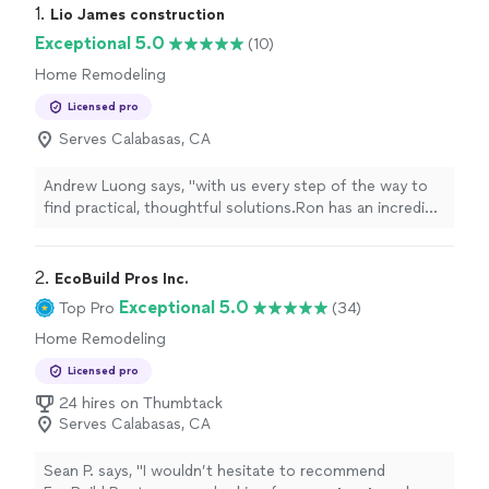
1. 
Lio James construction
Exceptional 5.0
(10)
Home Remodeling
Licensed pro
Serves Calabasas, CA
Andrew Luong says, "
with us every step of the way to
find practical, thoughtful solutions.Ron has an incredible
eye for design and went far beyond the role of a typical
contractor
"
2. 
EcoBuild Pros Inc.
Exceptional 5.0
Top Pro
(34)
Home Remodeling
Licensed pro
24 hires on Thumbtack
Serves Calabasas, CA
Sean P. says, "
I wouldn’t hesitate to recommend