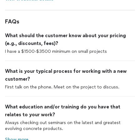
FAQs
What should the customer know about your pricing
(e.g., discounts, fees)?
I have a $1500-$3500 minimum on small projects
What is your typical process for working with a new
customer?
First talk on the phone. Meet on the project to discuss.
What education and/or training do you have that
relates to your work?
Always checking out seminars on the latest and greatest
evolving concrete products.
Show more