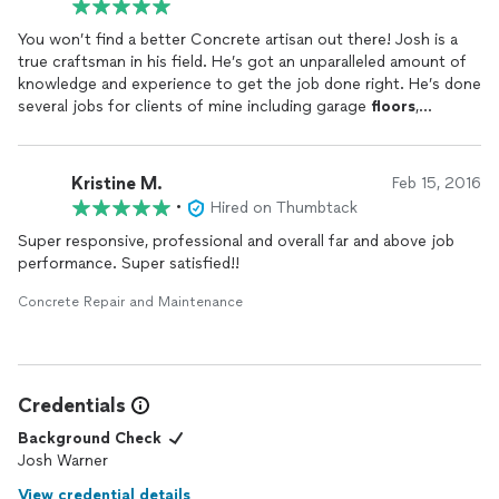
You won’t find a better Concrete artisan out there! Josh is a
true craftsman in his field. He’s got an unparalleled amount of
knowledge and experience to get the job done right. He’s done
several jobs for clients of mine including garage
floors
,
sidewalks, and custom concrete finishes. He takes the time to
listen and deliver what the client needs and wants. Concrete
911 goes above and beyond on every project. Look forward to
Kristine M.
Feb 15, 2016
using them on many future projects!
•
Hired on Thumbtack
Super responsive, professional and overall far and above job
performance. Super satisfied!!
Concrete Repair and Maintenance
Credentials
Background Check
Josh Warner
View credential details