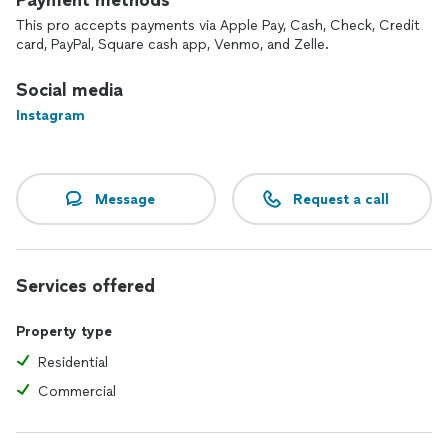
Payment methods
This pro accepts payments via Apple Pay, Cash, Check, Credit
card, PayPal, Square cash app, Venmo, and Zelle.
Social media
Instagram
Message
Request a call
Services offered
Property type
Residential
Commercial