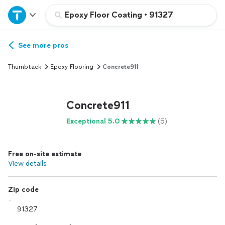
Home
Epoxy Floor Coating
•
91327
Explore Services
See more pros
Thumbtack
Epoxy Flooring
Concrete911
Join as a pro
Concrete911
Sign up
Exceptional 5.0
(5)
Log in
Free on-site estimate
View details
Zip code