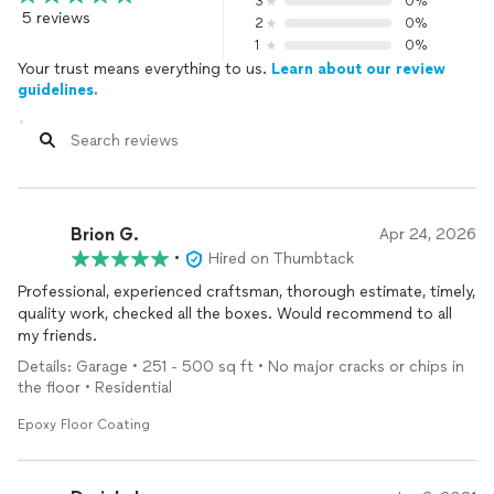
3
0%
5 reviews
2
0%
1
0%
Your trust means everything to us.
Learn about our review
guidelines.
Brion G.
Apr 24, 2026
•
Hired on Thumbtack
Professional, experienced craftsman, thorough estimate, timely,
quality work, checked all the boxes. Would recommend to all
my friends.
Details: Garage • 251 - 500 sq ft • No major cracks or chips in
the floor • Residential
Epoxy Floor Coating