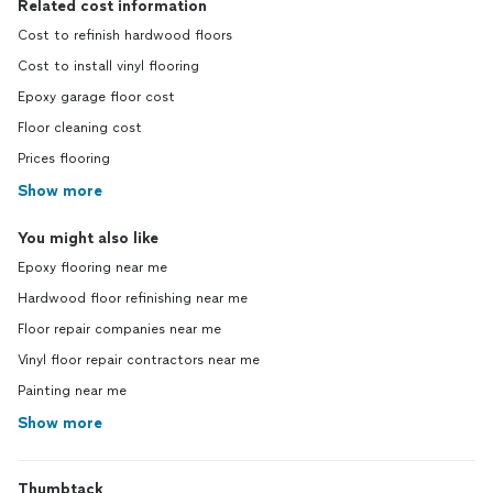
Related cost information
Cost to refinish hardwood floors
Cost to install vinyl flooring
Epoxy garage floor cost
Floor cleaning cost
Prices flooring
Show more
You might also like
Epoxy flooring near me
Hardwood floor refinishing near me
Floor repair companies near me
Vinyl floor repair contractors near me
Painting near me
Show more
Thumbtack