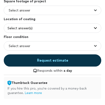
Square footage of project
Location of coating
Select answer(s)
Floor condition
Request estimate
Responds within
a day
Thumbtack Guarantee
If you hire this pro, you’re covered by a money-back
guarantee.
Learn more