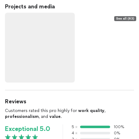
Projects and media
See all (63)
Reviews
Customers rated this pro highly for
work quality
,
professionalism
, and
value
.
5
100%
Exceptional 5.0
4
0%