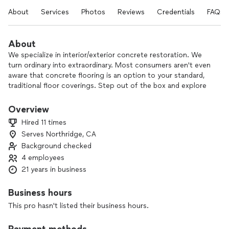
About
Services
Photos
Reviews
Credentials
FAQs
About
We specialize in interior/exterior concrete restoration. We
turn ordinary into extraordinary. Most consumers aren't even
aware that concrete flooring is an option to your standard,
traditional floor coverings. Step out of the box and explore
the unlimited possibilities that we have to offer.
Overview
Hired 11 times
Serves Northridge, CA
Background checked
4 employees
21 years in business
Business hours
This pro hasn't listed their business hours.