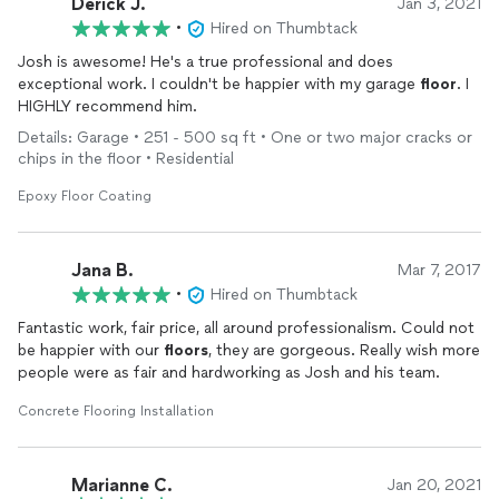
Derick J.
Jan 3, 2021
•
Hired on Thumbtack
Josh is awesome! He's a true professional and does
exceptional work. I couldn't be happier with my garage
floor
. I
HIGHLY recommend him.
Details: Garage • 251 - 500 sq ft • One or two major cracks or
chips in the floor • Residential
Epoxy Floor Coating
Jana B.
Mar 7, 2017
•
Hired on Thumbtack
Fantastic work, fair price, all around professionalism. Could not
be happier with our
floors
, they are gorgeous. Really wish more
people were as fair and hardworking as Josh and his team.
Concrete Flooring Installation
Marianne C.
Jan 20, 2021