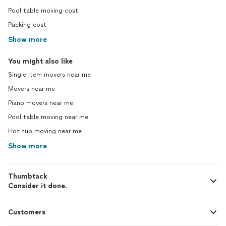
Pool table moving cost
Packing cost
Show more
You might also like
Single item movers near me
Movers near me
Piano movers near me
Pool table moving near me
Hot tub moving near me
Show more
Thumbtack
Consider it done.
Customers