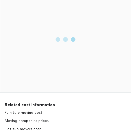
Related cost information
Furniture moving cost
Moving companies prices
Hot tub movers cost