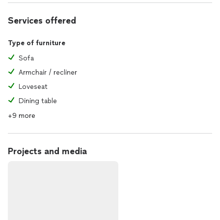
Services offered
Type of furniture
Sofa
Armchair / recliner
Loveseat
Dining table
+9 more
Projects and media