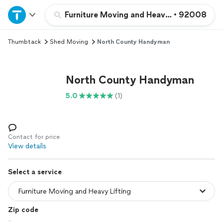
Home
Furniture Moving and Heavy Lifting
•
92008
Thumbtack
Shed Moving
North County Handyman
Explore Services
Join as a pro
North County Handyman
5.0
(1)
Sign up
Log in
Contact for price
View details
Select a service
Zip code