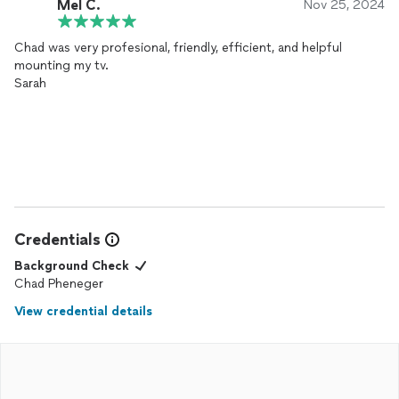
Mel C.
Nov 25, 2024
Chad was very profesional, friendly, efficient, and helpful
mounting my tv.
Sarah
Credentials
Background Check
Chad Pheneger
View credential details