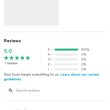
Reviews
5
100%
5.0
4
0%
3
0%
1 review
2
0%
1
0%
Your trust means everything to us.
Learn about our review
guidelines.