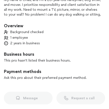
and mover. I prioritize responsibility and client satisfaction in
all my work. Need to mount a TV, picture, mirror, or shelves
to your wall? No problem! I can do any dog walking or sitting,
I can move or deliver furniture and large items with my dodge
Overview
1500 pickup. I’ll make sure to be safe and secure. I’m very
Background checked
communicative , punctual and clean. Very strong and
1 employee
understand of technology, I can offer assistance with
2 years in business
household chores, pets and critters, technology fixes and
any niche job that needs to be done.
Business hours
My goal is to exceed your expectations and earn repeat
This pro hasn't listed their business hours.
business by leaving every client satisfied with my work!
Payment methods
Ask this pro about their preferred payment method.
Message
Request a call