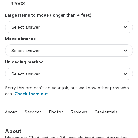
Large items to move (longer than 4 feet)
Move distance
Unloading method
Sorry this pro can’t do your job, but we know other pros who
can.
Check them out
About
Services
Photos
Reviews
Credentials
About
My name is Chad, and I’m a 28-year-old handyman, dog sitter,