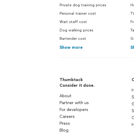
Private dog training prices
H
Personal trainer cost
TV
Wait staff cost
F
Dog walking prices
Ta
Bartender cost
G
Show more
S
Thumbtack
C
Consider it done.
H
About
S
Partner with us
G
For developers
S
Careers
C
Press
H
Blog