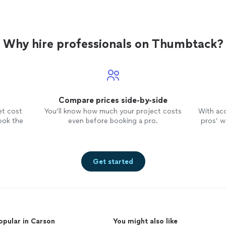
Why hire professionals on Thumbtack?
Compare prices side-by-side
et cost
You’ll know how much your project costs
With ac
ook the
even before booking a pro.
pros’ wo
Get started
opular in Carson
You might also like