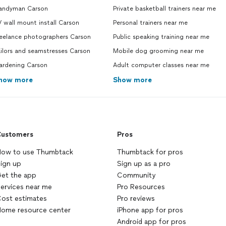
andyman Carson
Private basketball trainers near me
 wall mount install Carson
Personal trainers near me
reelance photographers Carson
Public speaking training near me
ilors and seamstresses Carson
Mobile dog grooming near me
ardening Carson
Adult computer classes near me
how more
Show more
ustomers
Pros
ow to use Thumbtack
Thumbtack for pros
ign up
Sign up as a pro
et the app
Community
ervices near me
Pro Resources
ost estimates
Pro reviews
ome resource center
iPhone app for pros
Android app for pros