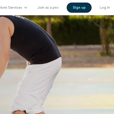
lore Services
Join as a pro
Sign up
Log in