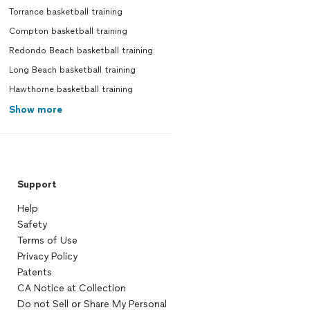
Torrance basketball training
Compton basketball training
Redondo Beach basketball training
Long Beach basketball training
Hawthorne basketball training
Show more
Support
Help
Safety
Terms of Use
Privacy Policy
Patents
CA Notice at Collection
Do not Sell or Share My Personal