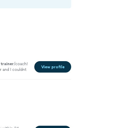
d
trainer
/coach!
View profile
r and I couldnt