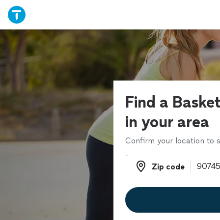
Find a Baske
in your area
Confirm your location to s
Zip code
Zip code