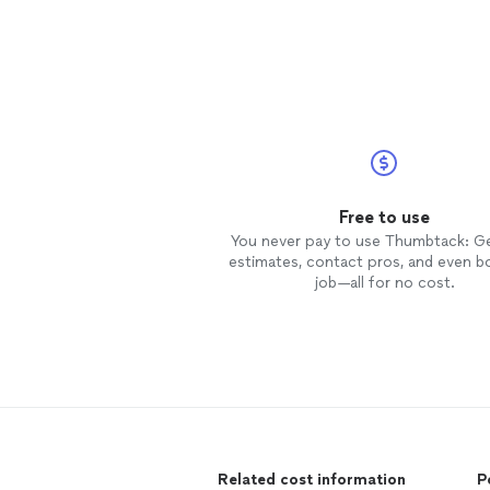
Free to use
You never pay to use Thumbtack: G
estimates, contact pros, and even b
job—all for no cost.
Related cost information
P