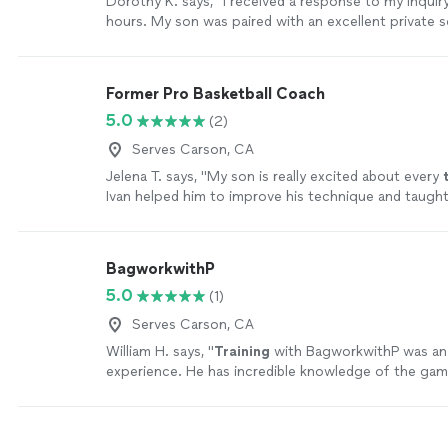
Dorothy K. says, "I received a response to my inquir
hours. My son was paired with an excellent private 
He has improved in his basic fundamental skills and
on his positions that he plays. The company was re
professional, and patient. I wasn’t responding to call
Former Pro Basketball Coach
messages because they were from an unknown area
5.0
(2)
left a message in Thumbtack to let me know that the
from that area code. Anyway, they were amazing to
Serves Carson, CA
are extremely happy with the results. I highly recom
Jelena T. says, "
My son is really excited about every
company."
See more
Ivan helped him to improve his technique and taugh
a team player and real athlete
"
See more
BagworkwithP
5.0
(1)
Serves Carson, CA
William H. says, "
Training
with BagworkwithP was an 
experience. He has incredible knowledge of the gam
teacher.
"
See more