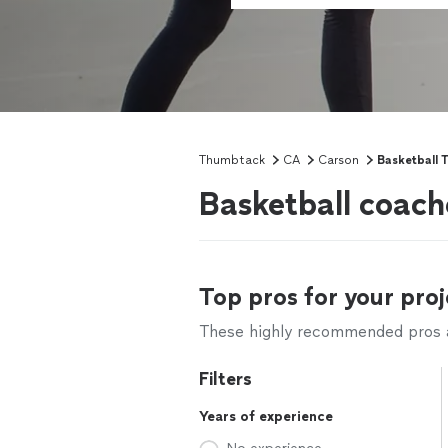
Thumbtack
CA
Carson
Basketball T
Basketball coach
Top pros for your proj
These highly recommended pros ar
Filters
Years of experience