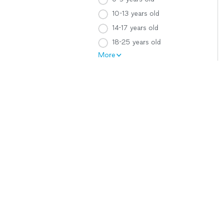
10-13 years old
14-17 years old
18-25 years old
More