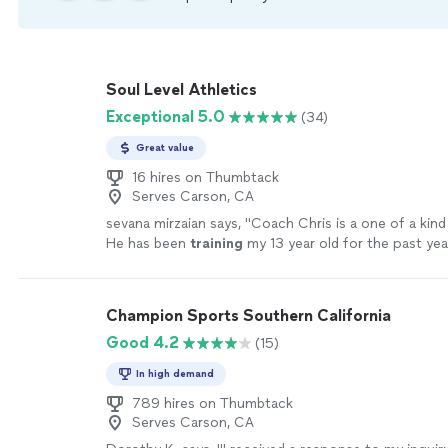
Soul Level Athletics
Exceptional 5.0
(34)
Great value
16 hires on Thumbtack
Serves Carson, CA
sevana mirzaian says, "
Coach Chris is a one of a kin
He has been
training
my 13 year old for the past yea
be happier!
"
See more
Champion Sports Southern California
Good 4.2
(15)
In high demand
789 hires on Thumbtack
Serves Carson, CA