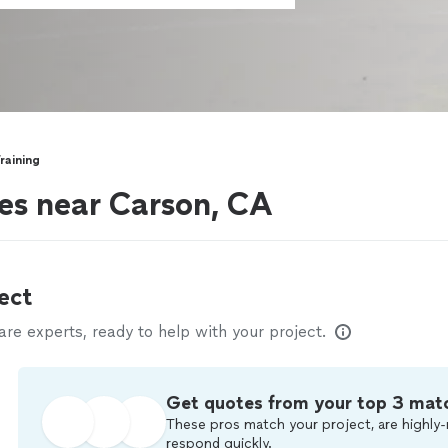
raining
es near Carson, CA
ect
e experts, ready to help with your project.
Get quotes from your top 3 mat
These pros match your project, are highly-
respond quickly.