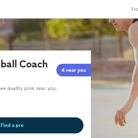
Exp
tball Coach
4 near you
ee quality pros near you.
Find a pro