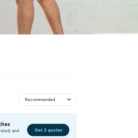
ches
Get 3 quotes
rated, and