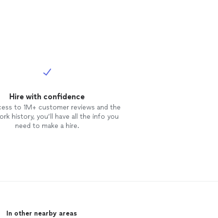
Hire with confidence
cess to 1M+ customer reviews and the
rk history, you’ll have all the info you
need to make a hire.
In other nearby areas