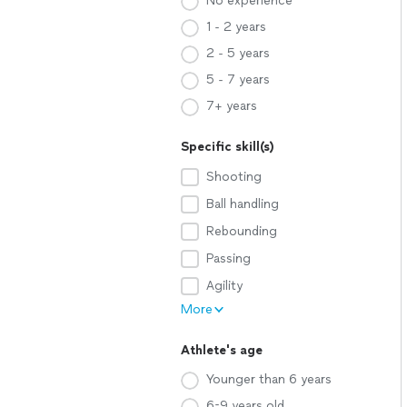
No experience
1 - 2 years
2 - 5 years
5 - 7 years
7+ years
Specific skill(s)
Shooting
Ball handling
Rebounding
Passing
Agility
More
Athlete's age
Younger than 6 years
6-9 years old