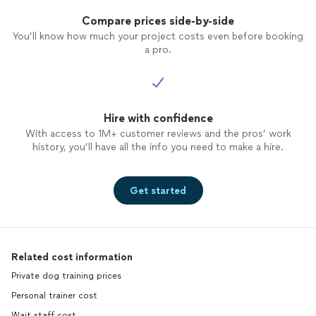
Compare prices side-by-side
You’ll know how much your project costs even before booking
a pro.
Hire with confidence
With access to 1M+ customer reviews and the pros’ work
history, you’ll have all the info you need to make a hire.
Get started
Related cost information
Private dog training prices
Personal trainer cost
Wait staff cost