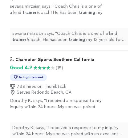
sevana mirzaian says, "
Coach Chris is a one of
a kind
trainer
/coach! He has been
training
my
13 year old for the past year and I couldnt be
happier!
"
See more
sevana mirzaian says, "
Coach Chris is a one of a kind
trainer
/coach! He has been
training
my 13 year old for
the past year and I couldnt be happier!
"
2. 
Champion Sports Southern California
Good 4.2
(15)
In high demand
789 hires on Thumbtack
Serves Redondo Beach, CA
Dorothy K. says, "I received a response to my
inquiry within 24 hours. My son was paired
with an excellent private soccer coach. He has
improved in his basic fundamental skills and
gave knowledge on his positions that he
Dorothy K. says, "I received a response to my inquiry
plays. The company was responsive,
within 24 hours. My son was paired with an excellent
professional, and patient. I wasn’t responding