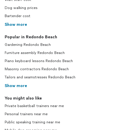
Dog walking prices
Bartender cost
Show more
Popular in Redondo Beach
Gardening Redondo Beach
Furniture assembly Redondo Beach
Piano keyboard lessons Redondo Beach
Masonry contractors Redondo Beach
Tailors and seamstresses Redondo Beach
Show more
You might also like
Private basketball trainers near me
Personal trainers near me
Public speaking training near me