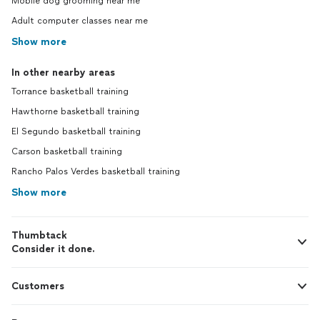
Mobile dog grooming near me
Adult computer classes near me
Show more
In other nearby areas
Torrance basketball training
Hawthorne basketball training
El Segundo basketball training
Carson basketball training
Rancho Palos Verdes basketball training
Show more
Thumbtack
Consider it done.
Customers