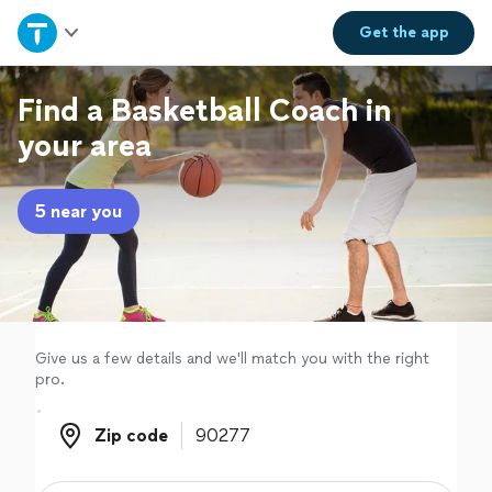
Home
Get the
app
Explore Services
Find a Basketball Coach in
your area
Join as a pro
5 near you
Sign up
Log in
Give us a few details and we'll match you with the right
pro.
Zip code
Zip code