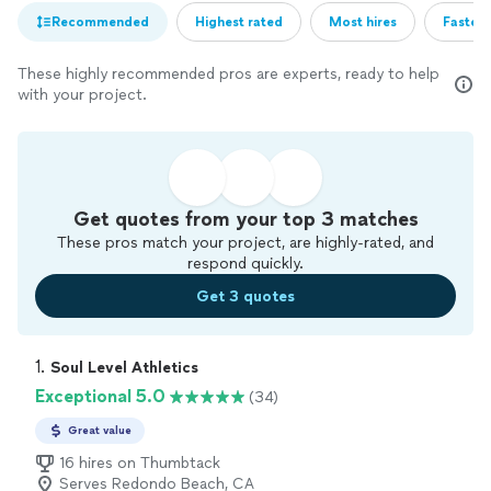
Recommended
Highest rated
Most hires
Fastest
These highly recommended pros are experts, ready to help
with your project.
Get quotes from your top 3 matches
These pros match your project, are highly-rated, and
respond quickly.
Get 3 quotes
1. 
Soul Level Athletics
Exceptional 5.0
(34)
Great value
16 hires on Thumbtack
Serves Redondo Beach, CA