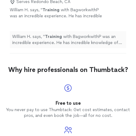
Serves Redondo Beach, CA
William H. says, "
Training
with BagworkwithP
was an incredible experience. He has incredible
knowledge of the game and a great
teacher.
"
See more
William H. says, "
Training
with BagworkwithP was an
incredible experience. He has incredible knowledge of
the game and a great teacher.
"
Why hire professionals on Thumbtack?
Free to use
You never pay to use Thumbtack: Get cost estimates, contact
pros, and even book the job—all for no cost.