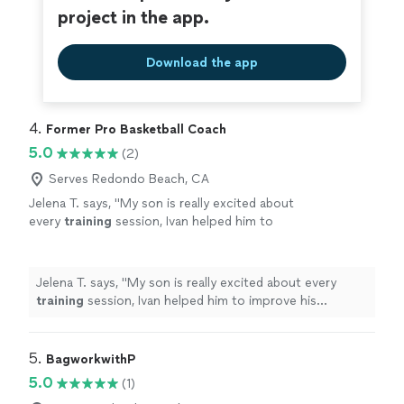
project in the app.
Download the app
4. 
Former Pro Basketball Coach
5.0
(2)
Serves Redondo Beach, CA
Jelena T. says, "
My son is really excited about
every
training
session, Ivan helped him to
improve his technique and taught him how to
be a team player and real athlete
"
See more
Jelena T. says, "
My son is really excited about every
training
session, Ivan helped him to improve his
technique and taught him how to be a team player and
real athlete
"
5. 
BagworkwithP
5.0
(1)