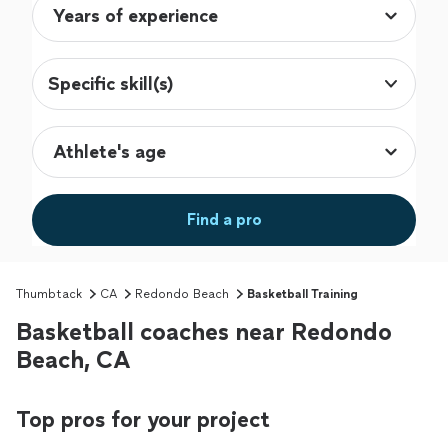
Specific skill(s)
Find a pro
Thumbtack
CA
Redondo Beach
Basketball Training
Basketball coaches near Redondo
Beach, CA
Top pros for your project