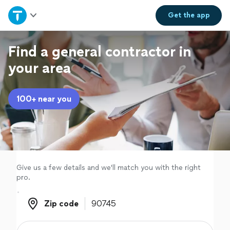
Home
Get the
app
Explore Services
Find a general contractor in
your area
Join as a pro
100+ near you
Sign up
Log in
Give us a few details and we'll match you with the right
pro.
Zip code
Zip code