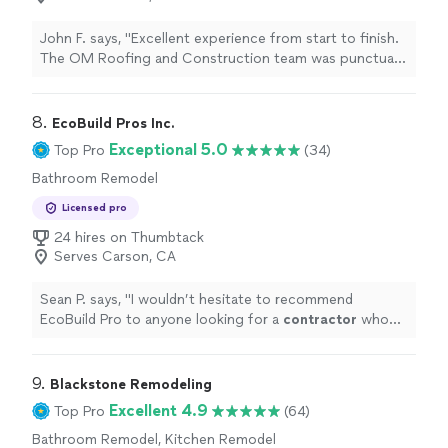
John F. says, "Excellent experience from start to finish.
The OM Roofing and Construction team was punctual,
professional, and delivered high-quality work.
Communication was clear throughout the process, and
the value for the work performed was outstanding.
8. 
EcoBuild Pros Inc.
Everything was completed as promised, and the results
Exceptional 5.0
Top Pro
(34)
exceeded expectations. I would definitely recommend
Bathroom Remodel
them to anyone looking for reliable and skilled roofing
and construction services."
Licensed pro
24 hires on Thumbtack
Serves Carson, CA
Sean P. says, "
I wouldn’t hesitate to recommend
EcoBuild Pro to anyone looking for a
contractor
who
can manage a project the right way.
"
9. 
Blackstone Remodeling
Excellent 4.9
Top Pro
(64)
Bathroom Remodel, Kitchen Remodel