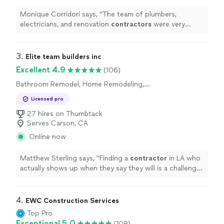
Monique Corridori says, "
The team of plumbers,
electricians, and renovation
contractors
were very
professional and respected the surrounding areas of
our home.
"
3. 
Elite team builders inc
Excellent 4.9
(106)
Bathroom Remodel, Home Remodeling,
Kitchen Remodel, Room Remodel
Licensed pro
27 hires on Thumbtack
Serves Carson, CA
Online now
Matthew Sterling says, "
Finding a
contractor
in LA who
actually shows up when they say they will is a challenge,
so I'm glad we went with Nathan for our kitchen
remodel.
"
4. 
EWC Construction Services
Top Pro
Exceptional 5.0
(108)