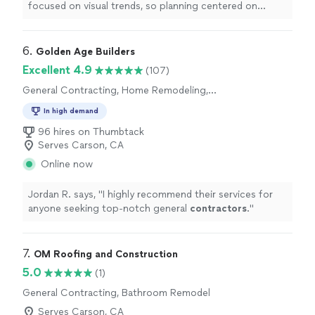
focused on visual trends, so planning centered on
traffic and storage first. The old layout placed the
refrigerator directly in the main walkway, which
interrupted every task. During redesign, I approved
6. 
Golden Age Builders
moving that wall slightly and adjusting framing to
Excellent 4.9
(107)
reclaim clearance. The inspections shaped the order of
General Contracting, Home Remodeling,
work but improved overall coordination. Levi was always
Kitchen Remodel, Bathroom Remodel
there to update us through the construction and
In high demand
reviewed appliance spacing in relation to island seating.
96 hires on Thumbtack
The changes have improved the workability of the
Serves Carson, CA
kitchen during daily cooking, hosting, and cleanup
routines."
Online now
Jordan R. says, "
I highly recommend their services for
anyone seeking top-notch general
contractors
.
"
7. 
OM Roofing and Construction
5.0
(1)
General Contracting, Bathroom Remodel
Serves Carson, CA