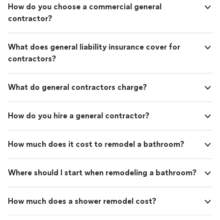
How do you choose a commercial general
contractor?
What does general liability insurance cover for
contractors?
What do general contractors charge?
How do you hire a general contractor?
How much does it cost to remodel a bathroom?
Where should I start when remodeling a bathroom?
How much does a shower remodel cost?