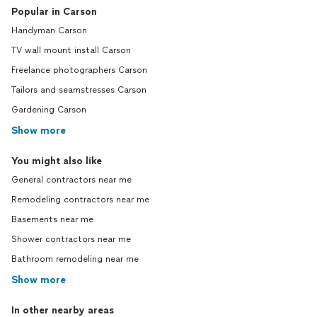
Popular in Carson
Handyman Carson
TV wall mount install Carson
Freelance photographers Carson
Tailors and seamstresses Carson
Gardening Carson
Show more
You might also like
General contractors near me
Remodeling contractors near me
Basements near me
Shower contractors near me
Bathroom remodeling near me
Show more
In other nearby areas