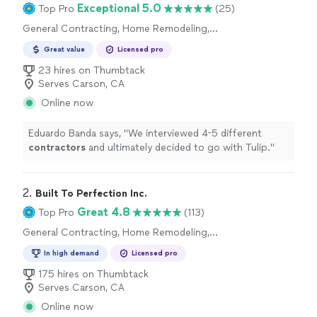
Exceptional 5.0
Top Pro
(25)
General Contracting, Home Remodeling,
Kitchen Remodel
Great value
Licensed pro
23 hires on Thumbtack
Serves Carson, CA
Online now
Eduardo Banda says, "
We interviewed 4-5 different
contractors
and ultimately decided to go with Tulip.
"
2. 
Built To Perfection Inc.
Great 4.8
Top Pro
(113)
General Contracting, Home Remodeling,
Kitchen Remodel, Bathroom Remodel
In high demand
Licensed pro
175 hires on Thumbtack
Serves Carson, CA
Online now