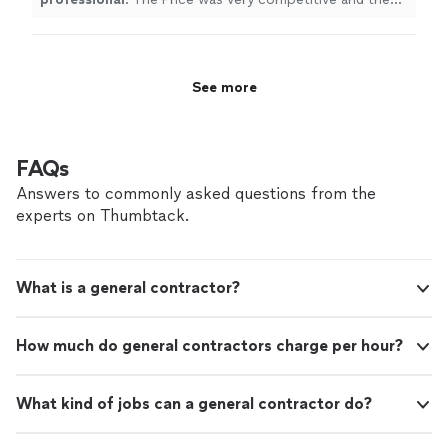
work was done on time and exceeded our expectations.
We
definitely
recommend!!!
"
See more
FAQs
Answers to commonly asked questions from the
experts on Thumbtack.
What is a general contractor?
How much do general contractors charge per hour?
What kind of jobs can a general contractor do?