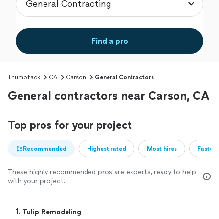
Find a pro
Thumbtack
CA
Carson
General Contractors
General contractors near Carson, CA
Top pros for your project
Recommended
Highest rated
Most hires
Fastest
These highly recommended pros are experts, ready to help
with your project.
1. 
Tulip Remodeling