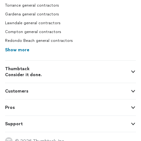
Torrance general contractors
Gardena general contractors
Lawndale general contractors
Compton general contractors
Redondo Beach general contractors
Show more
Thumbtack
Consider it done.
Customers
Pros
Support