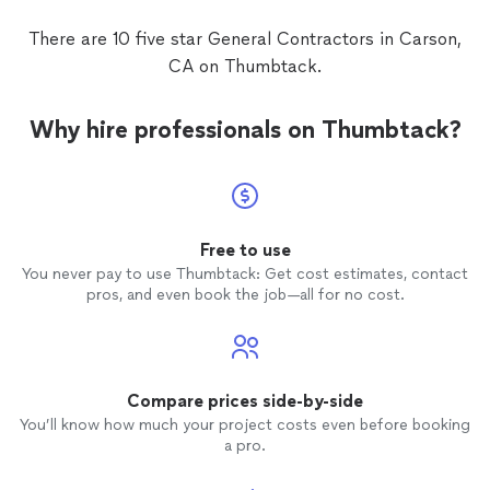
There are 10 five star General Contractors in Carson,
CA on Thumbtack.
Why hire professionals on Thumbtack?
Free to use
You never pay to use Thumbtack: Get cost estimates, contact
pros, and even book the job—all for no cost.
Compare prices side-by-side
You’ll know how much your project costs even before booking
a pro.