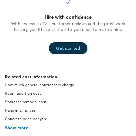
Hire with confidence
With access to 1M+ customer reviews and the pros’ work
history, you’ll have all the info you need to make a hire.
Get started
Related cost information
How much general contractors charge
Room addition cost
Staircase remodel cost
Handyman prices
Concrete price per yard
Show more