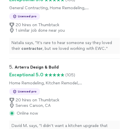
General Contracting, Home Remodeling,
Kitchen Remodel, Bathroom Remodel, Room
Licensed pro
Remodel
20 hires on Thumbtack
1 similar job done near you
Natalia says, "
It's rare to hear someone say they loved
their
contractor
, but we loved working with EWC.
"
5. 
Arterra Design & Build
Exceptional 5.0
(105)
Home Remodeling, Kitchen Remodel,
Bathroom Remodel
Licensed pro
20 hires on Thumbtack
Serves Carson, CA
Online now
David M. says, "I didn’t want a kitchen upgrade that