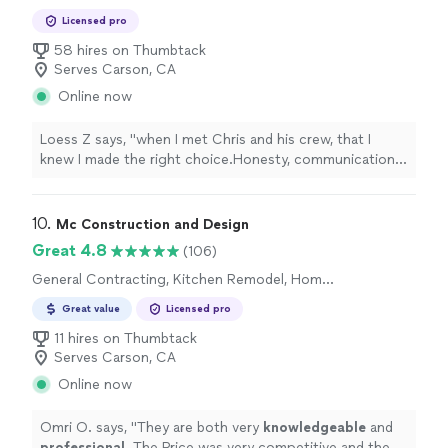
Licensed pro
58 hires on Thumbtack
Serves Carson, CA
Online now
Loess Z says, "
when I met Chris and his crew, that I
knew I made the right choice.Honesty, communication,
and integrity are the main things I care about when
picking a
contractor
"
10. 
Mc Construction and Design
Great 4.8
(106)
General Contracting, Kitchen Remodel, Home
Remodeling, Bathroom Remodel, Room
Great value
Licensed pro
Remodel
11 hires on Thumbtack
Serves Carson, CA
Online now
Omri O. says, "
They are both very
knowledgeable
and
professional
. The Price was very competitive and the