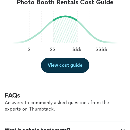
Photo Booth Rentals Cost Guide
$
$$
$$$
$$$$
View cost guide
FAQs
Answers to commonly asked questions from the
experts on Thumbtack.
What is a photo booth rental?