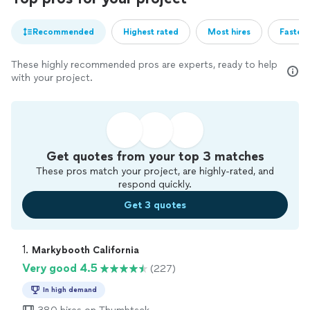
Recommended
Highest rated
Most hires
Fastest
These highly recommended pros are experts, ready to help
with your project.
Get quotes from your top 3 matches
These pros match your project, are highly-rated, and
respond quickly.
Get 3 quotes
1. 
Markybooth California
Very good 4.5
(227)
In high demand