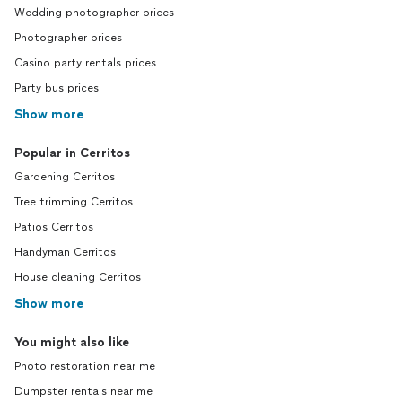
Wedding photographer prices
Photographer prices
Casino party rentals prices
Party bus prices
Show more
Popular in Cerritos
Gardening Cerritos
Tree trimming Cerritos
Patios Cerritos
Handyman Cerritos
House cleaning Cerritos
Show more
You might also like
Photo restoration near me
Dumpster rentals near me