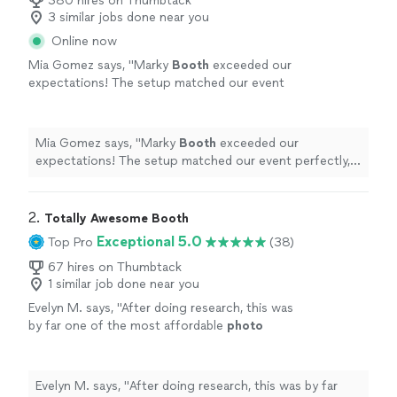
380 hires on Thumbtack
3 similar jobs done near you
Online now
Mia Gomez says, "
Marky
Booth
exceeded our
expectations! The setup matched our event
perfectly, and the entire process was easy and
stress-free.
"
See more
Mia Gomez says, "
Marky
Booth
exceeded our
expectations! The setup matched our event perfectly,
and the entire process was easy and stress-free.
"
2. 
Totally Awesome Booth
Exceptional 5.0
Top Pro
(38)
67 hires on Thumbtack
1 similar job done near you
Evelyn M. says, "
After doing research, this was
by far one of the most affordable
photo
booths
. I got the white igloo and everyone
loved it! Definitely recommend!!!!
"
See more
Evelyn M. says, "
After doing research, this was by far