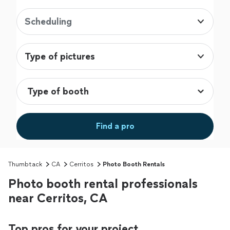
Scheduling
Type of pictures
Find a pro
Thumbtack
CA
Cerritos
Photo Booth Rentals
Photo booth rental professionals
near Cerritos, CA
Top pros for your project