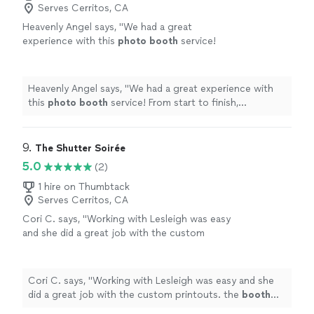
Serves Cerritos, CA
Heavenly Angel says, "
We had a great
experience with this
photo
booth
service!
From start to finish, everything was smooth
and professional.
"
See more
Heavenly Angel says, "
We had a great experience with
this
photo
booth
service! From start to finish,
everything was smooth and professional.
"
9. 
The Shutter Soirée
5.0
(2)
1 hire on Thumbtack
Serves Cerritos, CA
Cori C. says, "
Working with Lesleigh was easy
and she did a great job with the custom
printouts. the
booth
was a blast
"
See more
Cori C. says, "
Working with Lesleigh was easy and she
did a great job with the custom printouts. the
booth
was a blast
"