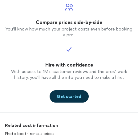
Compare prices side-by-side
You’ll know how much your project costs even before booking
a pro.
Hire with confidence
With access to 1M+ customer reviews and the pros’ work
history, you’ll have all the info you need to make a hire.
Get started
Related cost information
Photo booth rentals prices