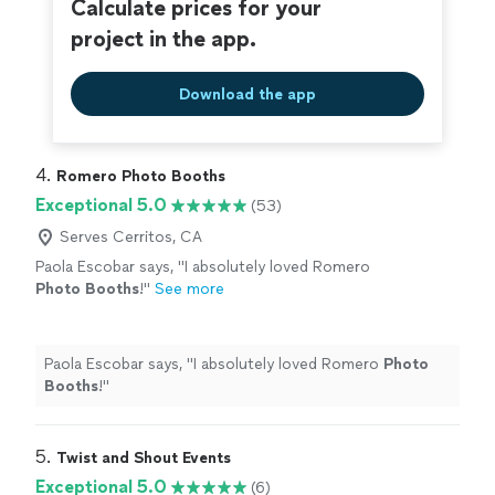
Calculate prices for your
project in the app.
Download the app
4. 
Romero Photo Booths
Exceptional 5.0
(53)
Serves Cerritos, CA
Paola Escobar says, "
I absolutely loved Romero
Photo
Booths
!
"
See more
Paola Escobar says, "
I absolutely loved Romero
Photo
Booths
!
"
5. 
Twist and Shout Events
Exceptional 5.0
(6)