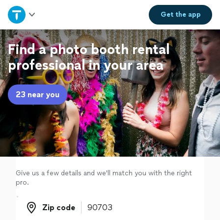
Home
Get the
app
Explore Services
Find a photo booth rental
professional in your area
Join as a pro
23 near you
Sign up
Log in
Give us a few details and we'll match you with the right
pro.
Zip code
Zip code