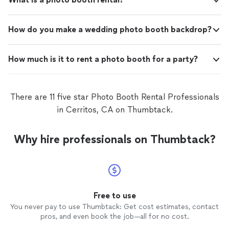
How do you make a wedding photo booth backdrop?
How much is it to rent a photo booth for a party?
There are 11 five star Photo Booth Rental Professionals
in Cerritos, CA on Thumbtack.
Why hire professionals on Thumbtack?
Free to use
You never pay to use Thumbtack: Get cost estimates, contact
pros, and even book the job—all for no cost.