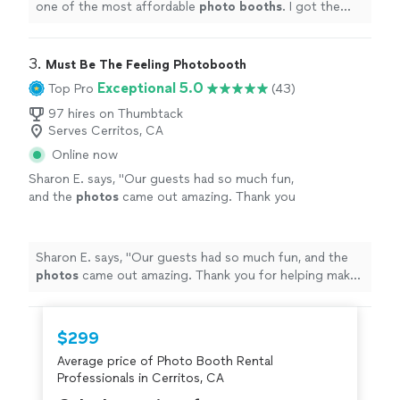
one of the most affordable
photo
booths
. I got the
white igloo and everyone loved it! Definitely
recommend!!!!
"
3. 
Must Be The Feeling Photobooth
Exceptional 5.0
Top Pro
(43)
97 hires on Thumbtack
Serves Cerritos, CA
Online now
Sharon E. says, "
Our guests had so much fun,
and the
photos
came out amazing. Thank you
for helping make our event extra special!
"
See
more
Sharon E. says, "
Our guests had so much fun, and the
photos
came out amazing. Thank you for helping make
our event extra special!
"
$299
Average price of Photo Booth Rental
Professionals in Cerritos, CA