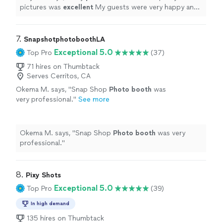
pictures was
excellent
My guests were very happy and
gave many compliments.
Love
, love, love !!!
"
7. 
SnapshotphotoboothLA
Exceptional 5.0
Top Pro
(37)
71 hires on Thumbtack
Serves Cerritos, CA
Okema M. says, "
Snap Shop
Photo
booth
was
very professional.
"
See more
Okema M. says, "
Snap Shop
Photo
booth
was very
professional.
"
8. 
Pixy Shots
Exceptional 5.0
Top Pro
(39)
In high demand
135 hires on Thumbtack