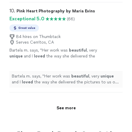
10. 
Pink Heart Photography by Maria Evins
Exceptional 5.0
(66)
Great value
84 hires on Thumbtack
Serves Cerritos, CA
Bartela m. says, "
Her work was
beautiful
, very
unique
and I
loved
the way she delivered the
pictures to us on a beautiful heart shaped
USB port necklace which made it so special.
Thank you so many Maria I will for sure
Bartela m. says, "
Her work was
beautiful
, very
unique
recommend her to my family and friends
"
See
and I
loved
the way she delivered the pictures to us on
more
a beautiful heart shaped USB port necklace which made
it so special. Thank you so many Maria I will for sure
recommend her to my family and friends
"
See more