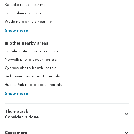
Karaoke rental near me
Event planners near me
Wedding planners near me
Show more
In other nearby areas
La Palma photo booth rentals
Norwalk photo booth rentals
Cypress photo booth rentals
Bellflower photo booth rentals
Buena Park photo booth rentals
Show more
Thumbtack
Consider it done.
Customers