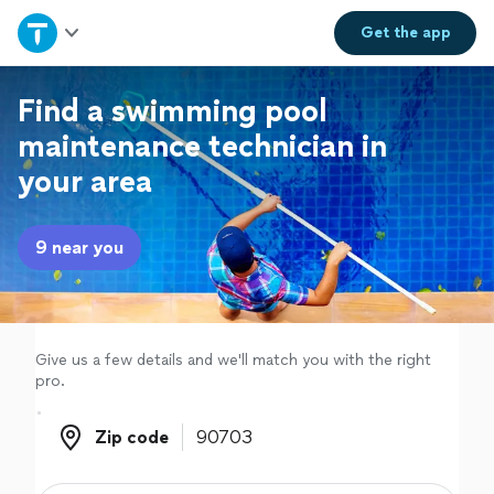
Home
Get the
app
Explore Services
Find a swimming pool
maintenance technician in
Join as a pro
your area
Sign up
9 near you
Log in
Give us a few details and we'll match you with the right
pro.
Zip code
Zip code