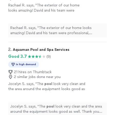
Rachael R. says, "The exterior of our home
looks amazing! David and his team were
professional, punctual, and did a great job
repainting our home. They made a few minor
repairs for us as well (removing old intercom
Rachael R. says, "The exterior of our home looks
boxes that were in the stucco). I would highly
amazing! David and his team were professional,
recommend them for any of your painting
punctual, and did a great job repainting our home. They
projects."
See more
made a few minor repairs for us as well (removing old
intercom boxes that were in the stucco). I would highly
2. 
Aquaman Pool and Spa Services
recommend them for any of your painting projects."
Good 3.7
(9)
In high demand
21 hires on Thumbtack
2 similar jobs done near you
Jocelyn S. says, "
The
pool
look very clean and
the area around the equipment looks good as
well. Thank you very much
"
See more
Jocelyn S. says, "
The
pool
look very clean and the area
around the equipment looks good as well. Thank you