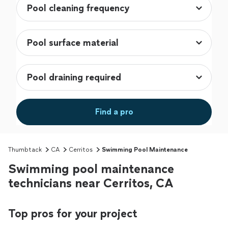
Find a pro
Thumbtack
CA
Cerritos
Swimming Pool Maintenance
Swimming pool maintenance
technicians near Cerritos, CA
Top pros for your project