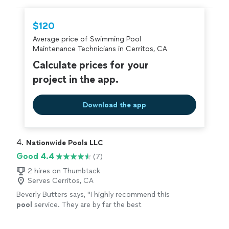
hire with confidence—all account owners on
Thumbtack are required to take and pass a
$120
criminal background-check, and jobs are
Average price of Swimming Pool
covered by our
Thumbtack Guarantee
Maintenance Technicians in Cerritos, CA
Calculate prices for your
project in the app.
Download the app
4. 
Nationwide Pools LLC
Good 4.4
(7)
2 hires on Thumbtack
Serves Cerritos, CA
Beverly Butters says, "
I highly recommend this
pool
service. They are by far the best
company I have used.
"
See more