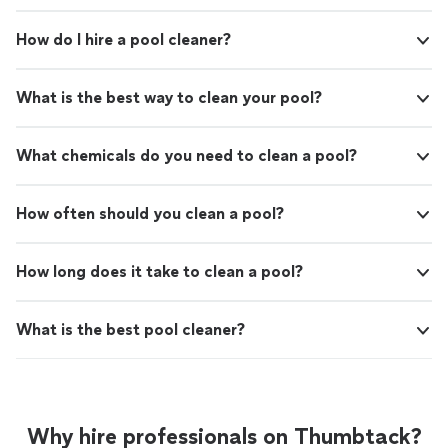
How do I hire a pool cleaner?
What is the best way to clean your pool?
What chemicals do you need to clean a pool?
How often should you clean a pool?
How long does it take to clean a pool?
What is the best pool cleaner?
Why hire professionals on Thumbtack?