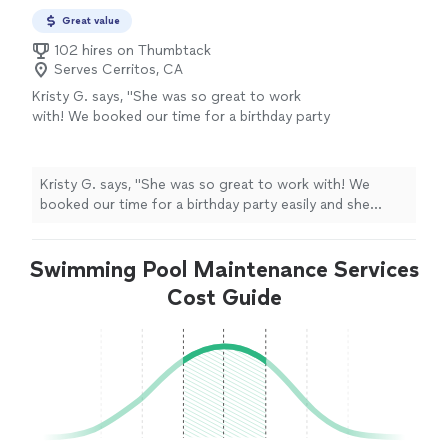
Great value
102 hires on Thumbtack
Serves Cerritos, CA
Kristy G. says, "She was so great to work
with! We booked our time for a birthday party
easily and she arrived early to set up. Everyone
loved her paintings, both the kids and adults
kept going back for more face and body
Kristy G. says, "She was so great to work with! We
painting, she had a line! Would 💯 recommend
booked our time for a birthday party easily and she
and have her back again! The glitter on the
arrived early to set up. Everyone loved her paintings,
face paintings made it ever more special!"
See
both the kids and adults kept going back for more face
more
Swimming Pool Maintenance Services
and body painting, she had a line! Would 💯 recommend
and have her back again! The glitter on the face
Cost Guide
paintings made it ever more special!"