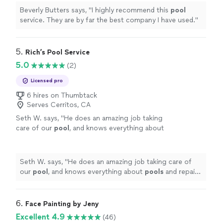
Beverly Butters says, "
I highly recommend this
pool
service. They are by far the best company I have used.
"
5. 
Rich’s Pool Service
5.0
(2)
Licensed pro
6 hires on Thumbtack
Serves Cerritos, CA
Seth W. says, "
He does an amazing job taking
care of our
pool
, and knows everything about
pools
and repairs, he’s very professional and
kind.
"
See more
Seth W. says, "
He does an amazing job taking care of
our
pool
, and knows everything about
pools
and repairs,
he’s very professional and kind.
"
6. 
Face Painting by Jeny
Excellent 4.9
(46)