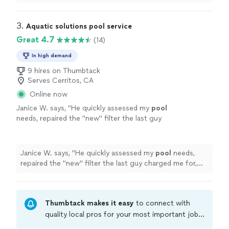
very much
"
3. 
Aquatic solutions pool service
Great 4.7
(14)
In high demand
9 hires on Thumbtack
Serves Cerritos, CA
Online now
Janice W. says, "
He quickly assessed my
pool
needs, repaired the "new" filter the last guy
charged me for, installed my new pump,
shocked and cleaning the
pool
.
"
See more
Janice W. says, "
He quickly assessed my
pool
needs,
repaired the "new" filter the last guy charged me for,
installed my new pump, shocked and cleaning the
pool
.
"
Thumbtack makes it easy
to connect with
quality local pros for your most important jobs.
Compare prices, get free cost estimates, and