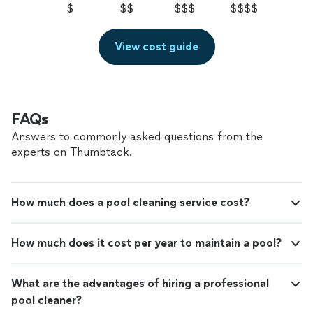
$
$$
$$$
$$$$
View cost guide
FAQs
Answers to commonly asked questions from the
experts on Thumbtack.
How much does a pool cleaning service cost?
How much does it cost per year to maintain a pool?
What are the advantages of hiring a professional
pool cleaner?