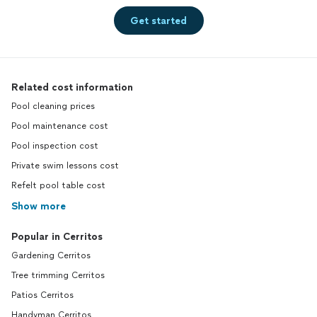
Get started
Related cost information
Pool cleaning prices
Pool maintenance cost
Pool inspection cost
Private swim lessons cost
Refelt pool table cost
Show more
Popular in Cerritos
Gardening Cerritos
Tree trimming Cerritos
Patios Cerritos
Handyman Cerritos