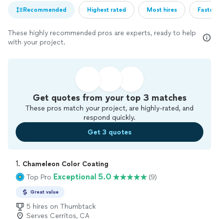
Recommended
Highest rated
Most hires
Fastest
These highly recommended pros are experts, ready to help
with your project.
Get quotes from your top 3 matches
These pros match your project, are highly-rated, and
respond quickly.
Get 3 quotes
1. 
Chameleon Color Coating
Exceptional 5.0
Top Pro
(9)
Great value
5 hires on Thumbtack
Serves Cerritos, CA