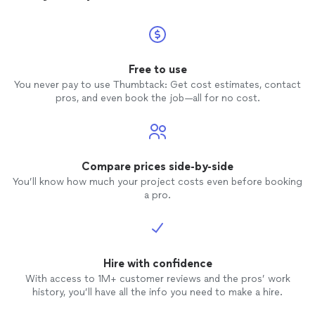
Free to use
You never pay to use Thumbtack: Get cost estimates, contact
pros, and even book the job—all for no cost.
Compare prices side-by-side
You’ll know how much your project costs even before booking
a pro.
Hire with confidence
With access to 1M+ customer reviews and the pros’ work
history, you’ll have all the info you need to make a hire.