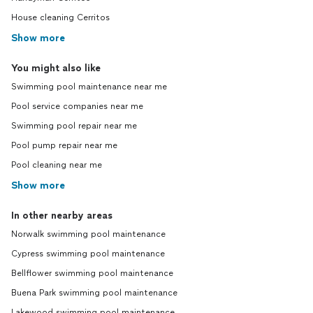
House cleaning Cerritos
Show more
You might also like
Swimming pool maintenance near me
Pool service companies near me
Swimming pool repair near me
Pool pump repair near me
Pool cleaning near me
Show more
In other nearby areas
Norwalk swimming pool maintenance
Cypress swimming pool maintenance
Bellflower swimming pool maintenance
Buena Park swimming pool maintenance
Lakewood swimming pool maintenance