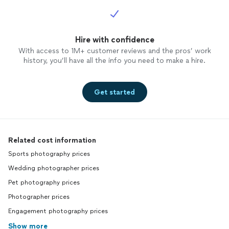
Hire with confidence
With access to 1M+ customer reviews and the pros’ work
history, you’ll have all the info you need to make a hire.
Get started
Related cost information
Sports photography prices
Wedding photographer prices
Pet photography prices
Photographer prices
Engagement photography prices
Show more