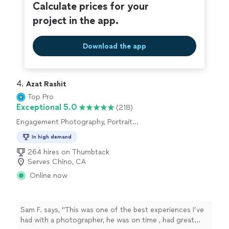
all the way."
Calculate prices for your
project in the app.
Download the app
4. 
Azat Rashit
Top Pro
Exceptional 5.0
(218)
Engagement Photography, Portrait
Photography, Wedding and Event Photography
In high demand
264 hires on Thumbtack
Serves Chino, CA
Online now
Sam F. says, "This was one of the best experiences I’ve
had with a photographer, he was on time , had great