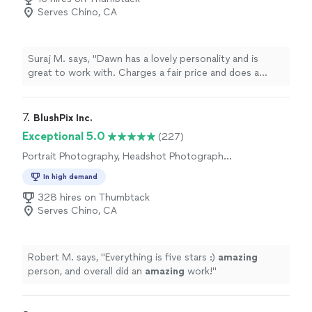
Serves Chino, CA
Suraj M. says, "Dawn has a lovely personality and is
great to work with. Charges a fair price and does a
great job. I would recommend Dawn for your next
photography project."
7. 
BlushPix Inc.
Exceptional 5.0
(227)
Portrait Photography, Headshot Photography,
Wedding and Event Photography
In high demand
328 hires on Thumbtack
Serves Chino, CA
Robert M. says, "
Everything is five stars :)
amazing
person, and overall did an
amazing
work!
"