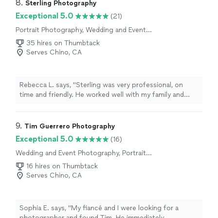
8. 
Sterling Photography
Exceptional 5.0
(21)
Portrait Photography, Wedding and Event
Photography, Boudoir Photography, Headshot
35 hires on Thumbtack
Photography
Serves Chino, CA
Rebecca L. says, "Sterling was very professional, on
time and friendly. He worked well with my family and
friends at my mom‘s 90th birthday party. The photos he
took were beautiful, they were ready the next day. I
highly recommend him and would definitely hire him for
9. 
Tim Guerrero Photography
my next big event. The price he charge was very far also
Exceptional 5.0
(16)
for his time."
Wedding and Event Photography, Portrait
Photography, Engagement Photography
16 hires on Thumbtack
Serves Chino, CA
Sophia E. says, "My fiancé and I were looking for a
photographer and found Tim. He immediately