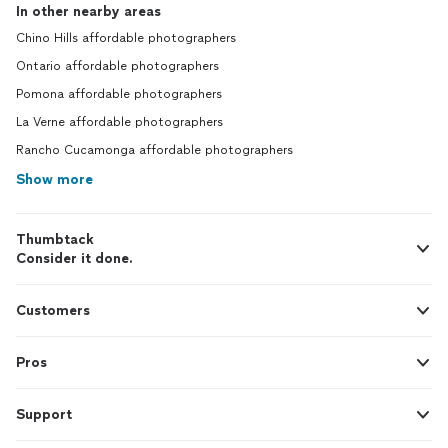
In other nearby areas
Chino Hills affordable photographers
Ontario affordable photographers
Pomona affordable photographers
La Verne affordable photographers
Rancho Cucamonga affordable photographers
Show more
Thumbtack
Consider it done.
Customers
Pros
Support