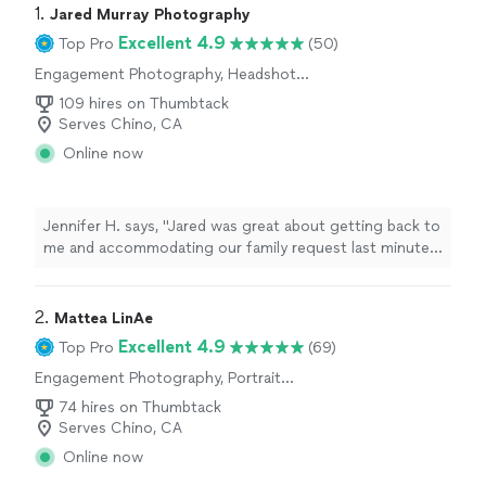
1. 
Jared Murray Photography
Excellent 4.9
Top Pro
(50)
Engagement Photography, Headshot
Photography, Wedding and Event
109 hires on Thumbtack
Photography, Portrait Photography
Serves Chino, CA
Online now
Jennifer H. says, "Jared was great about getting back to
me and accommodating our family request last minute.
He really helped me out in a bind! Very easy to work
with. Can’t wait for the photos."
2. 
Mattea LinAe
Excellent 4.9
Top Pro
(69)
Engagement Photography, Portrait
Photography, Wedding and Event
74 hires on Thumbtack
Photography, Headshot Photography
Serves Chino, CA
Online now