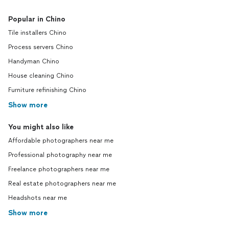
Popular in Chino
Tile installers Chino
Process servers Chino
Handyman Chino
House cleaning Chino
Furniture refinishing Chino
Show more
You might also like
Affordable photographers near me
Professional photography near me
Freelance photographers near me
Real estate photographers near me
Headshots near me
Show more