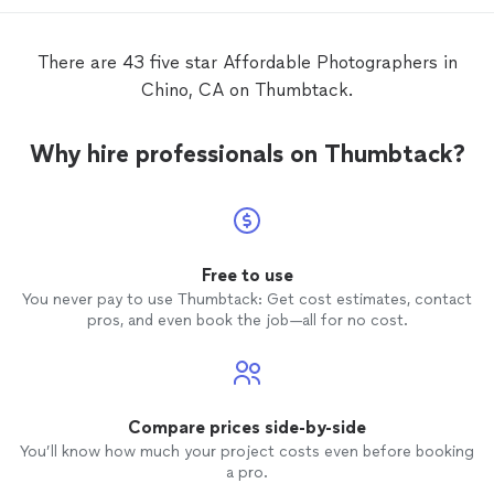
services were very
affordable
as well, and
delivery of the
photos
were right on time.
There weren’t any shots that we didn’t
There are 43 five star Affordable Photographers in
like! Thank you so much Daniel!
Chino, CA on Thumbtack.
Why hire professionals on Thumbtack?
Free to use
You never pay to use Thumbtack: Get cost estimates, contact
pros, and even book the job—all for no cost.
Compare prices side-by-side
You’ll know how much your project costs even before booking
a pro.