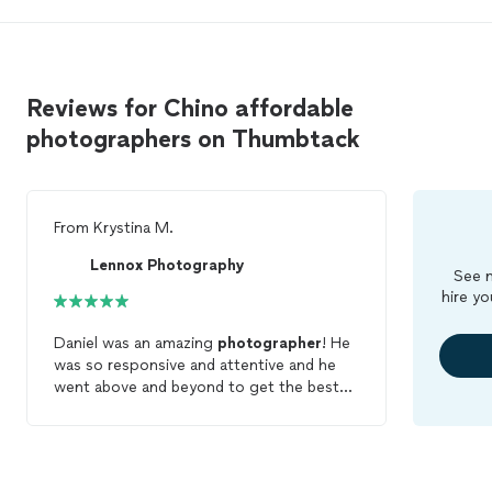
Reviews for Chino affordable
photographers on Thumbtack
From
Krystina M.
Lennox Photography
See m
hire yo
Daniel was an amazing
photographer
! He
was so responsive and attentive and he
went above and beyond to get the best
shots of our special day. From our first
conversation he let us know exactly what
to expect, and on the day if he was
punctual and very professional. His