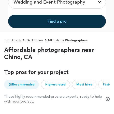
Find a pro
Thumbtack
CA
Chino
Affordable Photographers
Affordable photographers near
Chino, CA
Top pros for your project
Recommended
Highest rated
Most hires
Fastest
These highly recommended pros are experts, ready to help
with your project.