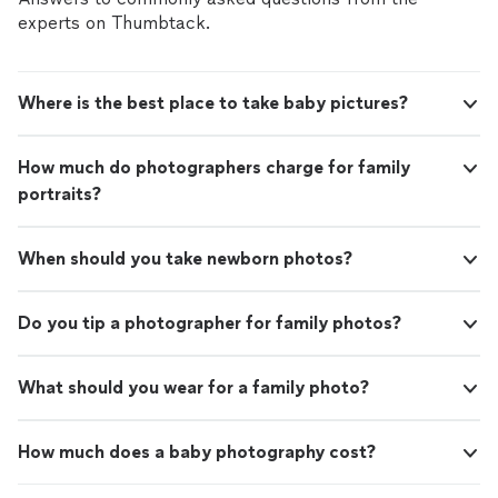
experts on Thumbtack.
Where is the best place to take baby pictures?
How much do photographers charge for family
portraits?
When should you take newborn photos?
Do you tip a photographer for family photos?
What should you wear for a family photo?
How much does a baby photography cost?