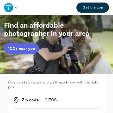
Home
Get the
app
Explore Services
Find an affordable
photographer in your area
Join as a pro
100+ near you
Sign up
Log in
Give us a few details and we'll match you with the right
pro.
Zip code
Zip code