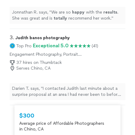
Jonnathan R. says, "
We are so
happy
with the
results
.
She was great and is
totally
recommend her work.
"
3. 
Judith banos photography
Exceptional 5.0
Top Pro
(41)
Engagement Photography, Portrait
Photography
37 hires on Thumbtack
Serves Chino, CA
Darien T. says, "I contacted Judith last minute about a
surprise proposal at an area I had never been to before.
She responded within minutes throughout the process,
kept in communication, helped with location scouting,
and was perfectly in place by the time the proposal was
$300
happening. Afterwards we had a fun and engaging
Average price of Affordable Photographers
photo shoot to celebrate, and I love the way they
in Chino, CA
turned out. An absolute professional, I recommend her