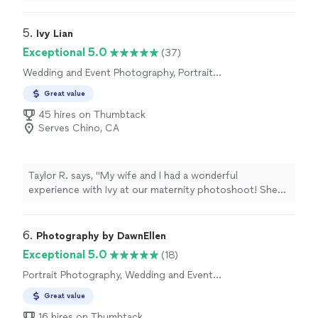
response time and through it all was very
accommodating. I will not be using anyone besides him
here on out. I appreciate all you have done."
5. 
Ivy Lian
Exceptional 5.0
(37)
Wedding and Event Photography, Portrait
Photography, Engagement Photography
Great value
45 hires on Thumbtack
Serves Chino, CA
Taylor R. says, "My wife and I had a wonderful
experience with Ivy at our maternity photoshoot! She
was professional, fun to work with, and even brought a
few extra props and flowers with her for us to pose
with for photos. She was wonderful and we so enjoyed
6. 
Photography by DawnEllen
working with her!"
Exceptional 5.0
(18)
Portrait Photography, Wedding and Event
Photography, Engagement Photography,
Great value
Headshot Photography
16 hires on Thumbtack