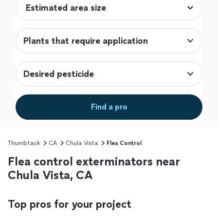
Plants that require application
Desired pesticide
Find a pro
Thumbtack
CA
Chula Vista
Flea Control
Flea control exterminators near
Chula Vista, CA
Top pros for your project