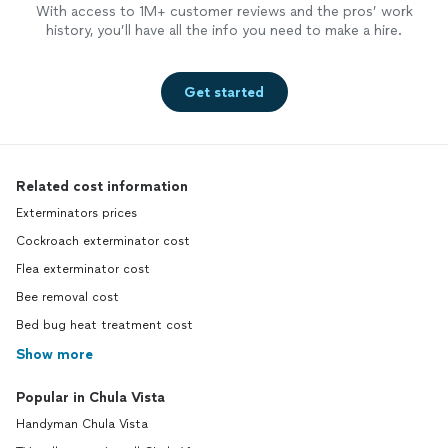
With access to 1M+ customer reviews and the pros’ work
history, you’ll have all the info you need to make a hire.
Get started
Related cost information
Exterminators prices
Cockroach exterminator cost
Flea exterminator cost
Bee removal cost
Bed bug heat treatment cost
Show more
Popular in Chula Vista
Handyman Chula Vista