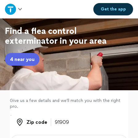
Home
Get the
app
Explore Services
Find a flea control
exterminator in your area
Join as a pro
4 near you
Sign up
Log in
Give us a few details and we'll match you with the right
pro.
Zip code
Zip code