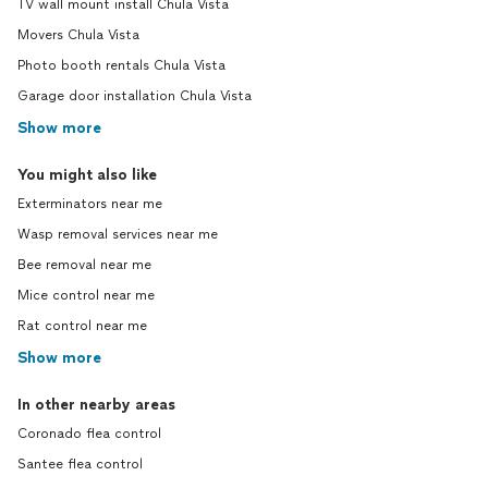
TV wall mount install Chula Vista
Movers Chula Vista
Photo booth rentals Chula Vista
Garage door installation Chula Vista
Show more
You might also like
Exterminators near me
Wasp removal services near me
Bee removal near me
Mice control near me
Rat control near me
Show more
In other nearby areas
Coronado flea control
Santee flea control