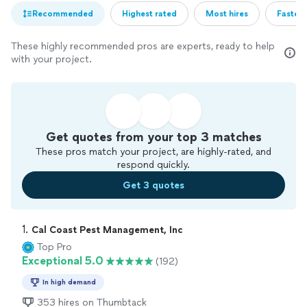
Recommended
Highest rated
Most hires
Fastest
These highly recommended pros are experts, ready to help
with your project.
Get quotes from your top 3 matches
These pros match your project, are highly-rated, and
respond quickly.
Get 3 quotes
1. 
Cal Coast Pest Management, Inc
Top Pro
Exceptional 5.0
(192)
In high demand
353 hires on Thumbtack