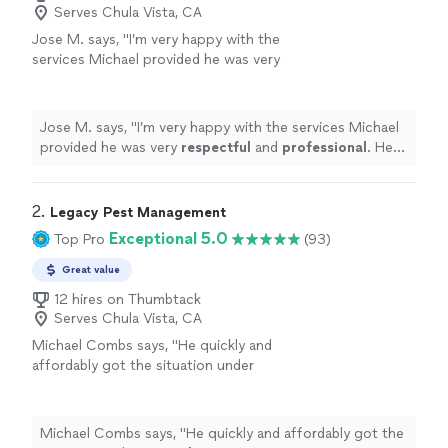
Serves Chula Vista, CA
Jose M. says, "
I’m very happy with the
services Michael provided he was very
respectful
and
professional
. He was good at
explaining everything and answered every
question I had. Would
definitely
recommend
Jose M. says, "
I’m very happy with the services Michael
him.
"
See more
provided he was very
respectful
and
professional
. He
was good at explaining everything and answered every
question I had. Would
definitely
recommend him.
"
2. 
Legacy Pest Management
Exceptional 5.0
Top Pro
(93)
Great value
12 hires on Thumbtack
Serves Chula Vista, CA
Michael Combs says, "
He quickly and
affordably got the situation under
control
.
"
See more
Michael Combs says, "
He quickly and affordably got the