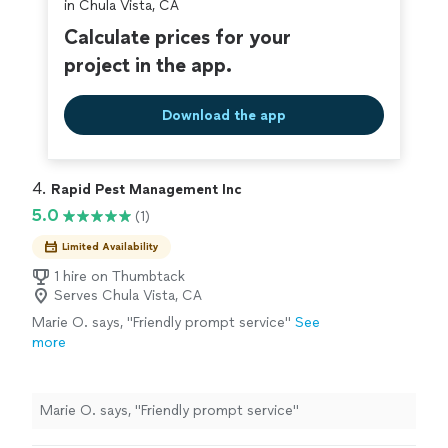
in Chula Vista, CA
Calculate prices for your
project in the app.
Download the app
4. 
Rapid Pest Management Inc
5.0
(1)
Limited Availability
1 hire on Thumbtack
Serves Chula Vista, CA
Marie O. says, "Friendly prompt service"
See
more
Marie O. says, "Friendly prompt service"