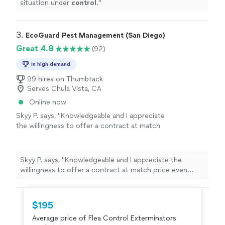
situation under
control
.
"
3. 
EcoGuard Pest Management (San Diego)
Great 4.8
(92)
In high demand
99 hires on Thumbtack
Serves Chula Vista, CA
Online now
Skyy P. says, "
Knowledgeable and I appreciate
the willingness to offer a contract at match
price even though we’re stuck in a contract
with a different pest
control
company
"
See
more
Skyy P. says, "
Knowledgeable and I appreciate the
willingness to offer a contract at match price even
though we’re stuck in a contract with a different pest
control
company
"
$195
Average price of Flea Control Exterminators