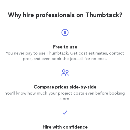
Why hire professionals on Thumbtack?
Free to use
You never pay to use Thumbtack: Get cost estimates, contact
pros, and even book the job—all for no cost.
Compare prices side-by-side
You’ll know how much your project costs even before booking
a pro.
Hire with confidence