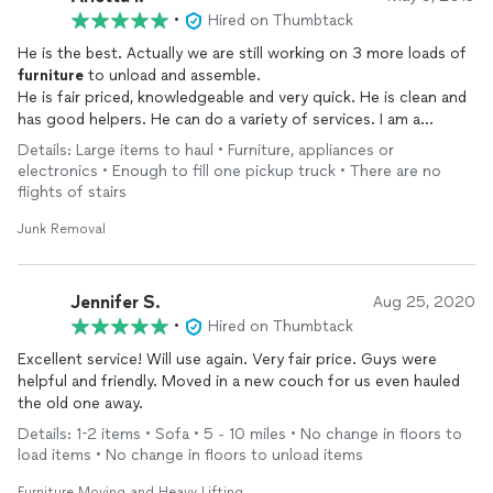
•
Hired on Thumbtack
He is the best. Actually we are still working on 3 more loads of
furniture
to unload and assemble.
He is fair priced, knowledgeable and very quick. He is clean and
has good helpers. He can do a variety of services. I am a
disabled senior and he senses what I need. He and helper made
Details: Large items to haul • Furniture, appliances or
my new hi bed. He is equipped with a new large truck fully
electronics • Enough to fill one pickup truck • There are no
equipped for any size job.
flights of stairs
He communicates quickly on eta. He cleans up all trash and
disposed of it.
Junk Removal
I am so grateful like I said we have at least 9 hours left
He is dependable and centrally located. A good father too
Jennifer S.
Aug 25, 2020
Arletta Lanini
•
Hired on Thumbtack
Roseville commons
Excellent service! Will use again. Very fair price. Guys were
helpful and friendly. Moved in a new couch for us even hauled
the old one away.
Details: 1-2 items • Sofa • 5 - 10 miles • No change in floors to
load items • No change in floors to unload items
Furniture Moving and Heavy Lifting