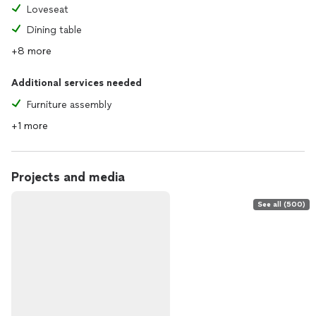
Loveseat
Dining table
+8 more
Additional services needed
Furniture assembly
+1 more
Projects and media
See all (500)