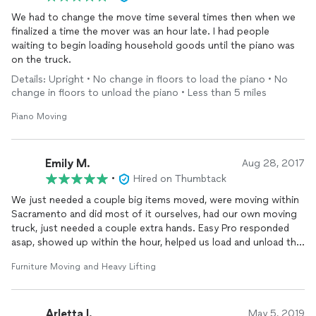
We had to change the move time several times then when we
finalized a time the mover was an hour late. I had people
waiting to begin loading household goods until the piano was
on the truck.
Details: Upright • No change in floors to load the piano • No
change in floors to unload the piano • Less than 5 miles
Piano Moving
Emily M.
Aug 28, 2017
•
Hired on Thumbtack
We just needed a couple big items moved, were moving within
Sacramento and did most of it ourselves, had our own moving
truck, just needed a couple extra hands. Easy Pro responded
asap, showed up within the hour, helped us load and unload the
heavy items, everything went smoothly. Would definitely work
Furniture Moving and Heavy Lifting
with them again.
Arletta l.
May 5, 2019