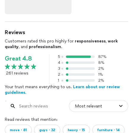
Reviews
Customers rated this pro highly for
responsiveness
,
work
quality
, and
professionalism
.
5
87%
Great 4.8
4
8%
3
2%
261 reviews
2
1%
1
2%
Your trust means everything to us.
Learn about our review
guidelines.
Read reviews that mention:
move・81
guys・32
heavy・15
furniture・14