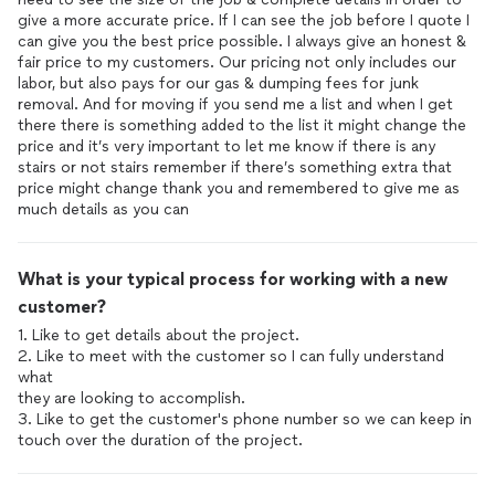
give a more accurate price. If I can see the job before I quote I
can give you the best price possible. I always give an honest &
fair price to my customers. Our pricing not only includes our
labor, but also pays for our gas & dumping fees for junk
removal. And for moving if you send me a list and when I get
there there is something added to the list it might change the
price and it’s very important to let me know if there is any
stairs or not stairs remember if there’s something extra that
price might change thank you and remembered to give me as
much details as you can
What is your typical process for working with a new
customer?
1. Like to get details about the project.
2. Like to meet with the customer so I can fully understand
what
they are looking to accomplish.
3. Like to get the customer's phone number so we can keep in
touch over the duration of the project.