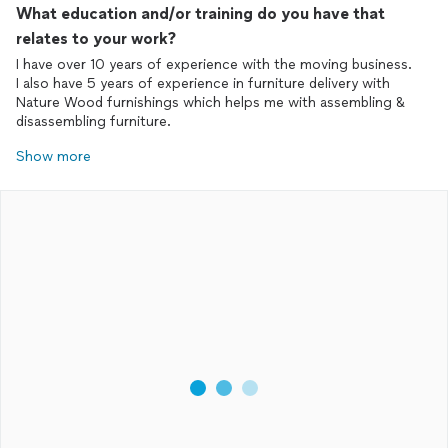
What education and/or training do you have that
relates to your work?
I have over 10 years of experience with the moving business.
I also have 5 years of experience in furniture delivery with
Nature Wood furnishings which helps me with assembling &
disassembling furniture.
Show more