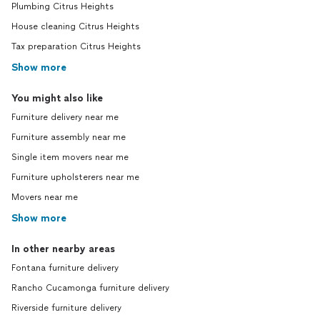
Plumbing Citrus Heights
House cleaning Citrus Heights
Tax preparation Citrus Heights
Show more
You might also like
Furniture delivery near me
Furniture assembly near me
Single item movers near me
Furniture upholsterers near me
Movers near me
Show more
In other nearby areas
Fontana furniture delivery
Rancho Cucamonga furniture delivery
Riverside furniture delivery