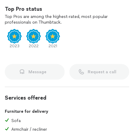
Top Pro status
Top Pros are among the highest-rated, most popular
professionals on Thumbtack.
2023
2022
2021
Message
Request a call
Services offered
Furniture for delivery
Sofa
Armchair / recliner