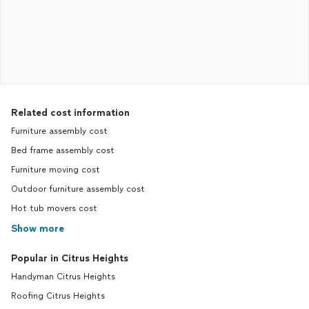
Related cost information
Furniture assembly cost
Bed frame assembly cost
Furniture moving cost
Outdoor furniture assembly cost
Hot tub movers cost
Show more
Popular in Citrus Heights
Handyman Citrus Heights
Roofing Citrus Heights