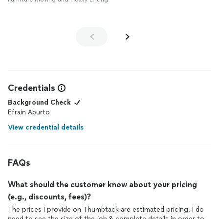
Credentials
Background Check
Efrain Aburto
View credential details
FAQs
What should the customer know about your pricing
(e.g., discounts, fees)?
The prices I provide on Thumbtack are estimated pricing. I do
need to see the size of the job & complete details in order to