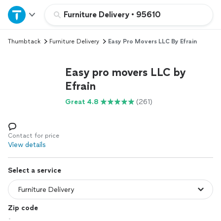
Home
Furniture Delivery
•
95610
Thumbtack
Furniture Delivery
Easy Pro Movers LLC By Efrain
Explore Services
Easy pro movers LLC by
Join as a pro
Efrain
Great 4.8
(261)
Sign up
Log in
Contact for price
View details
Select a service
Zip code