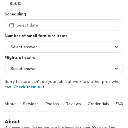
Scheduling
Select date
Number of small furniture items
Flights of stairs
Sorry this pro can’t do your job, but we know other pros who
can.
Check them out
About
Services
Photos
Reviews
Credentials
FAQs
About
We have been in the moving business for over 10 years. We