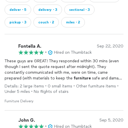
deliver・5
delivery・3
sectional・3
pickup・3
couch・2
miles・2
Fontella A.
Sep 22, 2020
•
Hired on Thumbtack
These guys are GREAT! They responded within 30 mins (even
though I sent the quote request after midnight). They
constantly communicated with me, were on time, came
prepared (with materials to keep the
furniture
safe and damage
free), professional and VERY friendly.
Details: 2 large items • 0 small items • Other furniture items •
Though Home Goods damaged my pieces before they were
Under 5 miles • No flights of stairs
picked up and the movers pointed out the damage which I
REALLY appreciated that! The saved me $1k. I WILL call them
Furniture Delivery
the next time I need something moved.
John G.
Sep 5, 2020
•
Hired on Thumbtack