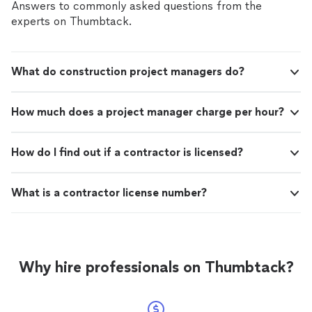
Answers to commonly asked questions from the
experts on Thumbtack.
What do construction project managers do?
How much does a project manager charge per hour?
How do I find out if a contractor is licensed?
What is a contractor license number?
Why hire professionals on Thumbtack?