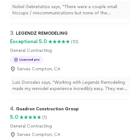
Nobel Gebretatios says, "
There were a couple small
hiccups / miscommunications but none of the
construction
nightmares you often hear about, and Eric
even offered us a discount
"
3. 
LEGENDZ REMODELING
Exceptional 5.0
(10)
General Contracting
Licensed pro
Serves Compton, CA
Luis Gonzalez says, "Working with Legendz Remodeling
made my remodel experience incredibly easy. They were
so easy to communicate with, clearly explained
everything, and made sure I understood each step.
Turning a typically frustrating process into something
4. 
Guadron Construction Group
smooth really helped take away the stress and pressure.
5.0
(1)
Thank you, Legendz Remodeling, for making it all fun
General Contracting
and hassle-free!"
Serves Compton, CA