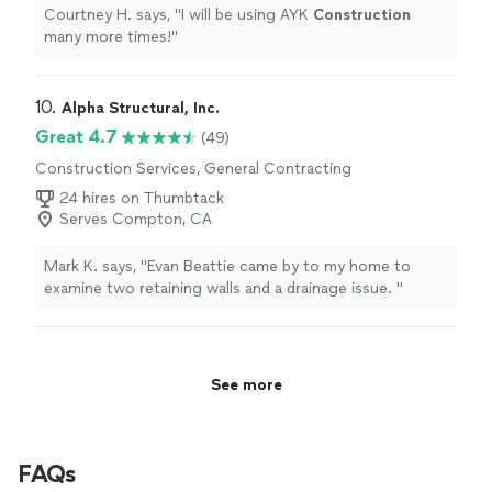
Courtney H. says, "
I will be using AYK
Construction
many more times!
"
10. 
Alpha Structural, Inc.
Great 4.7
(49)
Construction Services, General Contracting
24 hires on Thumbtack
Serves Compton, CA
Mark K. says, "
Evan Beattie came by to my home to
examine two retaining walls and a drainage issue.
"
See more
FAQs