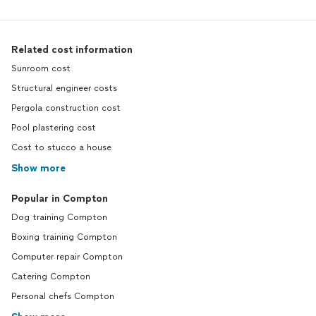
Related cost information
Sunroom cost
Structural engineer costs
Pergola construction cost
Pool plastering cost
Cost to stucco a house
Show more
Popular in Compton
Dog training Compton
Boxing training Compton
Computer repair Compton
Catering Compton
Personal chefs Compton