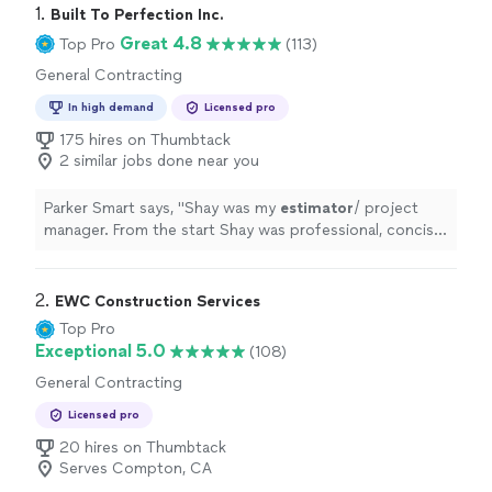
1. 
Built To Perfection Inc.
Great 4.8
Top Pro
(113)
General Contracting
In high demand
Licensed pro
175 hires on Thumbtack
2 similar jobs done near you
Parker Smart says, "
Shay was my
estimator
/ project
manager. From the start Shay was professional, concise
and listened to my needs and wants.
"
2. 
EWC Construction Services
Top Pro
Exceptional 5.0
(108)
General Contracting
Licensed pro
20 hires on Thumbtack
Serves Compton, CA