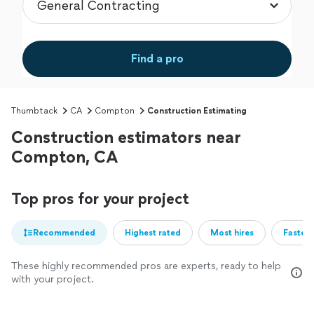
Find a pro
Thumbtack
CA
Compton
Construction Estimating
Construction estimators near
Compton, CA
Top pros for your project
Recommended
Highest rated
Most hires
Fastest
These highly recommended pros are experts, ready to help
with your project.