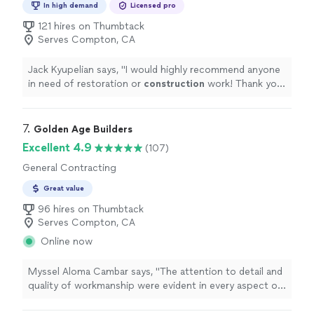
In high demand
Licensed pro
121 hires on Thumbtack
Serves Compton, CA
Jack Kyupelian says, "
I would highly recommend anyone
in need of restoration or
construction
work! Thank you
Tony and team!!!
"
7. 
Golden Age Builders
Excellent 4.9
(107)
General Contracting
Great value
96 hires on Thumbtack
Serves Compton, CA
Online now
Myssel Aloma Cambar says, "
The attention to detail and
quality of workmanship were evident in every aspect of
the
construction
.
"