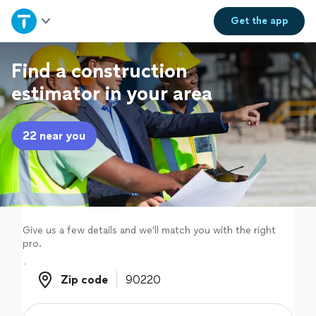
Home
Get the
app
Explore Services
Find a construction
estimator in your area
Join as a pro
22 near you
Sign up
Log in
Give us a few details and we'll match you with the right
pro.
Zip code
Zip code