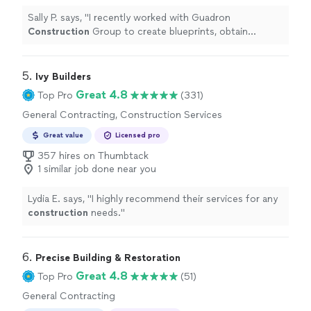
Sally P. says, "
I recently worked with Guadron
Construction
Group to create blueprints, obtain
permits, and build an accessory dwelling unit, and I
cannot say enough positive
"
5. 
Ivy Builders
Great 4.8
Top Pro
(331)
General Contracting, Construction Services
Great value
Licensed pro
357 hires on Thumbtack
1 similar job done near you
Lydia E. says, "
I highly recommend their services for any
construction
needs.
"
6. 
Precise Building & Restoration
Great 4.8
Top Pro
(51)
General Contracting