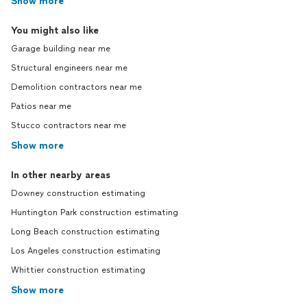
Show more
You might also like
Garage building near me
Structural engineers near me
Demolition contractors near me
Patios near me
Stucco contractors near me
Show more
In other nearby areas
Downey construction estimating
Huntington Park construction estimating
Long Beach construction estimating
Los Angeles construction estimating
Whittier construction estimating
Show more