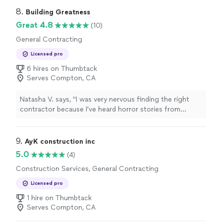
8. 
Building Greatness
Great 4.8
(10)
General Contracting
Licensed pro
6 hires on Thumbtack
Serves Compton, CA
Natasha V. says, "
I was very nervous finding the right
contractor because I've heard horror stories from
friends who had worked with various contractors and
construction
"
9. 
AyK construction inc
5.0
(4)
Construction Services, General Contracting
Licensed pro
1 hire on Thumbtack
Serves Compton, CA