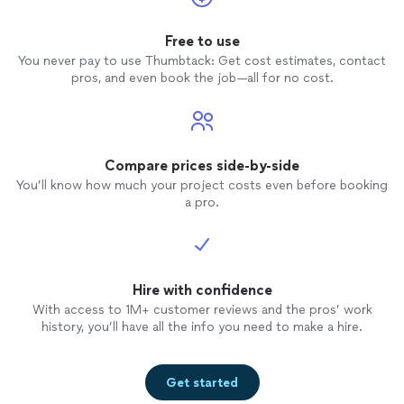
Free to use
You never pay to use Thumbtack: Get cost estimates, contact
pros, and even book the job—all for no cost.
Compare prices side-by-side
You’ll know how much your project costs even before booking
a pro.
Hire with confidence
With access to 1M+ customer reviews and the pros’ work
history, you’ll have all the info you need to make a hire.
Get started