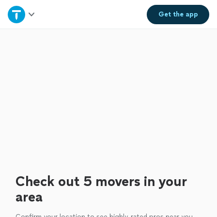
Home
Get the
app
Explore Services
Join as a pro
Sign up
Log in
Check out 5 movers in your
area
Confirm your location to see highly-rated pros near you.