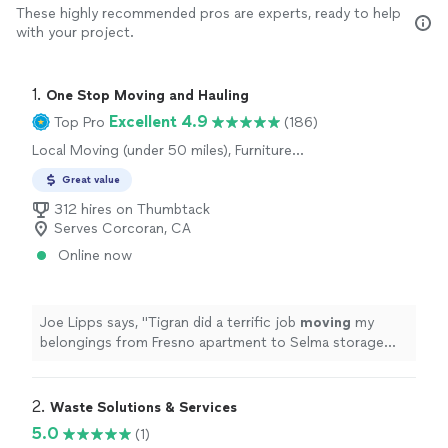
These highly recommended pros are experts, ready to help
with your project.
1. 
One Stop Moving and Hauling
Excellent 4.9
Top Pro
(186)
Local Moving (under 50 miles), Furniture
Moving and Heavy Lifting
Great value
312 hires on Thumbtack
Serves Corcoran, CA
Online now
Joe Lipps says, "
Tigran did a terrific job
moving
my
belongings from Fresno apartment to Selma storage
unit. Was on time and continual motion.
"
2. 
Waste Solutions & Services
5.0
(1)