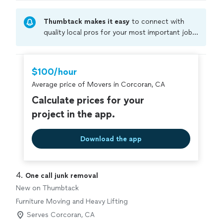
Thumbtack makes it easy
to connect with
quality local pros for your most important jobs.
Compare prices, get free cost estimates, and
hire with confidence—all account owners on
Thumbtack are required to take and pass a
$100/hour
criminal background-check, and jobs are
Average price of Movers in Corcoran, CA
covered by our
Thumbtack Guarantee
Calculate prices for your
project in the app.
Download the app
4. 
One call junk removal
New on Thumbtack
Furniture Moving and Heavy Lifting
Serves Corcoran, CA