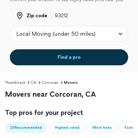
Zip code
Zip code
Find a pro
Thumbtack
CA
Corcoran
Movers
Movers near Corcoran, CA
Top pros for your project
Recommended
Highest rated
Most hires
Fastest