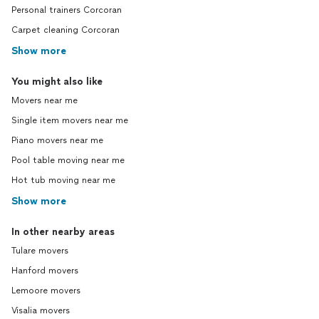
Personal trainers Corcoran
Carpet cleaning Corcoran
Show more
You might also like
Movers near me
Single item movers near me
Piano movers near me
Pool table moving near me
Hot tub moving near me
Show more
In other nearby areas
Tulare movers
Hanford movers
Lemoore movers
Visalia movers