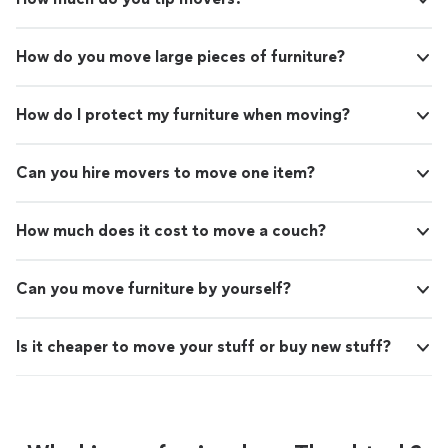
How do you move large pieces of furniture?
How do I protect my furniture when moving?
Can you hire movers to move one item?
How much does it cost to move a couch?
Can you move furniture by yourself?
Is it cheaper to move your stuff or buy new stuff?