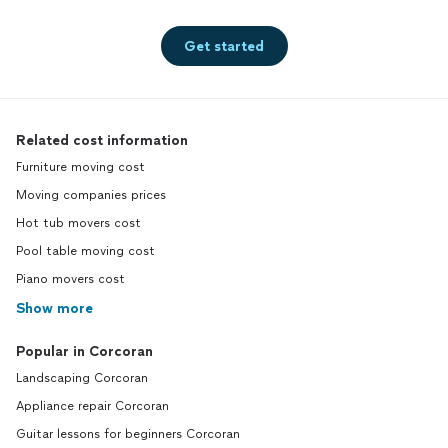
Get started
Related cost information
Furniture moving cost
Moving companies prices
Hot tub movers cost
Pool table moving cost
Piano movers cost
Show more
Popular in Corcoran
Landscaping Corcoran
Appliance repair Corcoran
Guitar lessons for beginners Corcoran