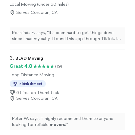
Local Moving (under 50 miles)
Serves Corcoran, CA
Rosalinda E. says, "It’s been hard to get things done
since I had my baby. I found this app through TikTok. I
personally anxious to have someone help me, but the
professionalism in this business and the fact that they
are family operated reassured me in the job getting
3. 
BLVD Moving
done. I would hire them again directly. They’re pretty
Great 4.8
(19)
affordable"
Long Distance Moving
In high demand
6 hires on Thumbtack
Serves Corcoran, CA
Peter W. says, "
I highly recommend them to anyone
looking for reliable
movers
!
"