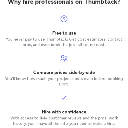
Why hire professionals on Thumbtack?
Free to use
You never pay to use Thumbtack: Get cost estimates, contact
pros, and even book the job—all for no cost.
Compare prices side-by-side
You’ll know how much your project costs even before booking
a pro.
Hire with confidence
With access to 1M+ customer reviews and the pros’ work
history, you’ll have all the info you need to make a hire.