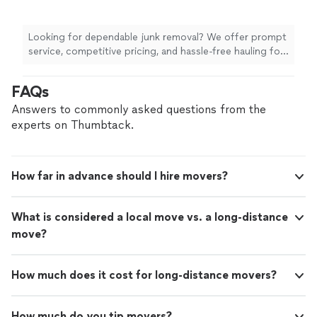
Looking for dependable junk removal? We offer prompt
service, competitive pricing, and hassle-free hauling for
homes and businesses. We handle everything from
furniture, appliances, yard debris, garage cleanouts, and
FAQs
more. We show up on time, work efficiently, and always
leave the area clean. Customer satisfaction is our top
Answers to commonly asked questions from the
priority.
experts on Thumbtack.
How far in advance should I hire movers?
What is considered a local move vs. a long-distance
move?
How much does it cost for long-distance movers?
How much do you tip movers?