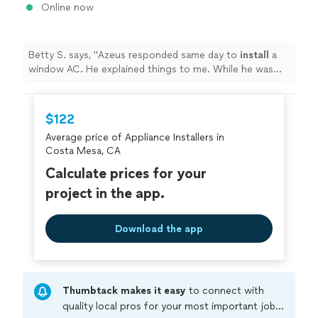
Online now
Betty S. says, "
Azeus responded same day to
install
a
window AC. He explained things to me. While he was
here, he saw that I was struggling putting together
chairs.
"
$122
Average price of Appliance Installers in
Costa Mesa, CA
Calculate prices for your
project in the app.
Download the app
Thumbtack makes it easy
to connect with
quality local pros for your most important jobs.