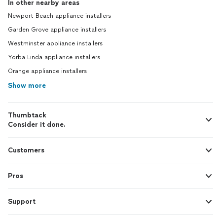
In other nearby areas
Newport Beach appliance installers
Garden Grove appliance installers
Westminster appliance installers
Yorba Linda appliance installers
Orange appliance installers
Show more
Thumbtack
Consider it done.
Customers
Pros
Support