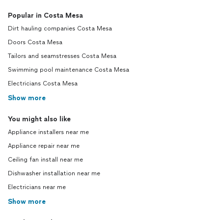
Popular in Costa Mesa
Dirt hauling companies Costa Mesa
Doors Costa Mesa
Tailors and seamstresses Costa Mesa
Swimming pool maintenance Costa Mesa
Electricians Costa Mesa
Show more
You might also like
Appliance installers near me
Appliance repair near me
Ceiling fan install near me
Dishwasher installation near me
Electricians near me
Show more