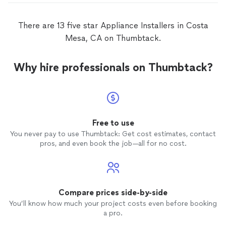
There are 13 five star Appliance Installers in Costa
Mesa, CA on Thumbtack.
Why hire professionals on Thumbtack?
Free to use
You never pay to use Thumbtack: Get cost estimates, contact
pros, and even book the job—all for no cost.
Compare prices side-by-side
You’ll know how much your project costs even before booking
a pro.