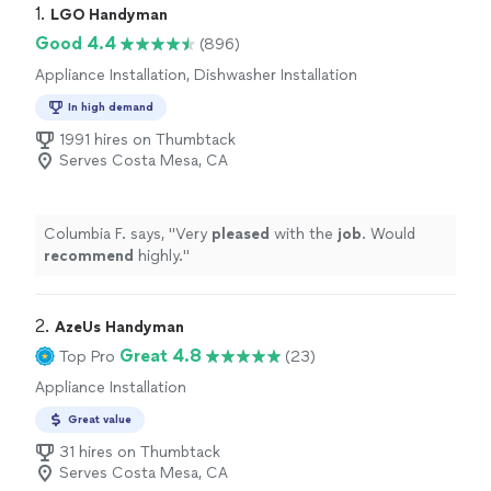
1. 
LGO Handyman
Good 4.4
(896)
Appliance Installation, Dishwasher Installation
In high demand
1991 hires on Thumbtack
Serves Costa Mesa, CA
Columbia F. says, "
Very
pleased
with the
job
. Would
recommend
highly.
"
2. 
AzeUs Handyman
Great 4.8
Top Pro
(23)
Appliance Installation
Great value
31 hires on Thumbtack
Serves Costa Mesa, CA