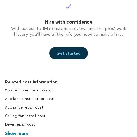
Hire with confidence
With access to 1M+ customer reviews and the pros’ work
history, you’ll have all the info you need to make a hire.
Get started
Related cost information
Washer dryer hookup cost
Appliance installation cost
Appliance repair cost
Ceiling fan install cost
Dryer repair cost
Show more