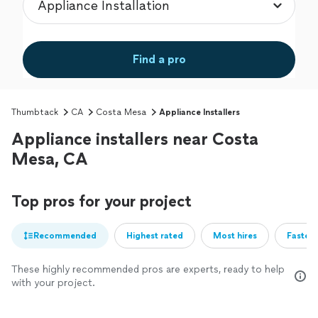
Find a pro
Thumbtack
CA
Costa Mesa
Appliance Installers
Appliance installers near Costa
Mesa, CA
Top pros for your project
Recommended
Highest rated
Most hires
Fastest
These highly recommended pros are experts, ready to help
with your project.