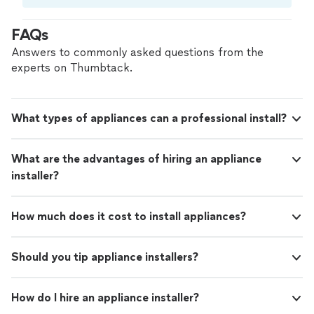
Compare prices, get free cost estimates, and
hire with confidence—all account owners on
FAQs
Thumbtack are required to take and pass a
criminal background-check, and jobs are
Answers to commonly asked questions from the
covered by our
Thumbtack Guarantee
experts on Thumbtack.
What types of appliances can a professional install?
What are the advantages of hiring an appliance
installer?
How much does it cost to install appliances?
Should you tip appliance installers?
How do I hire an appliance installer?