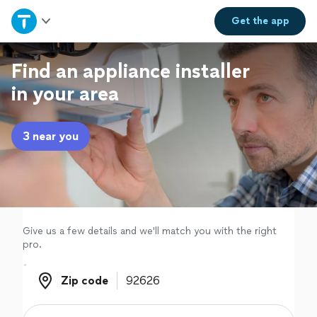
Home
Get the
app
Explore Services
Find an appliance installer
in your area
Join as a pro
3 near you
Sign up
Log in
Give us a few details and we'll match you with the right
pro.
Zip code
Zip code