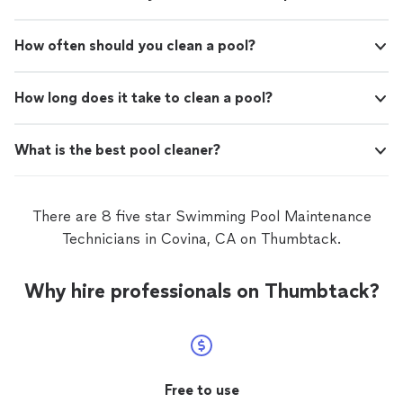
How often should you clean a pool?
How long does it take to clean a pool?
What is the best pool cleaner?
There are 8 five star Swimming Pool Maintenance
Technicians in Covina, CA on Thumbtack.
Why hire professionals on Thumbtack?
Free to use