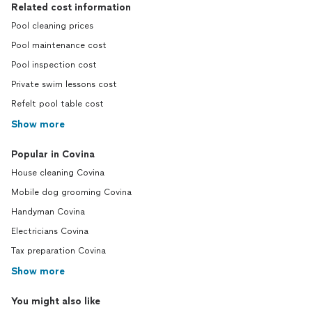
Related cost information
Pool cleaning prices
Pool maintenance cost
Pool inspection cost
Private swim lessons cost
Refelt pool table cost
Show more
Popular in Covina
House cleaning Covina
Mobile dog grooming Covina
Handyman Covina
Electricians Covina
Tax preparation Covina
Show more
You might also like