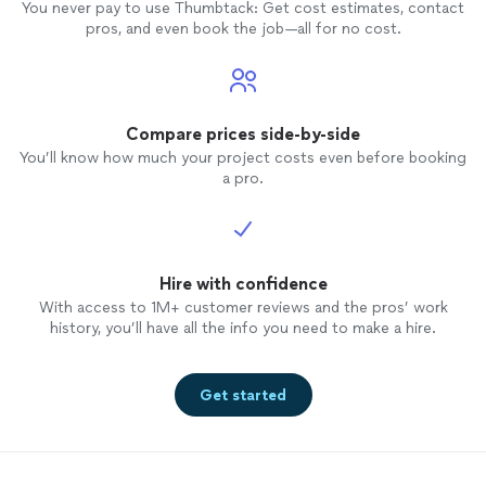
You never pay to use Thumbtack: Get cost estimates, contact
pros, and even book the job—all for no cost.
Compare prices side-by-side
You’ll know how much your project costs even before booking
a pro.
Hire with confidence
With access to 1M+ customer reviews and the pros’ work
history, you’ll have all the info you need to make a hire.
Get started