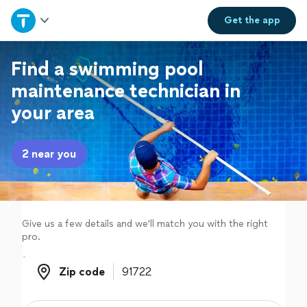
Home
Get the
app
Explore Services
Find a swimming pool
maintenance technician in
Join as a pro
your area
Sign up
2 near you
Log in
Give us a few details and we'll match you with the right
pro.
Zip code
Zip code