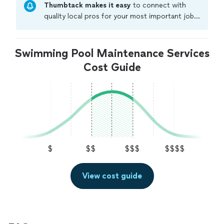
Thumbtack makes it easy
to connect with
quality local pros for your most important jobs.
Compare prices, get free cost estimates, and
hire with confidence—all account owners on
Thumbtack are required to take and pass a
Swimming Pool Maintenance Services
criminal background-check, and jobs are
Cost Guide
covered by our
Thumbtack Guarantee
$
$$
$$$
$$$$
View cost guide