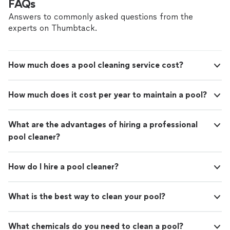
FAQs
Answers to commonly asked questions from the
experts on Thumbtack.
How much does a pool cleaning service cost?
How much does it cost per year to maintain a pool?
What are the advantages of hiring a professional
pool cleaner?
How do I hire a pool cleaner?
What is the best way to clean your pool?
What chemicals do you need to clean a pool?