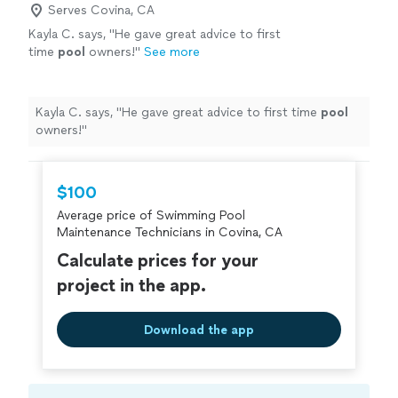
Serves Covina, CA
Kayla C. says, "
He gave great advice to first
time
pool
owners!
"
See more
Kayla C. says, "
He gave great advice to first time
pool
owners!
"
$100
Average price of Swimming Pool
Maintenance Technicians in Covina, CA
Calculate prices for your
project in the app.
Download the app