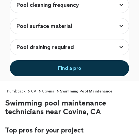
Find a pro
Thumbtack
CA
Covina
Swimming Pool Maintenance
Swimming pool maintenance
technicians near Covina, CA
Top pros for your project