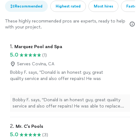
Recommended
Highest rated
Most hires
Fastest
These highly recommended pros are experts, ready to help
with your project.
1. 
Marquez Pool and Spa
5.0
(1)
Serves Covina, CA
Bobby F. says, "Donald is an honest guy, great
quality service and also offer repairs! He was
able to replace some piping and fix my leak
that’s been running up my water bill. He was
efficient and well priced"
See more
Bobby F. says, "Donald is an honest guy, great quality
service and also offer repairs! He was able to replace
some piping and fix my leak that’s been running up my
water bill. He was efficient and well priced"
2. 
Mr. C’s Pools
5.0
(3)