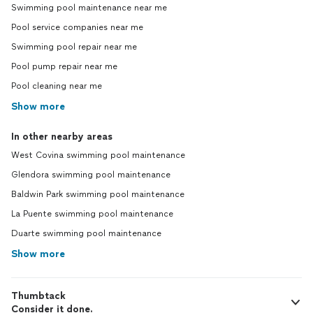
Swimming pool maintenance near me
Pool service companies near me
Swimming pool repair near me
Pool pump repair near me
Pool cleaning near me
Show more
In other nearby areas
West Covina swimming pool maintenance
Glendora swimming pool maintenance
Baldwin Park swimming pool maintenance
La Puente swimming pool maintenance
Duarte swimming pool maintenance
Show more
Thumbtack
Consider it done.